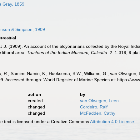
a
Gray, 1859
son & Simpson, 1909
errestrial
.J. (1909). An account of the alcyonarians collected by the Royal India
 littoral area.
Trustees of the Indian Museum, Calcutta.
2: 1-319, 9 plat
, R.; Samimi-Namin, K.; Hoeksema, B.W., Williams, G.; van Ofwegen, L.P
. Accessed through: World Register of Marine Species at: https://ww
action
by
created
van Ofwegen, Leen
changed
Cordeiro, Ralf
changed
McFadden, Cathy
 text is licensed under a Creative Commons
Attribution 4.0 License