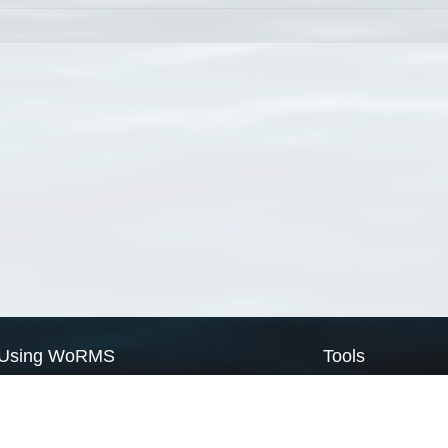
Using WoRMS
Tools
Citing WoRMS
WoRMS Match Tax
Terms of use
LifeWatch Match Ta
Request access
Webservices