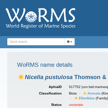
WoRMS name details
Nicella pustulosa
Thomson & 
AphiaID
517752
(urn:lsid:marine
Classification
Biota
Animalia
(Ki
Ellisellidae
(Family
Status
uncertain