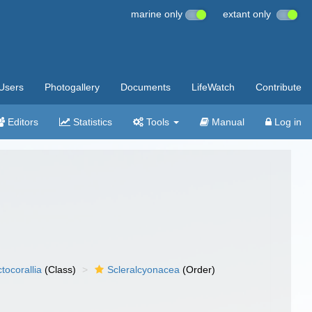
marine only
extant only
Users
Photogallery
Documents
LifeWatch
Contribute
Editors
Statistics
Tools
Manual
Log in
tocorallia
(Class)
Scleralcyonacea
(Order)