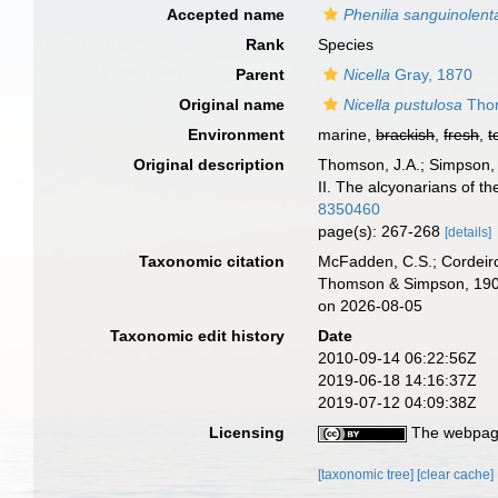
Accepted name
Phenilia sanguinolent
Rank
Species
Parent
Nicella
Gray, 1870
Original name
Nicella pustulosa
Thom
Environment
marine,
brackish
,
fresh
,
t
Original description
Thomson, J.A.; Simpson, J
II. The alcyonarians of the
8350460
page(s): 267-268
[details]
Taxonomic citation
McFadden, C.S.; Cordeiro
Thomson & Simpson, 1909
on 2026-08-05
Taxonomic edit history
Date
2010-09-14 06:22:56Z
2019-06-18 14:16:37Z
2019-07-12 04:09:38Z
Licensing
The webpage
[taxonomic tree]
[clear cache]