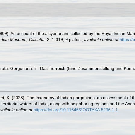
09). An account of the alcyonarians collected by the Royal Indian Marin
Indian Museum, Calcutta.
2: 1-319, 9 plates.
,
available online at
https://
erata: Gorgonaria. in: Das Tierreich (Eine Zusammenstellung und Kenn
jeet, K. (2023). The taxonomy of Indian gorgonians: an assessment of t
 territorial waters of India, along with neighboring regions and the And
vailable online at
https://doi.org/10.11646/ZOOTAXA.5236.1.1