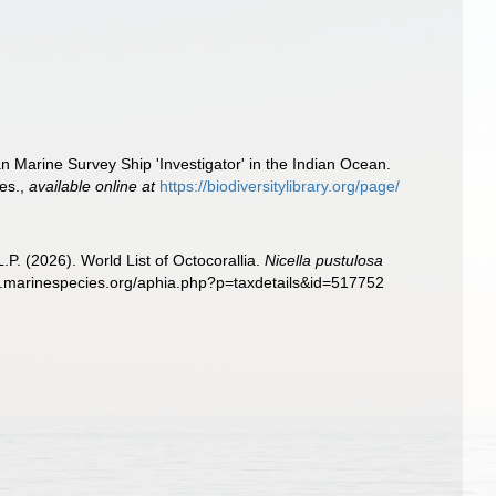
n Marine Survey Ship 'Investigator' in the Indian Ocean.
es.
,
available online at
https://biodiversitylibrary.org/page/
. (2026). World List of Octocorallia.
Nicella pustulosa
w.marinespecies.org/aphia.php?p=taxdetails&id=517752