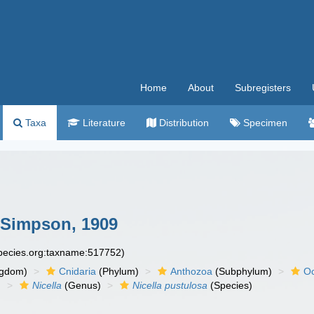
Home
About
Subregisters
Taxa
Literature
Distribution
Specimen
Simpson, 1909
species.org:taxname:517752)
ngdom)
Cnidaria
(Phylum)
Anthozoa
(Subphylum)
Oc
)
Nicella
(Genus)
Nicella pustulosa
(Species)