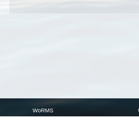
WoRMS
What is WoRMS
What is LifeWatch
Subregisters