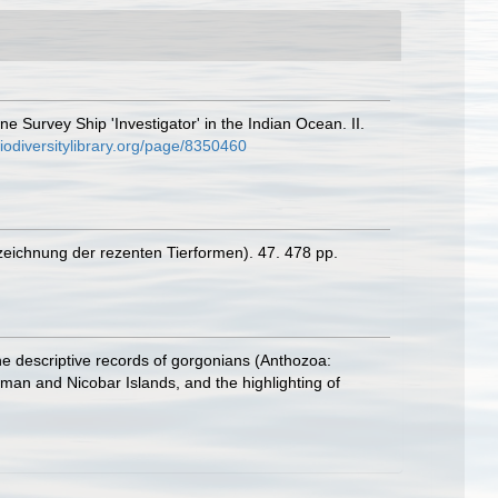
e Survey Ship 'Investigator' in the Indian Ocean. II.
biodiversitylibrary.org/page/8350460
zeichnung der rezenten Tierformen). 47. 478 pp.
he descriptive records of gorgonians (Anthozoa:
aman and Nicobar Islands, and the highlighting of