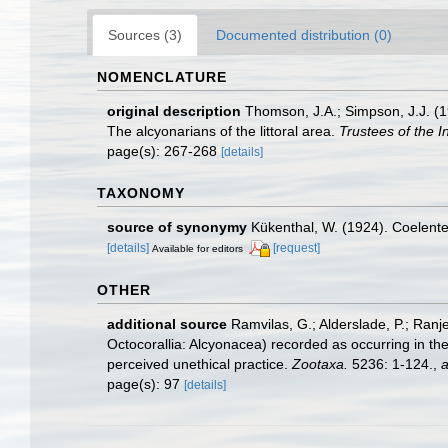
Sources (3)
Documented distribution (0)
NOMENCLATURE
original description
Thomson, J.A.; Simpson, J.J. (19
The alcyonarians of the littoral area.
Trustees of the 
page(s): 267-268
[details]
TAXONOMY
source of synonymy
Kükenthal, W. (1924). Coelent
[details]
[request]
Available for editors
OTHER
additional source
Ramvilas, G.; Alderslade, P.; Ran
Octocorallia: Alcyonacea) recorded as occurring in the
perceived unethical practice.
Zootaxa.
5236: 1-124.
,
a
page(s): 97
[details]