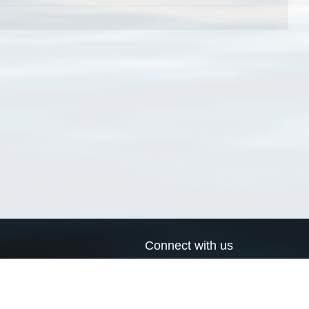
Connect with us
a
Send us an email
xa
Twitter page
RSS Feed