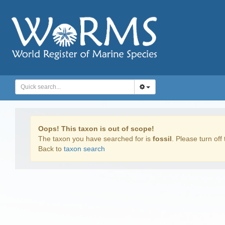
Oops! This taxon is out of scope!
The taxon you have searched for is
fossil
. Please turn off 
Back to
taxon search