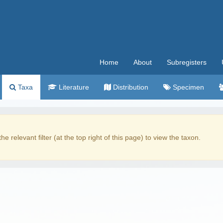
Home
About
Subregisters
Taxa
Literature
Distribution
Specimen
the relevant filter (at the top right of this page) to view the taxon.