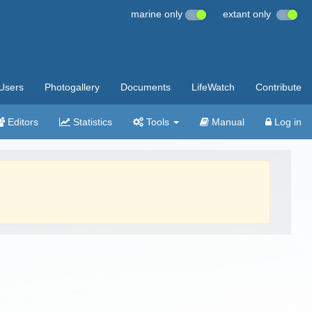
marine only
extant only
Users
Photogallery
Documents
LifeWatch
Contribute
Editors
Statistics
Tools
Manual
Log in