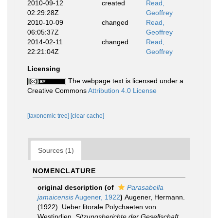
2010-09-12
created
Read,
02:29:28Z
Geoffrey
2010-10-09
changed
Read,
06:05:37Z
Geoffrey
2014-02-11
changed
Read,
22:21:04Z
Geoffrey
Licensing
The webpage text is licensed under a
Creative Commons
Attribution 4.0 License
[taxonomic tree]
[clear cache]
Sources (1)
NOMENCLATURE
original description
(of
Parasabella
jamaicensis
Augener, 1922
)
Augener, Hermann.
(1922). Ueber litorale Polychaeten von
Westindien.
Sitzungsberichte der Gesellschaft