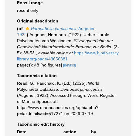
Fossil range
recent only
Original description
(of
Parasabella jamaicensis
Augener,
1922
)
Augener, Hermann. (1922). Ueber litorale
Polychaeten von Westindien.
Sitzungsberichte der
Gesellschaft Naturforschende Freunde zur Berlin.
(3-
5): 38-53.
,
available online at
https://www.biodiversity
library.org/page/43656381
page(s): 48 [no figures]
[details]
Taxonomic citation
Read, G.; Fauchald, K. (Ed.) (2026). World
Polychaeta Database.
Demonax jamaicensis
(Augener, 1922). Accessed through: World Register
of Marine Species at:
https://www.marinespecies.org/aphia.php?
p=taxdetails&id=517271 on 2026-07-19
Taxonomic edit history
Date
action
by