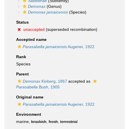
Sabellinae
(Subfamily)
Demonax
(Genus)
Demonax jamaicensis
(Species)
Status
unaccepted
(superseded recombination)
Accepted name
Parasabella jamaicensis
Augener, 1922
Rank
Species
Parent
Demonax
Kinberg, 1867
accepted as
Parasabella
Bush, 1905
Original name
Parasabella jamaicensis
Augener, 1922
Environment
marine,
brackish
,
fresh
,
terrestrial