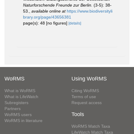
Naturforschende Freunde zur Berlin.
(3-5): 38-
53.
,
available online at
https://www.biodiversityli
brary.org/page/43656381
page(s): 48 [no figures]
[details]
WoRMS
Using WoRMS
What is WoRMS
Citing WoRMS
What is LifeWatch
Terms of use
Subregisters
Request access
Partners
Tools
WoRMS users
WoRMS in literature
WoRMS Match Taxa
LifeWatch Match Taxa