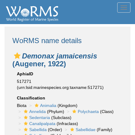
Toggl
navig
WoRMS name details
Demonax jamaicensis
(Augener, 1922)
AphiaID
517271
(urn:lsid:marinespecies.org:taxname:517271)
Classification
Biota
Animalia
(Kingdom)
Annelida
(Phylum)
Polychaeta
(Class)
Sedentaria
(Subclass)
Canalipalpata
(Infraclass)
Sabellida
(Order)
Sabellidae
(Family)