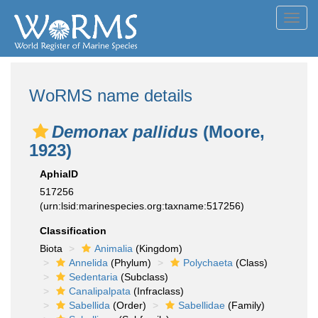
Toggl
navig
WoRMS name details
Demonax pallidus
(Moore,
1923)
AphiaID
517256
(urn:lsid:marinespecies.org:taxname:517256)
Classification
Biota
Animalia
(Kingdom)
Annelida
(Phylum)
Polychaeta
(Class)
Sedentaria
(Subclass)
Canalipalpata
(Infraclass)
Sabellida
(Order)
Sabellidae
(Family)