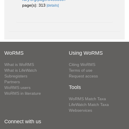
page(s): 313
[details]
WoRMS
Using WoRMS
What is WoRMS
Citing WoRMS
What is LifeWatch
Terms of use
Subregisters
Request access
Partners
Tools
WoRMS users
WoRMS in literature
WoRMS Match Taxa
LifeWatch Match Taxa
Webservices
Connect with us