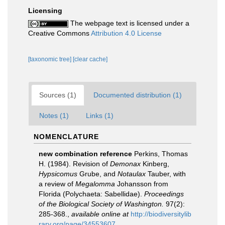
Licensing
The webpage text is licensed under a
Creative Commons
Attribution 4.0 License
[taxonomic tree]
[clear cache]
Sources (1)
Documented distribution (1)
Notes (1)
Links (1)
NOMENCLATURE
new combination reference
Perkins, Thomas
H. (1984). Revision of
Demonax
Kinberg,
Hypsicomus
Grube, and
Notaulax
Tauber, with
a review of
Megalomma
Johansson from
Florida (Polychaeta: Sabellidae).
Proceedings
of the Biological Society of Washington.
97(2):
285-368.
,
available online at
http://biodiversitylib
rary.org/page/34553607