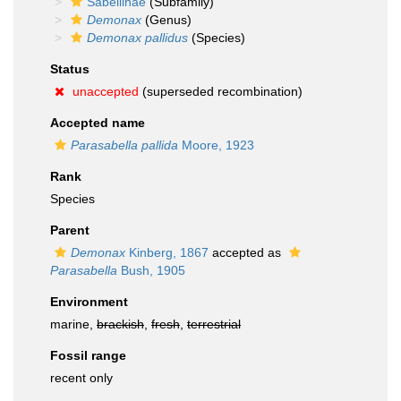
Sabellinae
(Subfamily)
Demonax
(Genus)
Demonax pallidus
(Species)
Status
unaccepted
(superseded recombination)
Accepted name
Parasabella pallida
Moore, 1923
Rank
Species
Parent
Demonax
Kinberg, 1867
accepted as
Parasabella
Bush, 1905
Environment
marine,
brackish
,
fresh
,
terrestrial
Fossil range
recent only