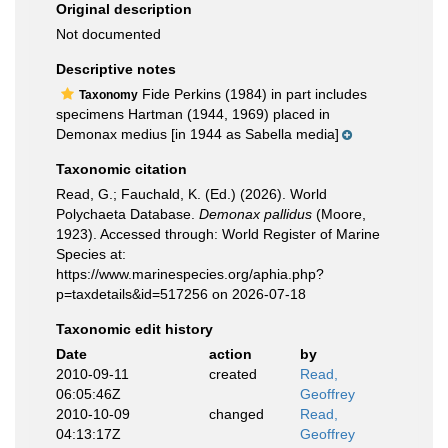
Original description
Not documented
Descriptive notes
Fide Perkins (1984) in part includes
Taxonomy
specimens Hartman (1944, 1969) placed in
Demonax medius [in 1944 as Sabella media]
Taxonomic citation
Read, G.; Fauchald, K. (Ed.) (2026). World
Polychaeta Database.
Demonax pallidus
(Moore,
1923). Accessed through: World Register of Marine
Species at:
https://www.marinespecies.org/aphia.php?
p=taxdetails&id=517256 on 2026-07-18
Taxonomic edit history
Date
action
by
2010-09-11
created
Read,
06:05:46Z
Geoffrey
2010-10-09
changed
Read,
04:13:17Z
Geoffrey