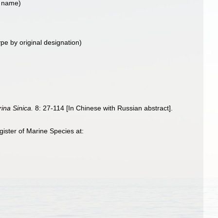
t name)
ype by original designation)
ina Sinica.
8: 27-114 [In Chinese with Russian abstract].
ister of Marine Species at: