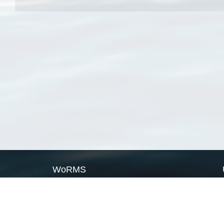
WoRMS
What is WoRMS
What is LifeWatch
Subregisters
Partners