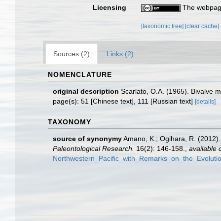
Licensing
The webpage
[taxonomic tree]
[clear cache]
Sources (2)
Links (2)
NOMENCLATURE
original description
Scarlato, O.A. (1965). Bivalve m
page(s): 51 [Chinese text], 111 [Russian text]
[details]
TAXONOMY
source of synonymy
Amano, K.; Ogihara, R. (2012)
Paleontological Research.
16(2): 146-158.
,
available 
Northwestern_Pacific_with_Remarks_on_the_Evolut