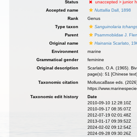
Status
unaccepted >
junior
Accepted name
Nuttallia
Dall, 1898
Rank
Genus
Type taxon
Sanguinolaria tchangs
Parent
Psammobiidae J. Fle
Original name
Hainania
Scarlato, 19
Environment
marine
Grammatical gender
feminine
Original description
Scarlato, O.A. (1965). Bi
page(s): 51 [Chinese text
Taxonomic citation
MolluscaBase eds. (2026
https://www.marinespeci
Taxonomic edit history
Date
2010-09-10 12:28:10Z
2010-09-17 08:35:07Z
2012-07-19 02:01:48Z
2013-01-17 09:39:52Z
2024-02-02 09:12:54Z
2024-09-28 09:30:26Z