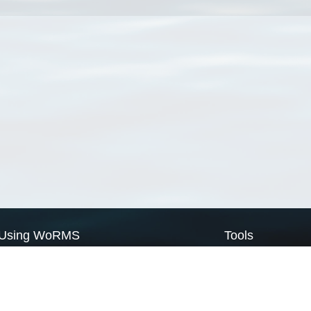
Using WoRMS
Tools
Citing WoRMS
WoRMS Match Tax
Terms of use
LifeWatch Match Ta
Request access
Webservices