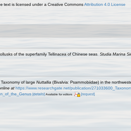
 text is licensed under a Creative Commons
Attribution 4.0 License
ollusks of the superfamily Tellinacea of Chinese seas.
Studia Marina Si
. Taxonomy of large
Nuttallia
(Bivalvia: Psammobiidae) in the northweste
online at
https://www.researchgate.net/publication/271033600_Taxono
ion_of_the_Genus
[details]
[request]
Available for editors