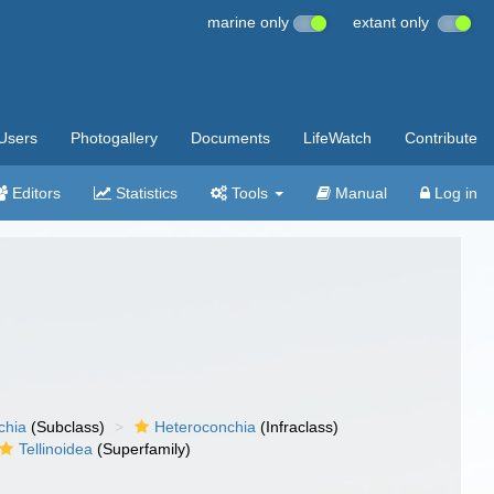
marine only
extant only
Users
Photogallery
Documents
LifeWatch
Contribute
Editors
Statistics
Tools
Manual
Log in
chia
(Subclass)
Heteroconchia
(Infraclass)
Tellinoidea
(Superfamily)