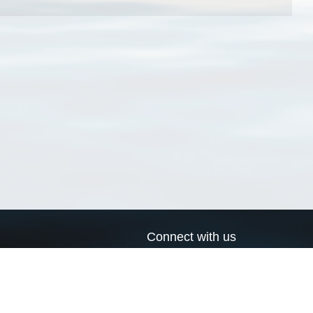
Connect with us
a
Send us an email
xa
Twitter page
RSS Feed
LinkedIn page