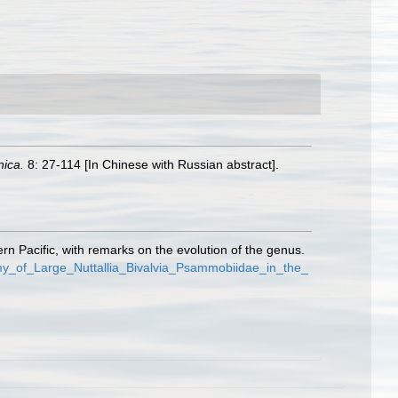
nica.
8: 27-114 [In Chinese with Russian abstract].
rn Pacific, with remarks on the evolution of the genus.
my_of_Large_Nuttallia_Bivalvia_Psammobiidae_in_the_