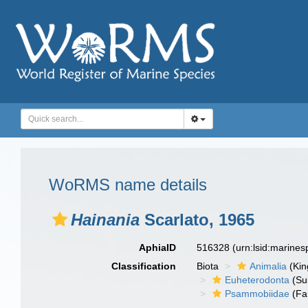
WoRMS name details
Hainania
Scarlato, 1965
AphiaID
516328
(urn:lsid:marine
Classification
Biota
Animalia
(Ki
Euheterodonta
(Su
Psammobiidae
(Fa