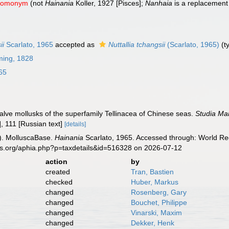
 homonym
(not
Hainania
Koller, 1927 [Pisces];
Nanhaia
is a replacemen
ii
Scarlato, 1965
accepted as
Nuttallia tchangsii
(Scarlato, 1965)
(t
ming, 1828
65
valve mollusks of the superfamily Tellinacea of Chinese seas.
Studia Mar
], 111 [Russian text]
[details]
). MolluscaBase.
Hainania
Scarlato, 1965. Accessed through: World Reg
es.org/aphia.php?p=taxdetails&id=516328 on 2026-07-12
action
by
created
Tran, Bastien
checked
Huber, Markus
changed
Rosenberg, Gary
changed
Bouchet, Philippe
changed
Vinarski, Maxim
changed
Dekker, Henk