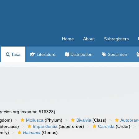
Home
About
Subregisters
Taxa
Literature
Distribution
Specimen
species.org:taxname:516328)
ngdom)
Mollusca
(Phylum)
Bivalvia
(Class)
Autobran
bterclass)
Imparidentia
(Superorder)
Cardiida
(Order)
mily)
Hainania
(Genus)