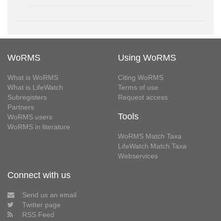
WoRMS
Using WoRMS
What is WoRMS
Citing WoRMS
What is LifeWatch
Terms of use
Subregisters
Request access
Partners
Tools
WoRMS users
WoRMS in literature
WoRMS Match Taxa
LifeWatch Match Taxa
Webservices
Connect with us
Send us an email
Twitter page
RSS Feed