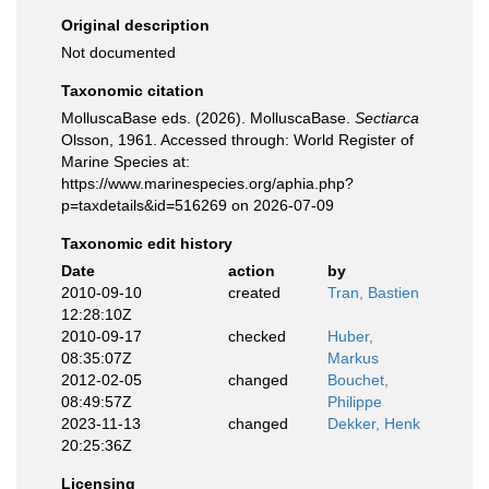
Original description
Not documented
Taxonomic citation
MolluscaBase eds. (2026). MolluscaBase.
Sectiarca
Olsson, 1961. Accessed through: World Register of
Marine Species at:
https://www.marinespecies.org/aphia.php?
p=taxdetails&id=516269 on 2026-07-09
Taxonomic edit history
Date
action
by
2010-09-10
created
Tran, Bastien
12:28:10Z
2010-09-17
checked
Huber,
08:35:07Z
Markus
2012-02-05
changed
Bouchet,
08:49:57Z
Philippe
2023-11-13
changed
Dekker, Henk
20:25:36Z
Licensing