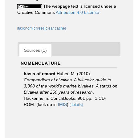
The webpage text is licensed under a
Creative Commons
Attribution 4.0 License
[taxonomic tree]
[clear cache]
Sources (1)
NOMENCLATURE
basis of record
Huber, M. (2010).
Compendium of bivalves. A full-color guide to
3,300 of the world's marine bivalves. A status on
Bivalvia after 250 years of research
.
Hackenheim: ConchBooks. 901 pp., 1 CD-
ROM.
(look up in
IMIS
)
[details]