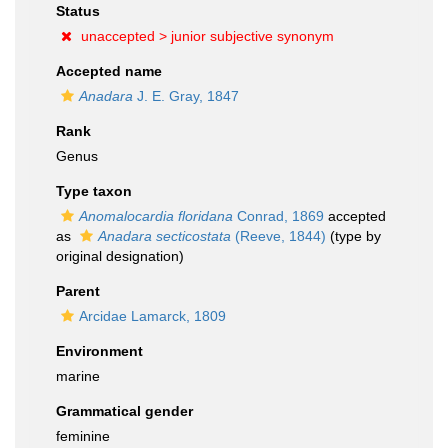
Status
unaccepted >
junior subjective synonym
Accepted name
Anadara
J. E. Gray, 1847
Rank
Genus
Type taxon
Anomalocardia floridana
Conrad, 1869
accepted
as
Anadara secticostata
(Reeve, 1844)
(type by
original designation)
Parent
Arcidae Lamarck, 1809
Environment
marine
Grammatical gender
feminine