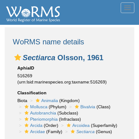
Toggl
navig
WoRMS name details
Sectiarca
Olsson, 1961
AphiaID
516269
(urn:lsid:marinespecies.org:taxname:516269)
Classification
Biota
Animalia
(Kingdom)
Mollusca
(Phylum)
Bivalvia
(Class)
Autobranchia
(Subclass)
Pteriomorphia
(Infraclass)
Arcida
(Order)
Arcoidea
(Superfamily)
Arcidae
(Family)
Sectiarca
(Genus)