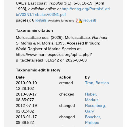
UAE's East coast.
Tribulus
3(1): 5-8, 18-19. [April
1993]
,
available online at
http://enhg.org/Portals/1/tri
b/V03N1/TribulusV03N1.pdf
page(s): 6
[details]
[request]
Available for editors
Taxonomic citation
MolluscaBase eds. (2026). MolluscaBase.
Nanhaia
S. Morris & N. Morris, 1993. Accessed through:
World Register of Marine Species at:
https://www.marinespecies.org/aphia.php?
p=taxdetails&id=516242 on 2026-08-03
Taxonomic edit history
Date
action
by
2010-09-10
created
Tran, Bastien
12:28:10Z
2010-09-17
checked
Huber,
08:35:07Z
Markus
2012-07-19
changed
Rosenberg,
02:01:48Z
Gary
2013-01-17
changed
Bouchet,
09:39:52Z
Philippe