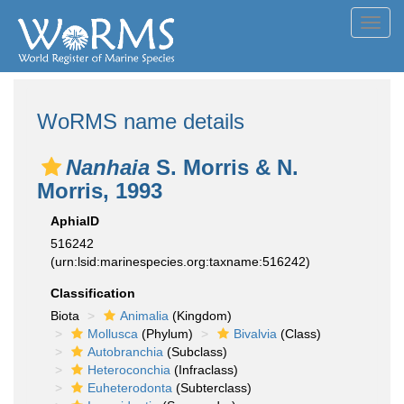
Toggl
navig
WoRMS name details
Nanhaia
S. Morris & N.
Morris, 1993
AphiaID
516242
(urn:lsid:marinespecies.org:taxname:516242)
Classification
Biota
Animalia
(Kingdom)
Mollusca
(Phylum)
Bivalvia
(Class)
Autobranchia
(Subclass)
Heteroconchia
(Infraclass)
Euheterodonta
(Subterclass)