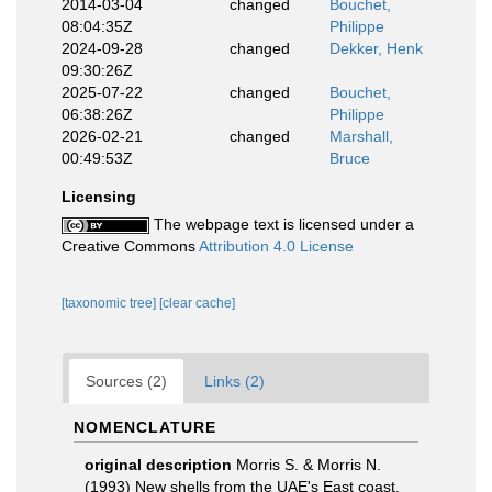
2014-03-04
changed
Bouchet,
08:04:35Z
Philippe
2024-09-28
changed
Dekker, Henk
09:30:26Z
2025-07-22
changed
Bouchet,
06:38:26Z
Philippe
2026-02-21
changed
Marshall,
00:49:53Z
Bruce
Licensing
The webpage text is licensed under a
Creative Commons
Attribution 4.0 License
[taxonomic tree]
[clear cache]
Sources (2)
Links (2)
NOMENCLATURE
original description
Morris S. & Morris N.
(1993) New shells from the UAE's East coast.