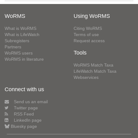
WoRMS
Using WoRMS
What is WoRMS
Citing WoRMS
What is LifeWatch
Terms of use
Subregisters
Request access
Partners
Tools
WoRMS users
WoRMS in literature
WoRMS Match Taxa
LifeWatch Match Taxa
Webservices
Connect with us
Send us an email
Twitter page
RSS Feed
LinkedIn page
Bluesky page