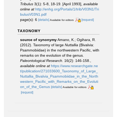
Tribulus
3(1): 5-8, 18-19. [April 1993]
,
available
online at
http://enhg.org/Portals/1/trib/V03N1/Tri
bulusV03N1.pdf
page(s): 6
[details]
[request]
Available for editors
TAXONOMY
source of synonymy
Amano, K.; Ogihara, R.
(2012). Taxonomy of large
Nuttallia
(Bivalvia:
Psammobiidae) in the northwestern Pacific, with
remarks on the evolution of the genus.
Paleontological Research.
16(2): 146-158.
,
available online at
https://www.researchgate.ne
t/publication/271033600_Taxonomy_of_Large_
Nuttallia_Bivalvia_Psammobiidae_in_the_North
western_Pacific_with_Remarks_on_the_Evoluti
on_of_the_Genus
[details]
Available for editors
[request]