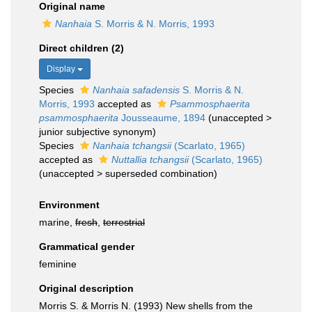
Original name
Nanhaia
S. Morris & N. Morris, 1993
Direct children (2)
Display
Species
Nanhaia safadensis
S. Morris & N.
Morris, 1993
accepted as
Psammosphaerita
psammosphaerita
Jousseaume, 1894
(
unaccepted
>
junior subjective synonym
)
Species
Nanhaia tchangsii
(Scarlato, 1965)
accepted as
Nuttallia tchangsii
(Scarlato, 1965)
(
unaccepted
>
superseded combination
)
Environment
marine,
fresh
,
terrestrial
Grammatical gender
feminine
Original description
Morris S. & Morris N. (1993) New shells from the