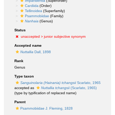
Imparidentia
(Superorder)
Cardiida
(Order)
Tellinoidea
(Superfamily)
Psammobiidae
(Family)
Nanhaia
(Genus)
Status
unaccepted >
junior subjective synonym
Accepted name
Nuttallia
Dall, 1898
Rank
Genus
Type taxon
Sanguinolaria (Hainania) tchangsii
Scarlato, 1965
accepted as
Nuttallia tchangsii
(Scarlato, 1965)
(type by typification of replaced name)
Parent
Psammobiidae J. Fleming, 1828