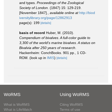
and types.
Proceedings of the Zoological
Society of London.
(1847) 15: 129-219.
[November 1847].
,
available online at
http://biod
iversitylibrary.org/page/12862913
page(s): 199
[details]
basis of record
Huber, M. (2010).
Compendium of bivalves. A full-color guide to
3,300 of the world's marine bivalves. A status on
Bivalvia after 250 years of research
.
Hackenheim: ConchBooks. 901 pp., 1 CD-
ROM.
(look up in
IMIS
)
[details]
WoRMS
Using WoRMS
What is WoRMS
Citing WoRMS
What is LifeWatch
Terms of use