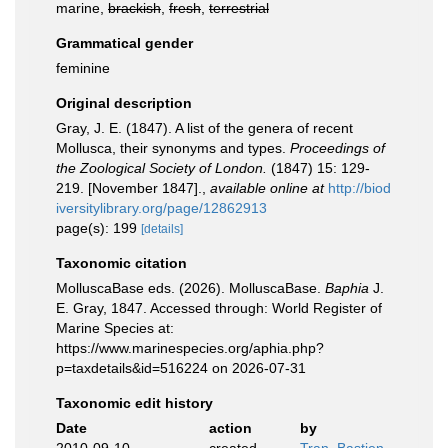
marine,
brackish
,
fresh
,
terrestrial
Grammatical gender
feminine
Original description
Gray, J. E. (1847). A list of the genera of recent
Mollusca, their synonyms and types.
Proceedings of
the Zoological Society of London.
(1847) 15: 129-
219. [November 1847].
,
available online at
http://biod
iversitylibrary.org/page/12862913
page(s): 199
[details]
Taxonomic citation
MolluscaBase eds. (2026). MolluscaBase.
Baphia
J.
E. Gray, 1847. Accessed through: World Register of
Marine Species at:
https://www.marinespecies.org/aphia.php?
p=taxdetails&id=516224 on 2026-07-31
Taxonomic edit history
Date
action
by