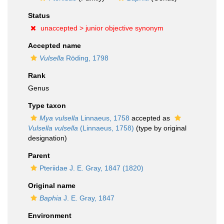
Status
unaccepted >
junior objective synonym
Accepted name
Vulsella
Röding, 1798
Rank
Genus
Type taxon
Mya vulsella
Linnaeus, 1758
accepted as
Vulsella vulsella
(Linnaeus, 1758)
(type by original
designation)
Parent
Pteriidae J. E. Gray, 1847 (1820)
Original name
Baphia
J. E. Gray, 1847
Environment