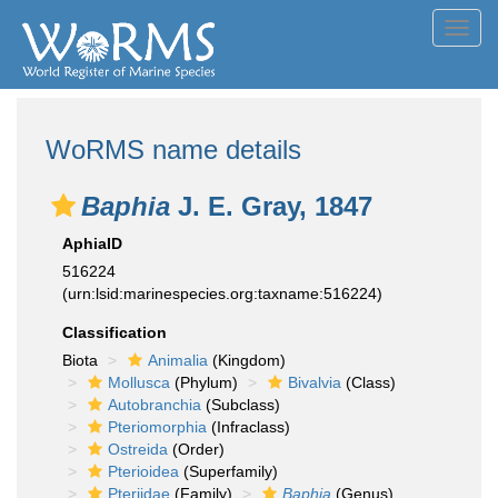
Toggl
navig
WoRMS name details
Baphia
J. E. Gray, 1847
AphiaID
516224
(urn:lsid:marinespecies.org:taxname:516224)
Classification
Biota
Animalia
(Kingdom)
Mollusca
(Phylum)
Bivalvia
(Class)
Autobranchia
(Subclass)
Pteriomorphia
(Infraclass)
Ostreida
(Order)
Pterioidea
(Superfamily)
Pteriidae
(Family)
Baphia
(Genus)