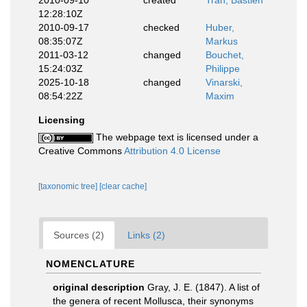
2010-09-10
created
Tran, Bastien
12:28:10Z
2010-09-17
checked
Huber,
08:35:07Z
Markus
2011-03-12
changed
Bouchet,
15:24:03Z
Philippe
2025-10-18
changed
Vinarski,
08:54:22Z
Maxim
Licensing
The webpage text is licensed under a
Creative Commons
Attribution 4.0 License
[taxonomic tree]
[clear cache]
Sources (2)
Links (2)
NOMENCLATURE
original description
Gray, J. E. (1847). A list of
the genera of recent Mollusca, their synonyms