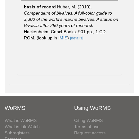
basis of record
Huber, M. (2010).
Compendium of bivalves. A full-color guide to
3,300 of the world's marine bivalves. A status on
Bivalvia after 250 years of research
.
Hackenheim: ConchBooks. 901 pp., 1 CD-
ROM.
(look up in
IMIS
)
[details]
WoRMS
Using WoRMS
What is WoRMS
Citing WoRMS
What is LifeWatch
Terms of use
Subregisters
Request access