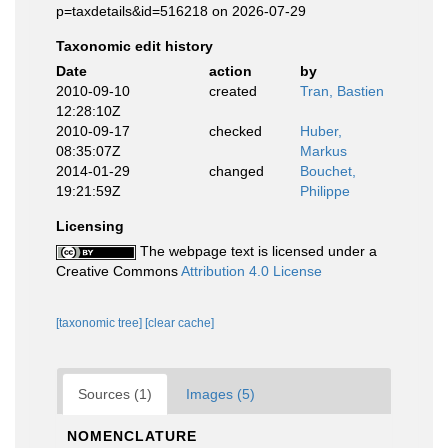
p=taxdetails&id=516218 on 2026-07-29
Taxonomic edit history
Date
action
by
2010-09-10
created
Tran, Bastien
12:28:10Z
2010-09-17
checked
Huber,
08:35:07Z
Markus
2014-01-29
changed
Bouchet,
19:21:59Z
Philippe
Licensing
The webpage text is licensed under a
Creative Commons
Attribution 4.0 License
[taxonomic tree]
[clear cache]
Sources (1)
Images (5)
NOMENCLATURE