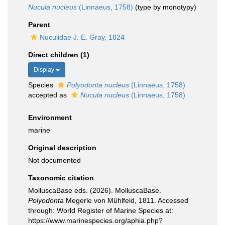
Nucula nucleus
(Linnaeus, 1758)
(type by monotypy)
Parent
Nuculidae J. E. Gray, 1824
Direct children (1)
Display
Species
Polyodonta nucleus
(Linnaeus, 1758)
accepted as
Nucula nucleus
(Linnaeus, 1758)
Environment
marine
Original description
Not documented
Taxonomic citation
MolluscaBase eds. (2026). MolluscaBase.
Polyodonta
Megerle von Mühlfeld, 1811. Accessed
through: World Register of Marine Species at:
https://www.marinespecies.org/aphia.php?