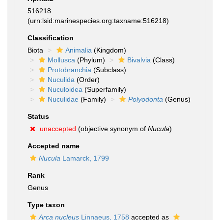
516218
(urn:lsid:marinespecies.org:taxname:516218)
Classification
Biota
Animalia
(Kingdom)
Mollusca
(Phylum)
Bivalvia
(Class)
Protobranchia
(Subclass)
Nuculida
(Order)
Nuculoidea
(Superfamily)
Nuculidae
(Family)
Polyodonta
(Genus)
Status
unaccepted
(objective synonym of
Nucula
)
Accepted name
Nucula
Lamarck, 1799
Rank
Genus
Type taxon
Arca nucleus
Linnaeus, 1758
accepted as