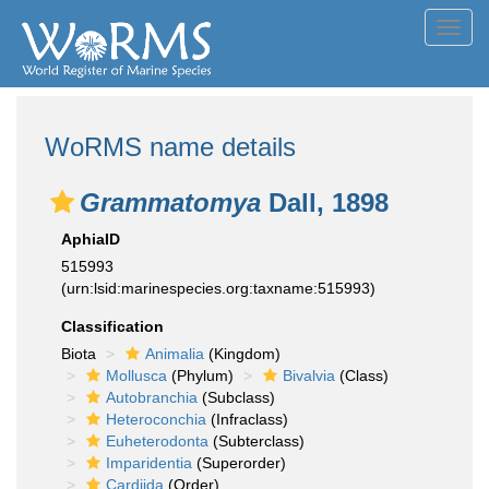
Toggl
navig
WoRMS name details
Grammatomya
Dall, 1898
AphiaID
515993
(urn:lsid:marinespecies.org:taxname:515993)
Classification
Biota
Animalia
(Kingdom)
Mollusca
(Phylum)
Bivalvia
(Class)
Autobranchia
(Subclass)
Heteroconchia
(Infraclass)
Euheterodonta
(Subterclass)
Imparidentia
(Superorder)
Cardiida
(Order)