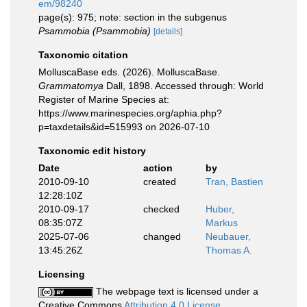
em/98240
page(s): 975; note: section in the subgenus
Psammobia (Psammobia)
[details]
Taxonomic citation
MolluscaBase eds. (2026). MolluscaBase.
Grammatomya
Dall, 1898. Accessed through: World
Register of Marine Species at:
https://www.marinespecies.org/aphia.php?
p=taxdetails&id=515993 on 2026-07-10
Taxonomic edit history
Date
action
by
2010-09-10
created
Tran, Bastien
12:28:10Z
2010-09-17
checked
Huber,
08:35:07Z
Markus
2025-07-06
changed
Neubauer,
13:45:26Z
Thomas A.
Licensing
The webpage text is licensed under a
Creative Commons
Attribution 4.0 License