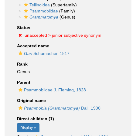
Tellinoidea
(Superfamily)
Psammobiidae
(Family)
Grammatomya
(Genus)
Status
unaccepted >
junior subjective synonym
Accepted name
Gari
Schumacher, 1817
Rank
Genus
Parent
Psammobiidae J. Fleming, 1828
Original name
Psammobia (Grammatomya)
Dall, 1900
Direct children (1)
Display