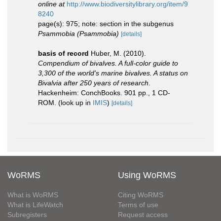
online at
http://www.biodiversitylibrary.org/item/9
8240
page(s): 975; note: section in the subgenus
Psammobia (Psammobia)
[details]
basis of record
Huber, M. (2010).
Compendium of bivalves. A full-color guide to
3,300 of the world's marine bivalves. A status on
Bivalvia after 250 years of research
.
Hackenheim: ConchBooks. 901 pp., 1 CD-
ROM.
(look up in
IMIS
)
[details]
WoRMS
Using WoRMS
What is WoRMS
Citing WoRMS
What is LifeWatch
Terms of use
Subregisters
Request access