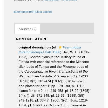
[taxonomic tree]
[clear cache]
Sources (2)
NOMENCLATURE
original description
(of
Psammobia
(Grammatomya)
Dall, 1900
)
Dall, W. H. (1890-
1903). Contributions to the Tertiary fauna of
Florida with especial reference to the Miocene
silex-beds of Tampa and the Pliocene beds of
the Caloosahatchie River.
Transactions of the
Wagner Free Institute of Science.
3(1): 1-200
[1890]; 3(2): 201-474 [1892]; 3(3): 475-570,
and plates for part 1: pp. 179-190, pl. 1-12;
plates for part 2: pp. 449-458, pl. 13-22 [1895];
3(4): [i]-viii, 571-948, pl. 23-35; [1898]; 3(5):
949-1218, pl. 36-47 [1900]; 3(6): [i]-xiv, 1219-
1654, pl. 48-60 [27 October1903].
,
available