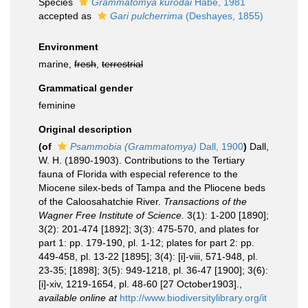
Species
Grammatomya kurodai
Habe, 1981
accepted as
Gari pulcherrima
(Deshayes, 1855)
Environment
marine,
fresh
,
terrestrial
Grammatical gender
feminine
Original description
(of
Psammobia (Grammatomya)
Dall, 1900
)
Dall,
W. H. (1890-1903). Contributions to the Tertiary
fauna of Florida with especial reference to the
Miocene silex-beds of Tampa and the Pliocene beds
of the Caloosahatchie River.
Transactions of the
Wagner Free Institute of Science.
3(1): 1-200 [1890];
3(2): 201-474 [1892]; 3(3): 475-570, and plates for
part 1: pp. 179-190, pl. 1-12; plates for part 2: pp.
449-458, pl. 13-22 [1895]; 3(4): [i]-viii, 571-948, pl.
23-35; [1898]; 3(5): 949-1218, pl. 36-47 [1900]; 3(6):
[i]-xiv, 1219-1654, pl. 48-60 [27 October1903].
,
available online at
http://www.biodiversitylibrary.org/it