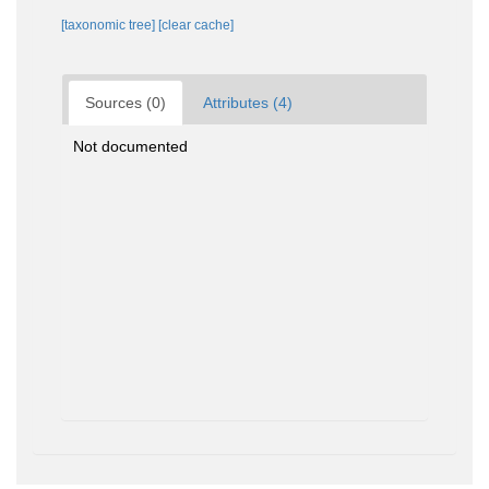
[taxonomic tree]
[clear cache]
Sources (0)
Attributes (4)
Not documented