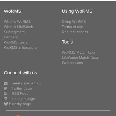
WoRMS
Using WoRMS
What is WoRMS
Citing WoRMS
What is LifeWatch
Terms of use
Subregisters
Request access
Partners
Tools
WoRMS users
WoRMS in literature
WoRMS Match Taxa
LifeWatch Match Taxa
Webservices
Connect with us
Send us an email
Twitter page
RSS Feed
LinkedIn page
Bluesky page