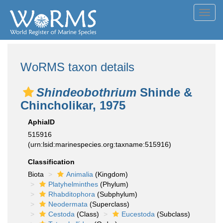
Toggl
navig
WoRMS taxon details
Shindeobothrium
Shinde &
Chincholikar, 1975
AphiaID
515916
(urn:lsid:marinespecies.org:taxname:515916)
Classification
Biota
Animalia
(Kingdom)
Platyhelminthes
(Phylum)
Rhabditophora
(Subphylum)
Neodermata
(Superclass)
Cestoda
(Class)
Eucestoda
(Subclass)