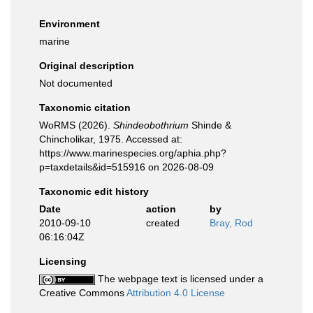
Environment
marine
Original description
Not documented
Taxonomic citation
WoRMS (2026).
Shindeobothrium
Shinde &
Chincholikar, 1975. Accessed at:
https://www.marinespecies.org/aphia.php?
p=taxdetails&id=515916 on 2026-08-09
Taxonomic edit history
Date
action
by
2010-09-10
created
Bray, Rod
06:16:04Z
Licensing
The webpage text is licensed under a
Creative Commons
Attribution 4.0 License