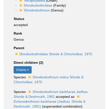
Tetraphyllidea
(Order)
Shindeobothriiidae
(Family)
Shindeobothrium
(Genus)
Status
accepted
Rank
Genus
Parent
Shindeobothriiidae Shinde & Chincholikar, 1975
Direct children (2)
Display
Species
Shindeobothrium indica
Shinde &
Chincholikar, 1975
Species
Shindeobothrium karbharae
Jadhav,
Shinde & Deshmukh, 1981
accepted as
Echeneibothrium karbharae
(Jadhav, Shinde &
Deshmukh, 1981)
(superseded combination)