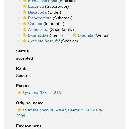
Eumalacostraca
(Subclass)
Eucarida
(Superorder)
Decapoda
(Order)
Pleocyemata
(Suborder)
Caridea
(Infraorder)
Alpheoidea
(Superfamily)
Lysmatidae
(Family)
Lysmata
(Genus)
Lysmata holthuisi
(Species)
Status
accepted
Rank
Species
Parent
Lysmata
Risso, 1816
Original name
Lysmata holthuisi
Anker, Baeza & De Grave,
2009
Environment