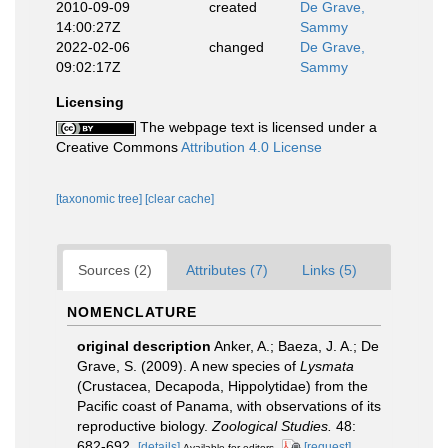
2010-09-09
created
De Grave,
14:00:27Z
Sammy
2022-02-06
changed
De Grave,
09:02:17Z
Sammy
Licensing
The webpage text is licensed under a
Creative Commons
Attribution 4.0 License
[taxonomic tree]
[clear cache]
Sources (2)
Attributes (7)
Links (5)
NOMENCLATURE
original description
Anker, A.; Baeza, J. A.; De
Grave, S. (2009). A new species of
Lysmata
(Crustacea, Decapoda, Hippolytidae) from the
Pacific coast of Panama, with observations of its
reproductive biology.
Zoological Studies.
48:
682-692.
[details]
[request]
Available for editors