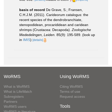
basis of record
De Grave, S.; Fransen,
C.H.J.M. (2011). Carideorum catalogus: the
recent species of the dendrobranchiate,
stenopodidean, procarididean and caridean
shrimps (Crustacea: Decapoda).
Zoologische
Mededelingen, Leiden.
85(9): 195-589.
(look up
in
IMIS
)
[details]
WoRMS
Using WoRMS
What is WoRMS
Citing WoRMS
What is LifeWatch
Terms of use
Subregisters
Request access
Partners
Tools
WoRMS users
WoRMS in literature