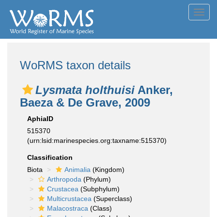
Toggl
navig
WoRMS taxon details
Lysmata holthuisi
Anker,
Baeza & De Grave, 2009
AphiaID
515370
(urn:lsid:marinespecies.org:taxname:515370)
Classification
Biota
Animalia
(Kingdom)
Arthropoda
(Phylum)
Crustacea
(Subphylum)
Multicrustacea
(Superclass)
Malacostraca
(Class)