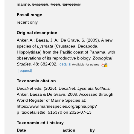
marine,
brackish
,
fresh
,
terrestrial
Fossil range
recent only
Original description
Anker, A.; Baeza, J. A.; De Grave, S. (2009). A new
species of
Lysmata
(Crustacea, Decapoda,
Hippolytidae) from the Pacific coast of Panama, with
observations of its reproductive biology.
Zoological
Studies.
48: 682-692.
[details]
Available for editors
[request]
Taxonomic citation
DecaNet eds. (2026). DecaNet.
Lysmata holthuisi
Anker, Baeza & De Grave, 2009. Accessed through:
World Register of Marine Species at:
https://www.marinespecies.org/aphia.php?
p=taxdetails&id=515370 on 2026-07-13
Taxonomic edit history
Date
action
by