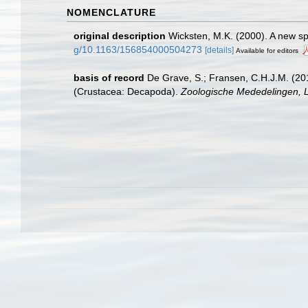
NOMENCLATURE
original description
Wicksten, M.K. (2000). A new s
g/10.1163/156854000504273
[details]
Available for editors
basis of record
De Grave, S.; Fransen, C.H.J.M. (20
(Crustacea: Decapoda).
Zoologische Mededelingen, L