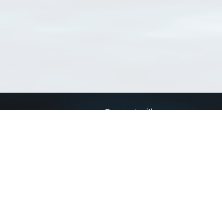
Connect with us
a
Send us an email
xa
Twitter page
RSS Feed
LinkedIn page
Bluesky page
arn more»