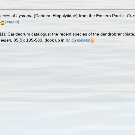
pecies of
Lysmata
(Caridea, Hippolytidae) from the Eastern Pacific.
Cru
[request]
11). Carideorum catalogus: the recent species of the dendrobranchiat
eiden.
85(9): 195-589.
(look up in
IMIS
)
[details]