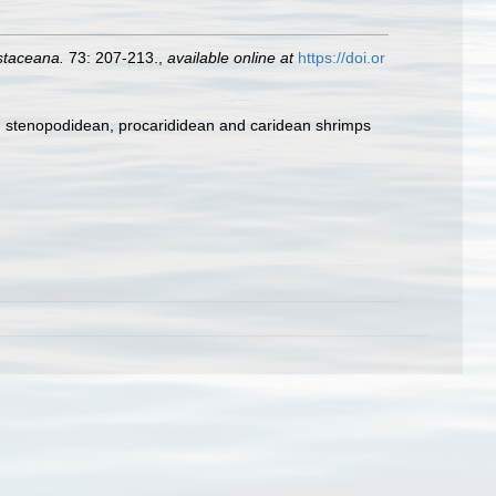
staceana.
73: 207-213.
,
available online at
https://doi.or
e, stenopodidean, procarididean and caridean shrimps