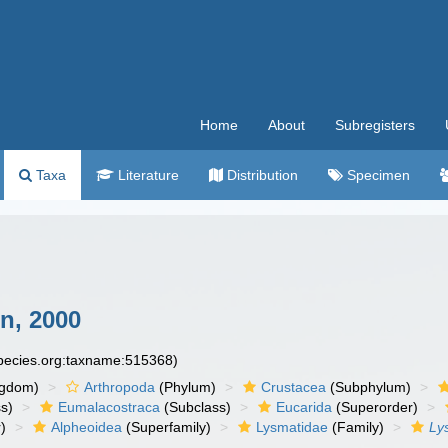
Home
About
Subregisters
Taxa
Literature
Distribution
Specimen
n, 2000
species.org:taxname:515368)
ngdom)
Arthropoda
(Phylum)
Crustacea
(Subphylum)
s)
Eumalacostraca
(Subclass)
Eucarida
(Superorder)
)
Alpheoidea
(Superfamily)
Lysmatidae
(Family)
Ly