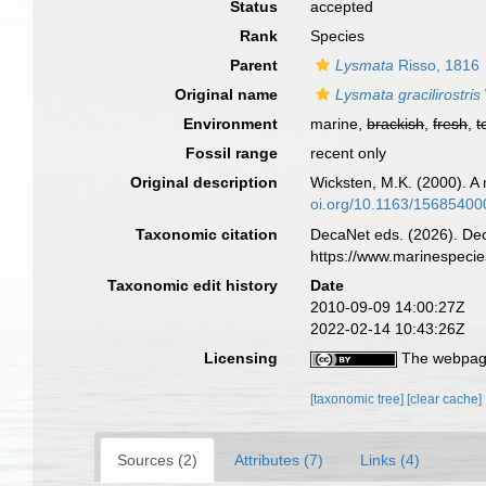
Status
accepted
Rank
Species
Parent
Lysmata
Risso, 1816
Original name
Lysmata gracilirostris
Environment
marine,
brackish
,
fresh
,
t
Fossil range
recent only
Original description
Wicksten, M.K. (2000). A
oi.org/10.1163/1568540
Taxonomic citation
DecaNet eds. (2026). De
https://www.marinespeci
Taxonomic edit history
Date
2010-09-09 14:00:27Z
2022-02-14 10:43:26Z
Licensing
The webpage
[taxonomic tree]
[clear cache]
Sources (2)
Attributes (7)
Links (4)