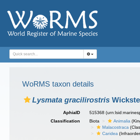
WoRMS taxon details
Lysmata gracilirostris
Wickste
AphiaID
515368
(urn:lsid:marine
Classification
Biota
Animalia
(Ki
Malacostraca
(Clas
Caridea
(Infraorder