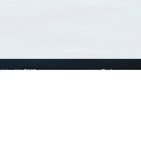
Using WoRMS
Tools
Citing WoRMS
WoRMS Match Tax
Terms of use
LifeWatch Match Ta
Request access
Webservices
This service is powered by LifeWatch Belgium
Le