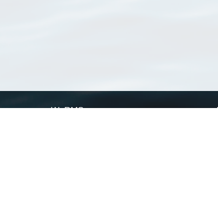
WoRMS
What is WoRMS
What is LifeWatch
Subregisters
Partners
WoRMS users
WoRMS in literature