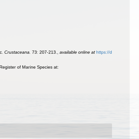
ic.
Crustaceana.
73: 207-213.
,
available online at
https://d
egister of Marine Species at: