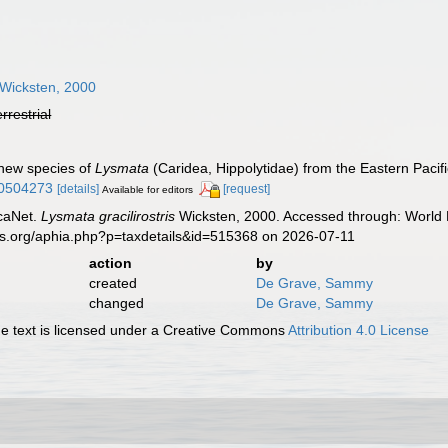
Wicksten, 2000
errestrial
 new species of
Lysmata
(Caridea, Hippolytidae) from the Eastern Pacif
00504273
[details]
[request]
Available for editors
caNet.
Lysmata gracilirostris
Wicksten, 2000. Accessed through: World R
es.org/aphia.php?p=taxdetails&id=515368 on 2026-07-11
action
by
created
De Grave, Sammy
changed
De Grave, Sammy
 text is licensed under a Creative Commons
Attribution 4.0 License