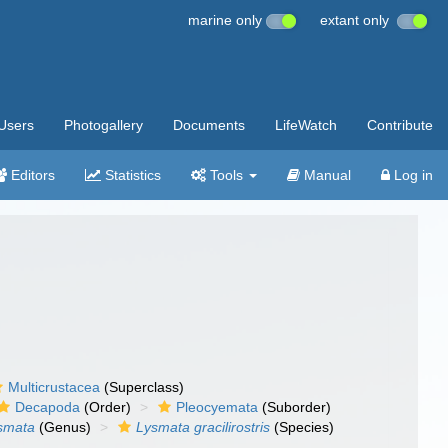
marine only
extant only
Users
Photogallery
Documents
LifeWatch
Contribute
Editors
Statistics
Tools
Manual
Log in
Multicrustacea
(Superclass)
Decapoda
(Order)
Pleocyemata
(Suborder)
smata
(Genus)
Lysmata gracilirostris
(Species)