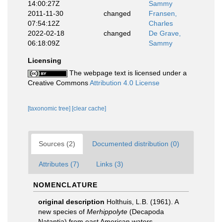
14:00:27Z
Sammy
2011-11-30
changed
Fransen,
07:54:12Z
Charles
2022-02-18
changed
De Grave,
06:18:09Z
Sammy
Licensing
The webpage text is licensed under a
Creative Commons
Attribution 4.0 License
[taxonomic tree]
[clear cache]
Sources (2)
Documented distribution (0)
Attributes (7)
Links (3)
NOMENCLATURE
original description
Holthuis, L.B. (1961). A
new species of
Merhippolyte
(Decapoda
Natantia) from east American waters.