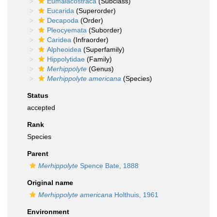
Eumalacostraca
(Subclass)
Eucarida
(Superorder)
Decapoda
(Order)
Pleocyemata
(Suborder)
Caridea
(Infraorder)
Alpheoidea
(Superfamily)
Hippolytidae
(Family)
Merhippolyte
(Genus)
Merhippolyte americana
(Species)
Status
accepted
Rank
Species
Parent
Merhippolyte
Spence Bate, 1888
Original name
Merhippolyte americana
Holthuis, 1961
Environment