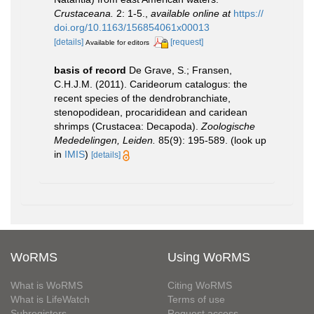
Crustaceana.
2: 1-5.
,
available online at
https://
doi.org/10.1163/156854061x00013
[details]
[request]
Available for editors
basis of record
De Grave, S.; Fransen,
C.H.J.M. (2011). Carideorum catalogus: the
recent species of the dendrobranchiate,
stenopodidean, procarididean and caridean
shrimps (Crustacea: Decapoda).
Zoologische
Mededelingen, Leiden.
85(9): 195-589.
(look up
in
IMIS
)
[details]
WoRMS
Using WoRMS
What is WoRMS
Citing WoRMS
What is LifeWatch
Terms of use
Subregisters
Request access