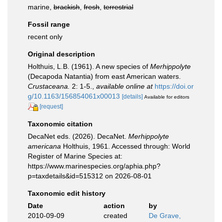
marine,
brackish
,
fresh
,
terrestrial
Fossil range
recent only
Original description
Holthuis, L.B. (1961). A new species of
Merhippolyte
(Decapoda Natantia) from east American waters.
Crustaceana.
2: 1-5.
,
available online at
https://doi.or
g/10.1163/156854061x00013
[details]
Available for editors
[request]
Taxonomic citation
DecaNet eds. (2026). DecaNet.
Merhippolyte
americana
Holthuis, 1961. Accessed through: World
Register of Marine Species at:
https://www.marinespecies.org/aphia.php?
p=taxdetails&id=515312 on 2026-08-01
Taxonomic edit history
Date
action
by
2010-09-09
created
De Grave,