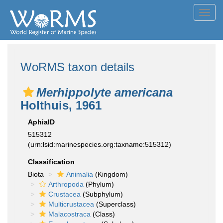
Toggl
navig
WoRMS taxon details
Merhippolyte americana
Holthuis, 1961
AphiaID
515312
(urn:lsid:marinespecies.org:taxname:515312)
Classification
Biota
Animalia
(Kingdom)
Arthropoda
(Phylum)
Crustacea
(Subphylum)
Multicrustacea
(Superclass)
Malacostraca
(Class)