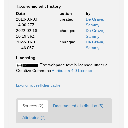
Taxonomic edit history
Date
action
by
2010-09-09
created
De Grave,
14:00:27Z
Sammy
2022-02-16
changed
De Grave,
10:19:36Z
Sammy
2022-09-01
changed
De Grave,
11:46:05Z
Sammy
Licensing
The webpage text is licensed under a
Creative Commons
Attribution 4.0 License
[taxonomic tree]
[clear cache]
Sources (2)
Documented distribution (5)
Attributes (7)