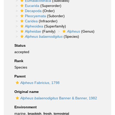
Eumalacostraca
(Subclass)
Eucarida
(Superorder)
Decapoda
(Order)
Pleocyemata
(Suborder)
Caridea
(Infraorder)
Alpheoidea
(Superfamily)
Alpheidae
(Family)
Alpheus
(Genus)
Alpheus balaenodigitus
(Species)
Status
accepted
Rank
Species
Parent
Alpheus
Fabricius, 1798
Original name
Alpheus balaenodigitus
Banner & Banner, 1982
Environment
marine,
brackish
,
fresh
,
terrestrial