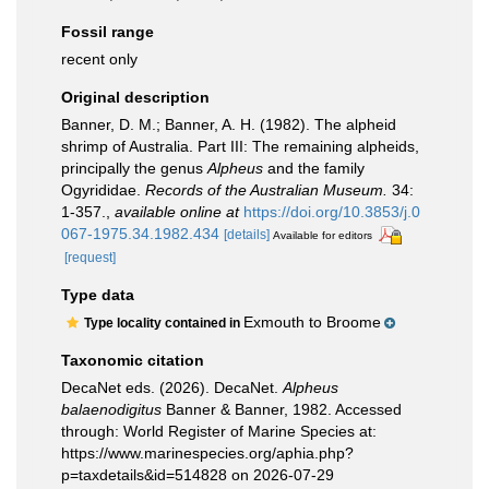
Fossil range
recent only
Original description
Banner, D. M.; Banner, A. H. (1982). The alpheid
shrimp of Australia. Part III: The remaining alpheids,
principally the genus
Alpheus
and the family
Ogyrididae.
Records of the Australian Museum.
34:
1-357.
,
available online at
https://doi.org/10.3853/j.0
067-1975.34.1982.434
[details]
Available for editors
[request]
Type data
Exmouth to Broome
Type locality contained in
Taxonomic citation
DecaNet eds. (2026). DecaNet.
Alpheus
balaenodigitus
Banner & Banner, 1982. Accessed
through: World Register of Marine Species at:
https://www.marinespecies.org/aphia.php?
p=taxdetails&id=514828 on 2026-07-29