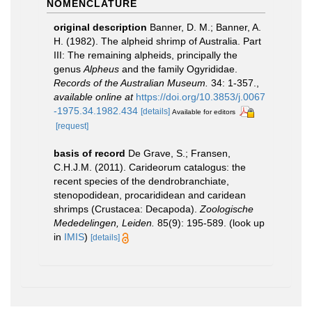
NOMENCLATURE
original description
Banner, D. M.; Banner, A.
H. (1982). The alpheid shrimp of Australia. Part
III: The remaining alpheids, principally the
genus
Alpheus
and the family Ogyrididae.
Records of the Australian Museum.
34: 1-357.
,
available online at
https://doi.org/10.3853/j.0067
-1975.34.1982.434
[details]
Available for editors
[request]
basis of record
De Grave, S.; Fransen,
C.H.J.M. (2011). Carideorum catalogus: the
recent species of the dendrobranchiate,
stenopodidean, procarididean and caridean
shrimps (Crustacea: Decapoda).
Zoologische
Mededelingen, Leiden.
85(9): 195-589.
(look up
in
IMIS
)
[details]