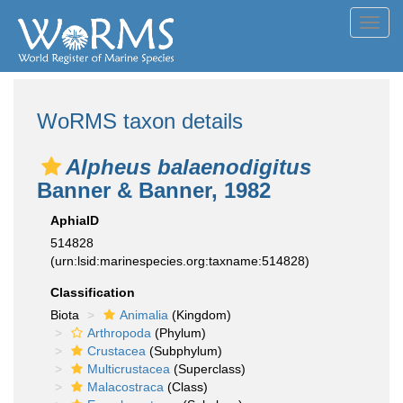
Toggl
navig
WoRMS taxon details
Alpheus balaenodigitus
Banner & Banner, 1982
AphiaID
514828
(urn:lsid:marinespecies.org:taxname:514828)
Classification
Biota
Animalia
(Kingdom)
Arthropoda
(Phylum)
Crustacea
(Subphylum)
Multicrustacea
(Superclass)
Malacostraca
(Class)