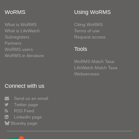
WoRMS
Using WoRMS
What is WoRMS
Citing WoRMS
What is LifeWatch
Terms of use
Subregisters
Request access
Partners
Tools
WoRMS users
WoRMS in literature
WoRMS Match Taxa
LifeWatch Match Taxa
Webservices
Connect with us
Send us an email
Twitter page
RSS Feed
LinkedIn page
Bluesky page