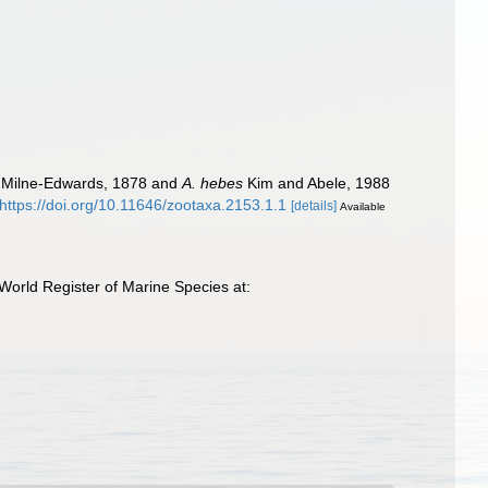
 Milne-Edwards, 1878 and
A. hebes
Kim and Abele, 1988
https://doi.org/10.11646/zootaxa.2153.1.1
[details]
Available
World Register of Marine Species at: