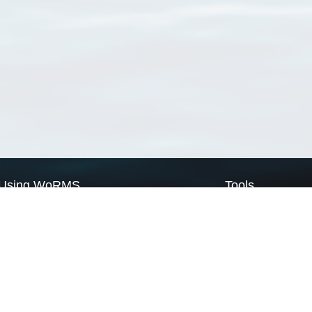
Using WoRMS
Tools
Citing WoRMS
WoRMS Match Tax
Terms of use
LifeWatch Match Ta
Request access
Webservices