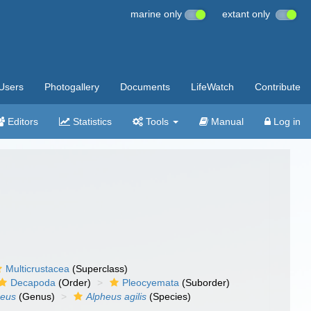
marine only
extant only
Users
Photogallery
Documents
LifeWatch
Contribute
Editors
Statistics
Tools
Manual
Log in
Multicrustacea
(Superclass)
Decapoda
(Order)
Pleocyemata
(Suborder)
heus
(Genus)
Alpheus agilis
(Species)