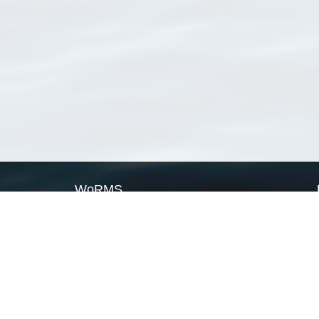
WoRMS
What is WoRMS
What is LifeWatch
Subregisters
Partners
WoRMS users
WoRMS in literature