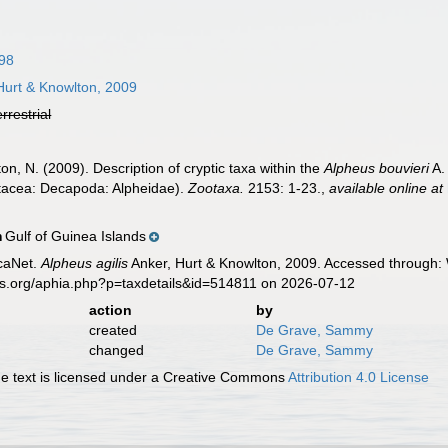
798
Hurt & Knowlton, 2009
errestrial
ton, N. (2009). Description of cryptic taxa within the
Alpheus bouvieri
A.
tacea: Decapoda: Alpheidae).
Zootaxa.
2153: 1-23.
,
available online at
Gulf of Guinea Islands
n
caNet.
Alpheus agilis
Anker, Hurt & Knowlton, 2009. Accessed through: 
es.org/aphia.php?p=taxdetails&id=514811 on 2026-07-12
action
by
created
De Grave, Sammy
changed
De Grave, Sammy
 text is licensed under a Creative Commons
Attribution 4.0 License