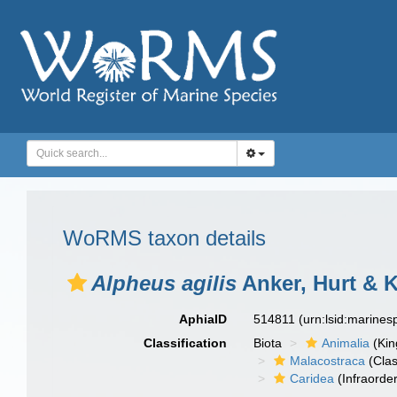
WoRMS taxon details
Alpheus agilis
Anker, Hurt & 
AphiaID
514811
(urn:lsid:marine
Classification
Biota
Animalia
(Ki
Malacostraca
(Clas
Caridea
(Infraorder