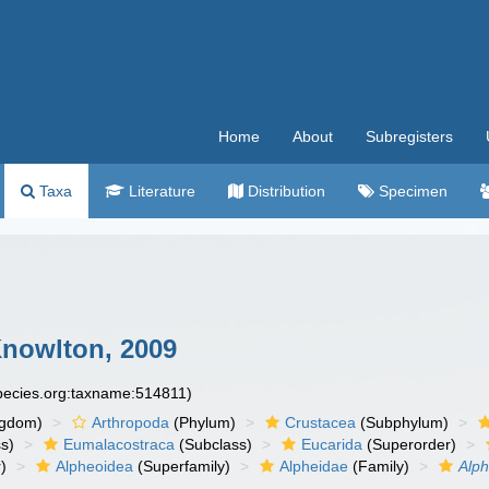
Home
About
Subregisters
Taxa
Literature
Distribution
Specimen
Knowlton, 2009
species.org:taxname:514811)
ngdom)
Arthropoda
(Phylum)
Crustacea
(Subphylum)
s)
Eumalacostraca
(Subclass)
Eucarida
(Superorder)
)
Alpheoidea
(Superfamily)
Alpheidae
(Family)
Alp