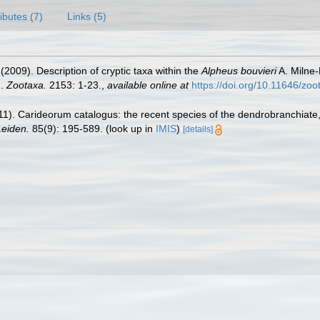
ributes (7)
Links (5)
 (2009). Description of cryptic taxa within the
Alpheus bouvieri
A. Milne
).
Zootaxa.
2153: 1-23.
,
available online at
https://doi.org/10.11646/zo
11). Carideorum catalogus: the recent species of the dendrobranchiat
eiden.
85(9): 195-589.
(look up in
IMIS
)
[details]