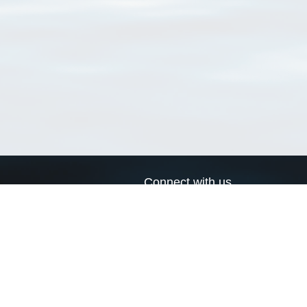
Connect with us
a
Send us an email
xa
Twitter page
RSS Feed
LinkedIn page
Bluesky page