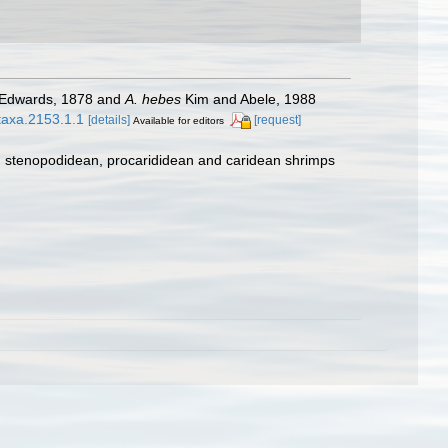
-Edwards, 1878 and
A. hebes
Kim and Abele, 1988
otaxa.2153.1.1
[details]
[request]
Available for editors
e, stenopodidean, procarididean and caridean shrimps