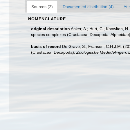
Sources (2)
Documented distribution (4)
Att
NOMENCLATURE
original description
Anker, A.; Hurt, C.; Knowlton, N.
species complexes (Crustacea: Decapoda: Alpheidae
basis of record
De Grave, S.; Fransen, C.H.J.M. (20
(Crustacea: Decapoda).
Zoologische Mededelingen, L