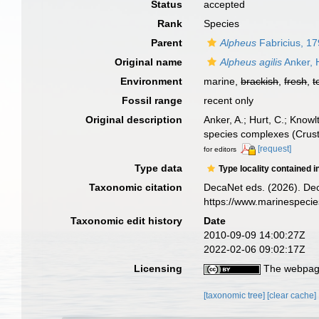
Status
accepted
Rank
Species
Parent
Alpheus
Fabricius, 1
Original name
Alpheus agilis
Anker, 
Environment
marine,
brackish
,
fresh
,
t
Fossil range
recent only
Original description
Anker, A.; Hurt, C.; Knowl
species complexes (Crus
[request]
for editors
Type data
Type locality contained i
Taxonomic citation
DecaNet eds. (2026). De
https://www.marinespeci
Taxonomic edit history
Date
2010-09-09 14:00:27Z
2022-02-06 09:02:17Z
Licensing
The webpage
[taxonomic tree]
[clear cache]