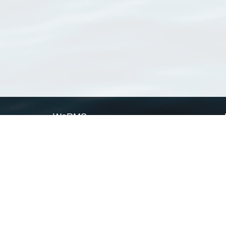
WoRMS
What is WoRMS
What is LifeWatch
Subregisters
Partners
WoRMS users
WoRMS in literature