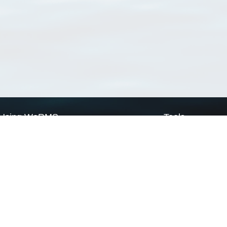
Using WoRMS
Tools
Citing WoRMS
WoRMS Match Tax
Terms of use
LifeWatch Match Ta
Request access
Webservices
This service is powered by LifeWatch Belgium
Le