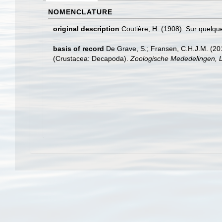
NOMENCLATURE
original description
Coutière, H. (1908). Sur quelq
basis of record
De Grave, S.; Fransen, C.H.J.M. (20
(Crustacea: Decapoda).
Zoologische Mededelingen, L