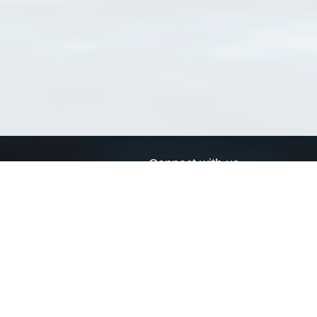
Connect with us
a
Send us an email
xa
Twitter page
RSS Feed
LinkedIn page
Bluesky page
arn more»