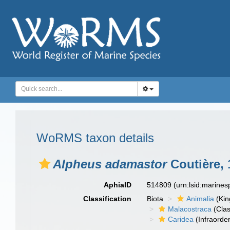
WoRMS taxon details
Alpheus adamastor
Coutière, 
AphiaID
514809
(urn:lsid:marine
Classification
Biota
Animalia
(Ki
Malacostraca
(Clas
Caridea
(Infraorder