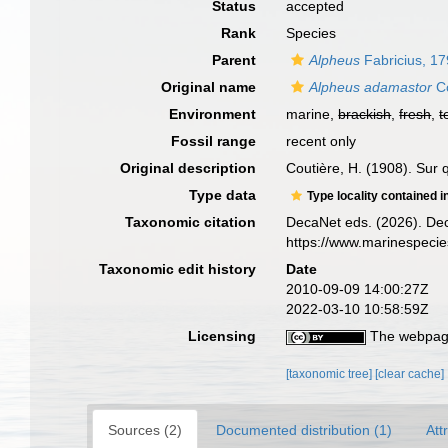
Status
accepted
Rank
Species
Parent
Alpheus
Fabricius, 1
Original name
Alpheus adamastor
Co
Environment
marine,
brackish
,
fresh
,
t
Fossil range
recent only
Original description
Coutière, H. (1908). Sur
Type data
Type locality contained i
Taxonomic citation
DecaNet eds. (2026). De
https://www.marinespeci
Taxonomic edit history
Date
2010-09-09 14:00:27Z
2022-03-10 10:58:59Z
Licensing
The webpage
[taxonomic tree]
[clear cache]
Sources (2)
Documented distribution (1)
Att