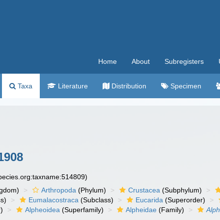
Home
About
Subregisters
Taxa
Literature
Distribution
Specimen
1908
species.org:taxname:514809)
ngdom)
Arthropoda
(Phylum)
Crustacea
(Subphylum)
s)
Eumalacostraca
(Subclass)
Eucarida
(Superorder)
)
Alpheoidea
(Superfamily)
Alpheidae
(Family)
Alp