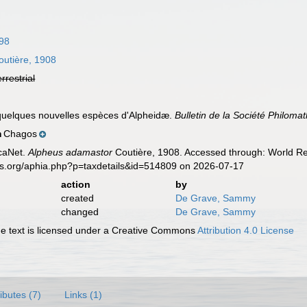
798
utière, 1908
errestrial
 quelques nouvelles espèces d'Alpheidæ.
Bulletin de la Société Philomat
Chagos
n
caNet.
Alpheus adamastor
Coutière, 1908. Accessed through: World Reg
es.org/aphia.php?p=taxdetails&id=514809 on 2026-07-17
action
by
created
De Grave, Sammy
changed
De Grave, Sammy
 text is licensed under a Creative Commons
Attribution 4.0 License
ributes (7)
Links (1)