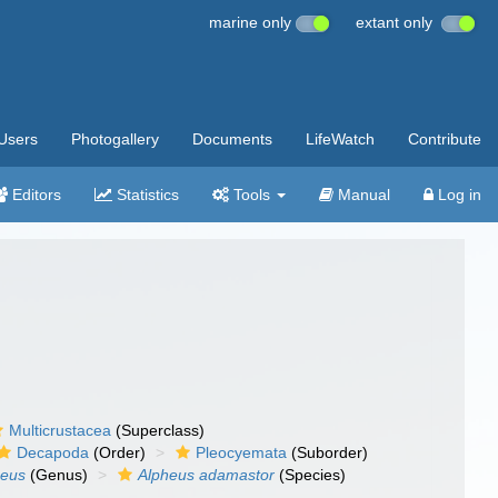
marine only
extant only
Users
Photogallery
Documents
LifeWatch
Contribute
Editors
Statistics
Tools
Manual
Log in
Multicrustacea
(Superclass)
Decapoda
(Order)
Pleocyemata
(Suborder)
heus
(Genus)
Alpheus adamastor
(Species)