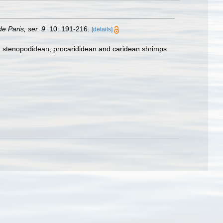
e Paris, ser. 9.
10: 191-216.
[details]
e, stenopodidean, procarididean and caridean shrimps