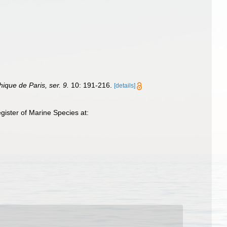
hique de Paris, ser. 9.
10: 191-216.
[details]
ister of Marine Species at: