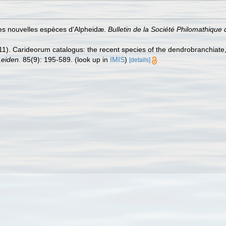
ues nouvelles espèces d'Alpheidæ.
Bulletin de la Société Philomathique d
11). Carideorum catalogus: the recent species of the dendrobranchiat
eiden.
85(9): 195-589.
(look up in
IMIS
)
[details]