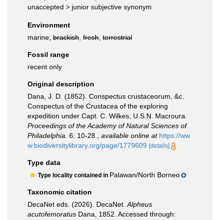
unaccepted >
junior subjective synonym
Environment
marine,
brackish
,
fresh
,
terrestrial
Fossil range
recent only
Original description
Dana, J. D. (1852). Conspectus crustaceorum, &c.
Conspectus of the Crustacea of the exploring
expedition under Capt. C. Wilkes, U.S.N. Macroura.
Proceedings of the Academy of Natural Sciences of
Philadelphia.
6: 10-28.
,
available online at
https://ww
w.biodiversitylibrary.org/page/1779609
[details]
Type data
Palawan/North Borneo
Type locality contained in
Taxonomic citation
DecaNet eds. (2026). DecaNet.
Alpheus
acutofemoratus
Dana, 1852. Accessed through: