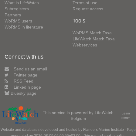
What is LifeWatch
Terms of use
Subregisters
Request access
Partners
Tools
WoRMS users
WoRMS in literature
WoRMS Match Taxa
LifeWatch Match Taxa
Webservices
Connect with us
Send us an email
Twitter page
RSS Feed
LinkedIn page
Bluesky page
This service is powered by LifeWatch
Learn
Belgium
more»
Website and databases developed and hosted by
Flanders Marine Institute
· Page
generated on 2026-08-09 05:09:55+02:00 ·
Privacy and cookie policy