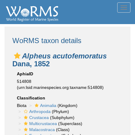
Toggl
navig
WoRMS taxon details
Alpheus acutofemoratus
Dana, 1852
AphiaID
514808
(urn:lsid:marinespecies.org:taxname:514808)
Classification
Biota
Animalia
(Kingdom)
Arthropoda
(Phylum)
Crustacea
(Subphylum)
Multicrustacea
(Superclass)
Malacostraca
(Class)