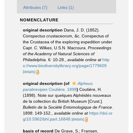
Attributes (7)
Links (1)
NOMENCLATURE
original description
Dana, J. D. (1852).
Conspectus crustaceorum, &c. Conspectus of
the Crustacea of the exploring expedition under
Capt. C. Wilkes, U.S.N. Macroura.
Proceedings
of the Academy of Natural Sciences of
Philadelphia.
6: 10-28.
,
available online at
http
s://www.biodiversitylibrary.org/page/1779609
[details]
original description
(of
Alpheus
parabrevipes
Coutière, 1898
)
Coutière, H.
(1898). Note sur quelques Alphéidés nouveaux
de la collection du British Museum [Crust.].
Bulletin de la Société Entomologique de France.
1898: 149-152.
,
available online at
https://doi.or
g/10.5962/bhl.part.16848
[details]
basis of record
De Grave, S.; Fransen,