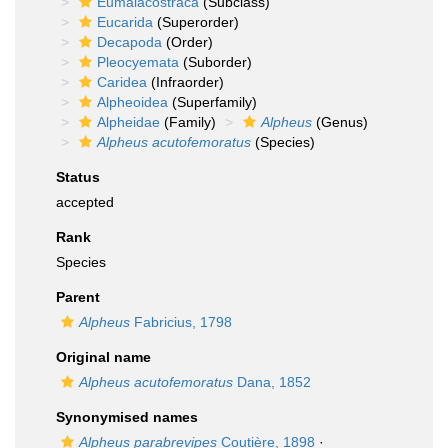
Eumalacostraca
(Subclass)
Eucarida
(Superorder)
Decapoda
(Order)
Pleocyemata
(Suborder)
Caridea
(Infraorder)
Alpheoidea
(Superfamily)
Alpheidae
(Family)
Alpheus
(Genus)
Alpheus acutofemoratus
(Species)
Status
accepted
Rank
Species
Parent
Alpheus
Fabricius, 1798
Original name
Alpheus acutofemoratus
Dana, 1852
Synonymised names
Alpheus parabrevipes
Coutière, 1898
·