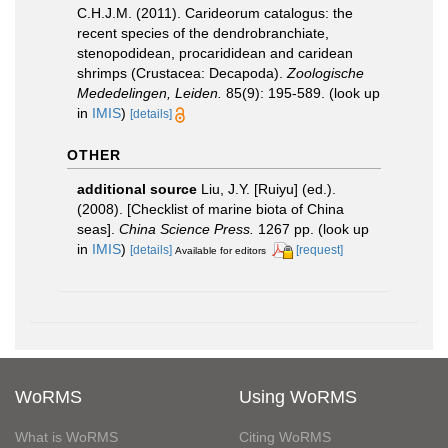
C.H.J.M. (2011). Carideorum catalogus: the
recent species of the dendrobranchiate,
stenopodidean, procarididean and caridean
shrimps (Crustacea: Decapoda).
Zoologische
Mededelingen, Leiden.
85(9): 195-589.
(look up
in
IMIS
)
[details]
OTHER
additional source
Liu, J.Y. [Ruiyu] (ed.).
(2008). [Checklist of marine biota of China
seas].
China Science Press.
1267 pp.
(look up
in
IMIS
)
[details]
[request]
Available for editors
WoRMS
Using WoRMS
What is WoRMS
Citing WoRMS