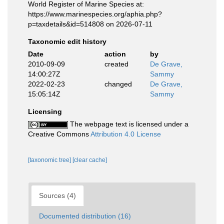
World Register of Marine Species at:
https://www.marinespecies.org/aphia.php?
p=taxdetails&id=514808 on 2026-07-11
Taxonomic edit history
Date
action
by
2010-09-09
created
De Grave,
14:00:27Z
Sammy
2022-02-23
changed
De Grave,
15:05:14Z
Sammy
Licensing
The webpage text is licensed under a
Creative Commons
Attribution 4.0 License
[taxonomic tree]
[clear cache]
Sources (4)
Documented distribution (16)