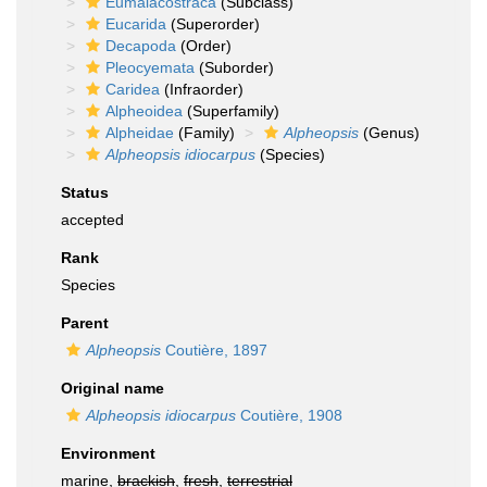
Eumalacostraca
(Subclass)
Eucarida
(Superorder)
Decapoda
(Order)
Pleocyemata
(Suborder)
Caridea
(Infraorder)
Alpheoidea
(Superfamily)
Alpheidae
(Family)
Alpheopsis
(Genus)
Alpheopsis idiocarpus
(Species)
Status
accepted
Rank
Species
Parent
Alpheopsis
Coutière, 1897
Original name
Alpheopsis idiocarpus
Coutière, 1908
Environment
marine,
brackish
,
fresh
,
terrestrial