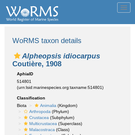
Toggl
navig
WoRMS taxon details
Alpheopsis idiocarpus
Coutière, 1908
AphiaID
514801
(urn:lsid:marinespecies.org:taxname:514801)
Classification
Biota
Animalia
(Kingdom)
Arthropoda
(Phylum)
Crustacea
(Subphylum)
Multicrustacea
(Superclass)
Malacostraca
(Class)