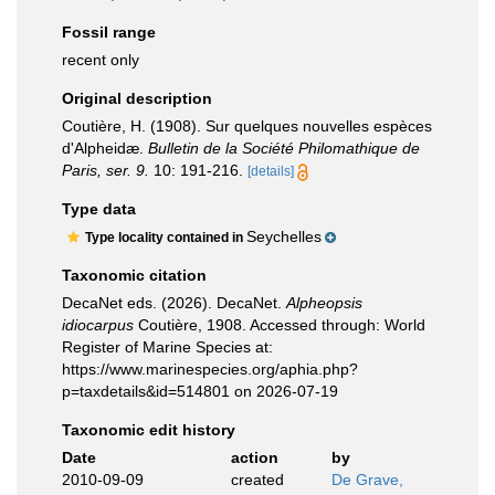
Fossil range
recent only
Original description
Coutière, H. (1908). Sur quelques nouvelles espèces
d'Alpheidæ.
Bulletin de la Société Philomathique de
Paris, ser. 9.
10: 191-216.
[details]
Type data
Seychelles
Type locality contained in
Taxonomic citation
DecaNet eds. (2026). DecaNet.
Alpheopsis
idiocarpus
Coutière, 1908. Accessed through: World
Register of Marine Species at:
https://www.marinespecies.org/aphia.php?
p=taxdetails&id=514801 on 2026-07-19
Taxonomic edit history
Date
action
by
2010-09-09
created
De Grave,