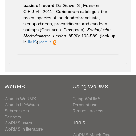
basis of record
De Grave, S.; Fransen,
C.H.J.M. (2011). Carideorum catalogus: the
recent species of the dendrobranchiate,
stenopodidean, procarididean and caridean
shrimps (Crustacea: Decapoda).
Zoologische
Mededelingen, Leiden.
85(9): 195-589.
(look up
in
IMIS
)
[details]
WoRMS
Using WoRMS
What is WoRMS
Citing WoRMS
What is LifeWatch
Terms of use
Subregisters
Request access
Partners
Tools
WoRMS users
WoRMS in literature
WoRMS Match Taxa