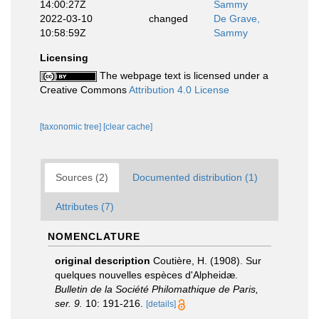
14:00:27Z
Sammy
2022-03-10
changed
De Grave,
10:58:59Z
Sammy
Licensing
The webpage text is licensed under a
Creative Commons
Attribution 4.0 License
[taxonomic tree]
[clear cache]
Sources (2)
Documented distribution (1)
Attributes (7)
NOMENCLATURE
original description
Coutière, H. (1908). Sur
quelques nouvelles espèces d'Alpheidæ.
Bulletin de la Société Philomathique de Paris,
ser. 9.
10: 191-216.
[details]