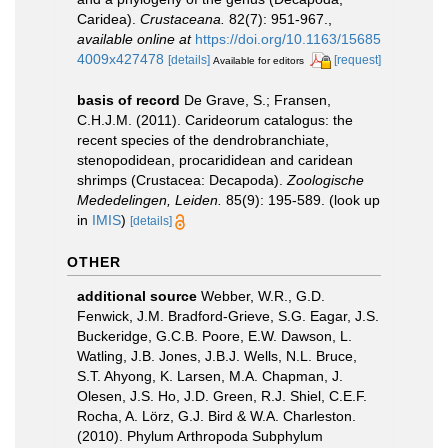
Caridea).
Crustaceana.
82(7): 951-967.
,
available online at
https://doi.org/10.1163/15685
4009x427478
[details]
[request]
Available for editors
basis of record
De Grave, S.; Fransen,
C.H.J.M. (2011). Carideorum catalogus: the
recent species of the dendrobranchiate,
stenopodidean, procarididean and caridean
shrimps (Crustacea: Decapoda).
Zoologische
Mededelingen, Leiden.
85(9): 195-589.
(look up
in
IMIS
)
[details]
OTHER
additional source
Webber, W.R., G.D.
Fenwick, J.M. Bradford-Grieve, S.G. Eagar, J.S.
Buckeridge, G.C.B. Poore, E.W. Dawson, L.
Watling, J.B. Jones, J.B.J. Wells, N.L. Bruce,
S.T. Ahyong, K. Larsen, M.A. Chapman, J.
Olesen, J.S. Ho, J.D. Green, R.J. Shiel, C.E.F.
Rocha, A. Lörz, G.J. Bird & W.A. Charleston.
(2010). Phylum Arthropoda Subphylum