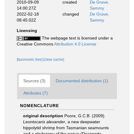
2010-09-09
created
De Grave,
14:00:27Z
Sammy
2022-02-18
changed
De Grave,
08:45:02Z
Sammy
Licensing
The webpage text is licensed under a
Creative Commons
Attribution 4.0 License
[taxonomic tree]
[clear cache]
Sources (3)
Documented distribution (1)
Attributes (7)
NOMENCLATURE
original description
Poore, G.C.B. (2009).
Leontocaris alexander
, a new deepwater
hippolytid shrimp from Tasmanian seamounts
and a phylogeny of the genus (Decapoda,