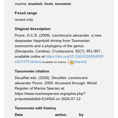
marine,
brackish
,
fresh
,
terrestrial
Fossil range
recent only
Original description
Poore, G.C.B. (2009).
Leontocaris alexander
, a new
deepwater hippolytid shrimp from Tasmanian
seamounts and a phylogeny of the genus
(Decapoda, Caridea).
Crustaceana.
82(7): 951-967.
,
available online at
https://doi.org/10.1163/156854009
x427478
[details]
[request]
Available for editors
Taxonomic citation
DecaNet eds. (2026). DecaNet.
Leontocaris
alexander
Poore, 2009. Accessed through: World
Register of Marine Species at:
https://www.marinespecies.org/aphia.php?
p=taxdetails&id=514564 on 2026-07-12
Taxonomic edit history
Date
action
by