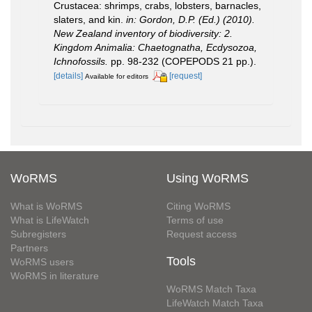
Crustacea: shrimps, crabs, lobsters, barnacles,
slaters, and kin.
in: Gordon, D.P. (Ed.) (2010).
New Zealand inventory of biodiversity: 2.
Kingdom Animalia: Chaetognatha, Ecdysozoa,
Ichnofossils.
pp. 98-232 (COPEPODS 21 pp.).
[details]
[request]
Available for editors
WoRMS
Using WoRMS
What is WoRMS
Citing WoRMS
What is LifeWatch
Terms of use
Subregisters
Request access
Partners
Tools
WoRMS users
WoRMS in literature
WoRMS Match Taxa
LifeWatch Match Taxa