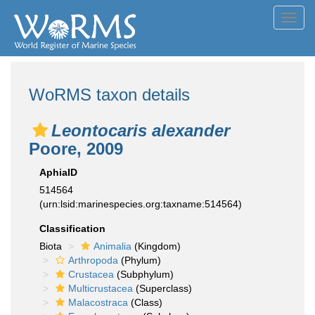
Toggl
navig
WoRMS taxon details
Leontocaris alexander
Poore, 2009
AphiaID
514564
(urn:lsid:marinespecies.org:taxname:514564)
Classification
Biota
Animalia
(Kingdom)
Arthropoda
(Phylum)
Crustacea
(Subphylum)
Multicrustacea
(Superclass)
Malacostraca
(Class)