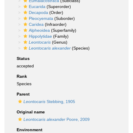
Eumalacostraca
(Subclass)
Eucarida
(Superorder)
Decapoda
(Order)
Pleocyemata
(Suborder)
Caridea
(Infraorder)
Alpheoidea
(Superfamily)
Hippolytidae
(Family)
Leontocaris
(Genus)
Leontocaris alexander
(Species)
Status
accepted
Rank
Species
Parent
Leontocaris
Stebbing, 1905
Original name
Leontocaris alexander
Poore, 2009
Environment