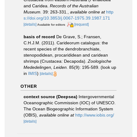
and Caridea.
Records of the Australian
Museum.
39: 263-331.
,
available online at
http
s://doi.org/10.3853/j.0067-1975.39.1987.171
[details]
[request]
Available for editors
basis of record
De Grave, S.; Fransen,
C.H.J.M. (2011). Carideorum catalogus: the
recent species of the dendrobranchiate,
stenopodidean, procarididean and caridean
shrimps (Crustacea: Decapoda).
Zoologische
Mededelingen, Leiden.
85(9): 195-589.
(look up
in
IMIS
)
[details]
OTHER
context source (Deepsea)
Intergovernmental
Oceanographic Commission (IOC) of UNESCO.
The Ocean Biogeographic Information System
(OBIS)
,
available online at
http://www.iobis.org/
[details]