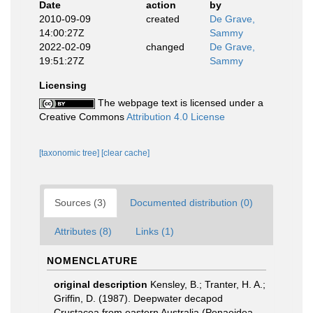
Date
action
by
2010-09-09
created
De Grave,
14:00:27Z
Sammy
2022-02-09
changed
De Grave,
19:51:27Z
Sammy
Licensing
The webpage text is licensed under a
Creative Commons
Attribution 4.0 License
[taxonomic tree]
[clear cache]
Sources (3)
Documented distribution (0)
Attributes (8)
Links (1)
NOMENCLATURE
original description
Kensley, B.; Tranter, H. A.;
Griffin, D. (1987). Deepwater decapod
Crustacea from eastern Australia (Penaeidea