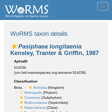
Toggl
navig
WoRMS taxon details
Pasiphaea longitaenia
Kensley, Tranter & Griffin, 1987
AphiaID
514236
(urn:lsid:marinespecies.org:taxname:514236)
Classification
Biota
Animalia
(Kingdom)
Arthropoda
(Phylum)
Crustacea
(Subphylum)
Multicrustacea
(Superclass)
Malacostraca
(Class)