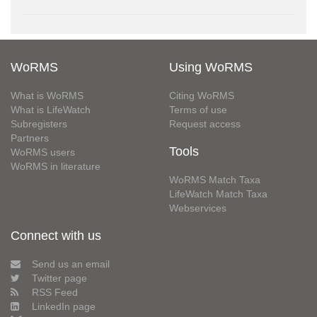
WoRMS
Using WoRMS
What is WoRMS
Citing WoRMS
What is LifeWatch
Terms of use
Subregisters
Request access
Partners
Tools
WoRMS users
WoRMS in literature
WoRMS Match Taxa
LifeWatch Match Taxa
Webservices
Connect with us
Send us an email
Twitter page
RSS Feed
LinkedIn page