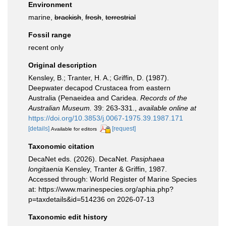
Environment
marine,
brackish
,
fresh
,
terrestrial
Fossil range
recent only
Original description
Kensley, B.; Tranter, H. A.; Griffin, D. (1987).
Deepwater decapod Crustacea from eastern
Australia (Penaeidea and Caridea.
Records of the
Australian Museum.
39: 263-331.
,
available online at
https://doi.org/10.3853/j.0067-1975.39.1987.171
[details]
[request]
Available for editors
Taxonomic citation
DecaNet eds. (2026). DecaNet.
Pasiphaea
longitaenia
Kensley, Tranter & Griffin, 1987.
Accessed through: World Register of Marine Species
at: https://www.marinespecies.org/aphia.php?
p=taxdetails&id=514236 on 2026-07-13
Taxonomic edit history