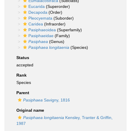
Eumalacostraca
(Subclass)
Eucarida
(Superorder)
Decapoda
(Order)
Pleocyemata
(Suborder)
Caridea
(Infraorder)
Pasiphaeoidea
(Superfamily)
Pasiphaeidae
(Family)
Pasiphaea
(Genus)
Pasiphaea longitaenia
(Species)
Status
accepted
Rank
Species
Parent
Pasiphaea
Savigny, 1816
Original name
Pasiphaea longitaenia
Kensley, Tranter & Griffin,
1987