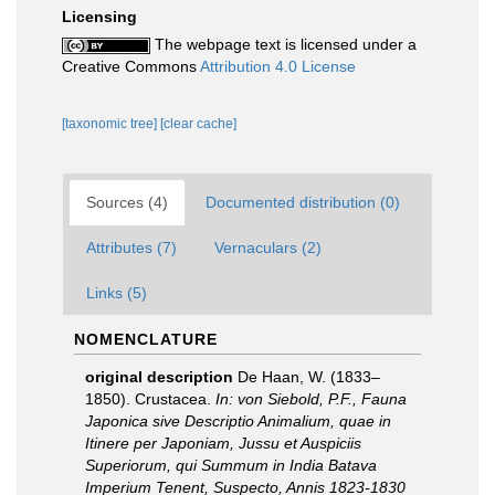
Licensing
The webpage text is licensed under a
Creative Commons
Attribution 4.0 License
[taxonomic tree]
[clear cache]
Sources (4)
Documented distribution (0)
Attributes (7)
Vernaculars (2)
Links (5)
NOMENCLATURE
original description
De Haan, W. (1833–
1850). Crustacea.
In: von Siebold, P.F., Fauna
Japonica sive Descriptio Animalium, quae in
Itinere per Japoniam, Jussu et Auspiciis
Superiorum, qui Summum in India Batava
Imperium Tenent, Suspecto, Annis 1823-1830