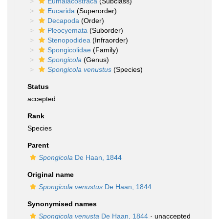
Eumalacostraca
(Subclass)
Eucarida
(Superorder)
Decapoda
(Order)
Pleocyemata
(Suborder)
Stenopodidea
(Infraorder)
Spongicolidae
(Family)
Spongicola
(Genus)
Spongicola venustus
(Species)
Status
accepted
Rank
Species
Parent
Spongicola
De Haan, 1844
Original name
Spongicola venustus
De Haan, 1844
Synonymised names
Spongicola venusta
De Haan, 1844
· unaccepted