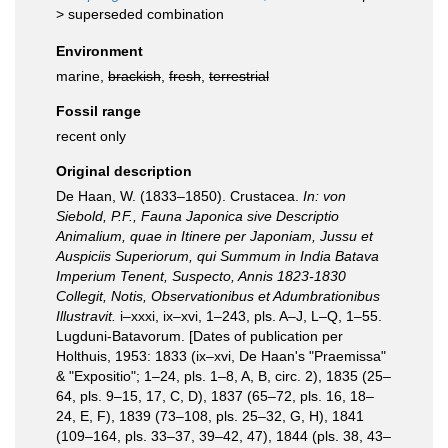
>
superseded combination
Environment
marine,
brackish
,
fresh
,
terrestrial
Fossil range
recent only
Original description
De Haan, W. (1833–1850). Crustacea.
In: von
Siebold, P.F., Fauna Japonica sive Descriptio
Animalium, quae in Itinere per Japoniam, Jussu et
Auspiciis Superiorum, qui Summum in India Batava
Imperium Tenent, Suspecto, Annis 1823-1830
Collegit, Notis, Observationibus et Adumbrationibus
Illustravit.
i–xxxi, ix–xvi, 1–243, pls. A–J, L–Q, 1–55.
Lugduni-Batavorum. [Dates of publication per
Holthuis, 1953: 1833 (ix–xvi, De Haan's "Praemissa"
& "Expositio"; 1–24, pls. 1–8, A, B, circ. 2), 1835 (25–
64, pls. 9–15, 17, C, D), 1837 (65–72, pls. 16, 18–
24, E, F), 1839 (73–108, pls. 25–32, G, H), 1841
(109–164, pls. 33–37, 39–42, 47), 1844 (pls. 38, 43–