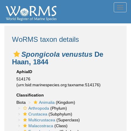
Toggl
navig
WoRMS taxon details
Spongicola venustus
De
Haan, 1844
AphiaID
514176
(urn:lsid:marinespecies.org:taxname:514176)
Classification
Biota
Animalia
(Kingdom)
Arthropoda
(Phylum)
Crustacea
(Subphylum)
Multicrustacea
(Superclass)
Malacostraca
(Class)