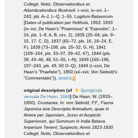
Collegit, Notis, Observationibus et
Adumbrationibus Illustravit.
i–xxxi, ix–xvi, 1–
243, pls. A–J, L–Q, 1–55. Lugduni-Batavorum.
[Dates of publication per Holthuis, 1953: 1833
(ix–xvi, De Haan's "Praemissa" & "Expositio"; 1–
24, pls. 1–8, A, B, circ. 2), 1835 (25–64, pls. 9–
15, 17, C, D), 1837 (65–72, pls. 16, 18–24, E,
F), 1839 (73–108, pls. 25–32, G, H), 1841
(109–164, pls. 33–37, 39–42, 47), 1844 (pls.
38, 43–46, 48, 51–55, I–N), 1849 (165–196,
197–243, pls. 49, 50 O–Q), 1849 (i–xxxi, De
Haan's "Praefatio"), 1850 (vii–xvii, Von Siebold's
"Commentatio")).
[details]
original description
(of
Spongicola
venusta
De Haan, 1844
)
De Haan, W. (1833–
1850). Crustacea.
In: von Siebold, P.F., Fauna
Japonica sive Descriptio Animalium, quae in
Itinere per Japoniam, Jussu et Auspiciis
Superiorum, qui Summum in India Batava
Imperium Tenent, Suspecto, Annis 1823-1830
Collegit, Notis, Observationibus et