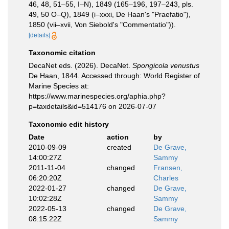
46, 48, 51–55, I–N), 1849 (165–196, 197–243, pls.
49, 50 O–Q), 1849 (i–xxxi, De Haan's "Praefatio"),
1850 (vii–xvii, Von Siebold's "Commentatio")).
[details]
Taxonomic citation
DecaNet eds. (2026). DecaNet.
Spongicola venustus
De Haan, 1844. Accessed through: World Register of
Marine Species at:
https://www.marinespecies.org/aphia.php?
p=taxdetails&id=514176 on 2026-07-07
Taxonomic edit history
Date
action
by
2010-09-09
created
De Grave,
14:00:27Z
Sammy
2011-11-04
changed
Fransen,
06:20:20Z
Charles
2022-01-27
changed
De Grave,
10:02:28Z
Sammy
2022-05-13
changed
De Grave,
08:15:22Z
Sammy