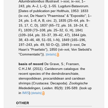
Adumbrationibus Illustravit.
i–xxxi, ix–xvi, 1–
243, pls. A–J, L–Q, 1–55. Lugduni-Batavorum.
[Dates of publication per Holthuis, 1953: 1833
(ix–xvi, De Haan's "Praemissa" & "Expositio"; 1–
24, pls. 1–8, A, B, circ. 2), 1835 (25–64, pls. 9–
15, 17, C, D), 1837 (65–72, pls. 16, 18–24, E,
F), 1839 (73–108, pls. 25–32, G, H), 1841
(109–164, pls. 33–37, 39–42, 47), 1844 (pls.
38, 43–46, 48, 51–55, I–N), 1849 (165–196,
197–243, pls. 49, 50 O–Q), 1849 (i–xxxi, De
Haan's "Praefatio"), 1850 (vii–xvii, Von Siebold's
"Commentatio")).
[details]
basis of record
De Grave, S.; Fransen,
C.H.J.M. (2011). Carideorum catalogus: the
recent species of the dendrobranchiate,
stenopodidean, procarididean and caridean
shrimps (Crustacea: Decapoda).
Zoologische
Mededelingen, Leiden.
85(9): 195-589.
(look up
in
IMIS
)
[details]
OTHER