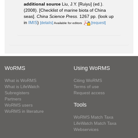
additional source
Liu, J.Y. [Ruiyu] (ed.).
(2008). [Checklist of marine biota of China
seas].
China Science Press.
1267 pp.
(look up
in
IMIS
)
[details]
[request]
Available for editors
WoRMS
Using WoRMS
What is WoRMS
Citing WoRMS
What is LifeWatch
Terms of use
Subregisters
Request access
Partners
Tools
WoRMS users
WoRMS in literature
WoRMS Match Taxa
LifeWatch Match Taxa
Webservices