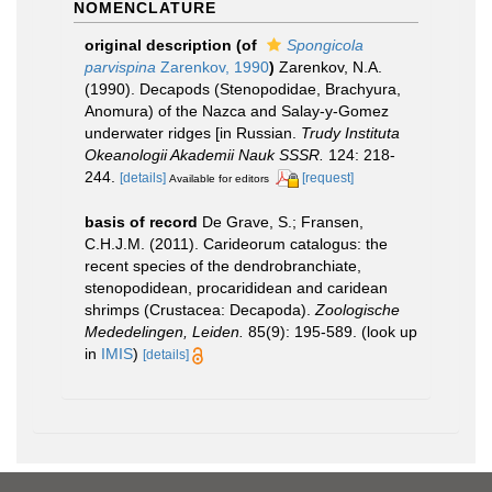
NOMENCLATURE
original description
(of
Spongicola
parvispina
Zarenkov, 1990
)
Zarenkov, N.A.
(1990). Decapods (Stenopodidae, Brachyura,
Anomura) of the Nazca and Salay-y-Gomez
underwater ridges [in Russian.
Trudy Instituta
Okeanologii Akademii Nauk SSSR.
124: 218-
244.
[details]
[request]
Available for editors
basis of record
De Grave, S.; Fransen,
C.H.J.M. (2011). Carideorum catalogus: the
recent species of the dendrobranchiate,
stenopodidean, procarididean and caridean
shrimps (Crustacea: Decapoda).
Zoologische
Mededelingen, Leiden.
85(9): 195-589.
(look up
in
IMIS
)
[details]