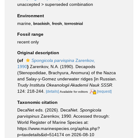
unaccepted >
superseded combination
Environment
marine,
brackish
,
fresh
,
terrestrial
Fossil range
recent only
Original description
(of
Spongicola parvispina
Zarenkov,
1990
)
Zarenkov, N.A. (1990). Decapods
(Stenopodidae, Brachyura, Anomura) of the Nazca
and Salay-y-Gomez underwater ridges [in Russian.
Trudy Instituta Okeanologii Akademii Nauk SSSR.
124: 218-244.
[details]
[request]
Available for editors
Taxonomic citation
DecaNet eds. (2026). DecaNet.
Spongicola
parvispinus
Zarenkov, 1990. Accessed through:
World Register of Marine Species at:
https://www.marinespecies.org/aphia.php?
p=taxdetails&id=514174 on 2026-08-10