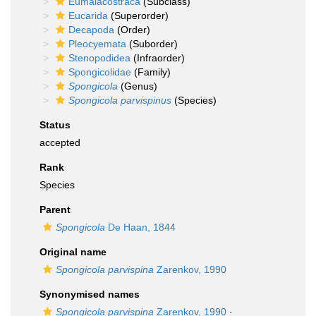
Eumalacostraca
(Subclass)
Eucarida
(Superorder)
Decapoda
(Order)
Pleocyemata
(Suborder)
Stenopodidea
(Infraorder)
Spongicolidae
(Family)
Spongicola
(Genus)
Spongicola parvispinus
(Species)
Status
accepted
Rank
Species
Parent
Spongicola
De Haan, 1844
Original name
Spongicola parvispina
Zarenkov, 1990
Synonymised names
Spongicola parvispina
Zarenkov, 1990
·