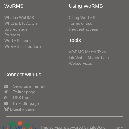
WoRMS
Using WoRMS
What is WoRMS
Citing WoRMS
What is LifeWatch
Terms of use
Subregisters
Request access
Partners
Tools
WoRMS users
WoRMS in literature
WoRMS Match Taxa
LifeWatch Match Taxa
Webservices
Connect with us
Send us an email
Twitter page
RSS Feed
LinkedIn page
Bluesky page
This service is powered by LifeWatch
Learn