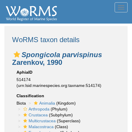
Toggl
navig
WoRMS taxon details
Spongicola parvispinus
Zarenkov, 1990
AphiaID
514174
(urn:lsid:marinespecies.org:taxname:514174)
Classification
Biota
Animalia
(Kingdom)
Arthropoda
(Phylum)
Crustacea
(Subphylum)
Multicrustacea
(Superclass)
Malacostraca
(Class)