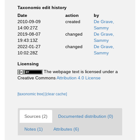
Taxonomic edit history
Date
action
by
2010-09-09
created
De Grave,
14:00:27Z
Sammy
2019-08-07
changed
De Grave,
19:43:13Z
Sammy
2022-01-27
changed
De Grave,
10:02:28Z
Sammy
Licensing
The webpage text is licensed under a
Creative Commons
Attribution 4.0 License
[taxonomic tree]
[clear cache]
Sources (2)
Documented distribution (0)
Notes (1)
Attributes (6)