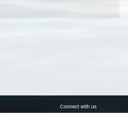
Connect with us
a
Send us an email
xa
Twitter page