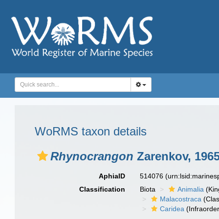
WoRMS taxon details
Rhynocrangon
Zarenkov, 196
AphiaID
514076
(urn:lsid:marine
Classification
Biota
Animalia
(Ki
Malacostraca
(Clas
Caridea
(Infraorder