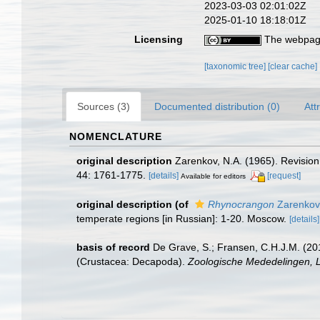
2023-03-03 02:01:02Z
2025-01-10 18:18:01Z
Licensing
The webpage
[taxonomic tree]
[clear cache]
Sources (3)
Documented distribution (0)
Att
NOMENCLATURE
original description
Zarenkov, N.A. (1965). Revisio
44: 1761-1775.
[details]
[request]
Available for editors
original description
(of
Rhynocrangon
Zarenkov
temperate regions [in Russian]: 1-20. Moscow.
[details]
basis of record
De Grave, S.; Fransen, C.H.J.M. (20
(Crustacea: Decapoda).
Zoologische Mededelingen, L