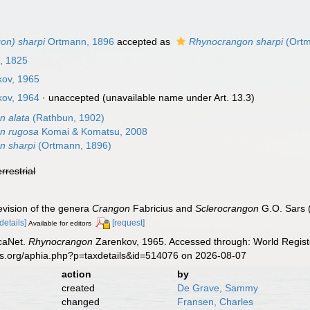
on) sharpi
Ortmann, 1896
accepted as
Rhynocrangon sharpi
(Ortm
, 1825
ov, 1965
ov, 1964
·
unaccepted
(unavailable name under Art. 13.3)
n alata
(Rathbun, 1902)
n rugosa
Komai & Komatsu, 2008
n sharpi
(Ortmann, 1896)
errestrial
evision of the genera
Crangon
Fabricius and
Sclerocrangon
G.O. Sars 
[details]
[request]
Available for editors
caNet.
Rhynocrangon
Zarenkov, 1965. Accessed through: World Registe
es.org/aphia.php?p=taxdetails&id=514076 on 2026-08-07
action
by
created
De Grave, Sammy
changed
Fransen, Charles