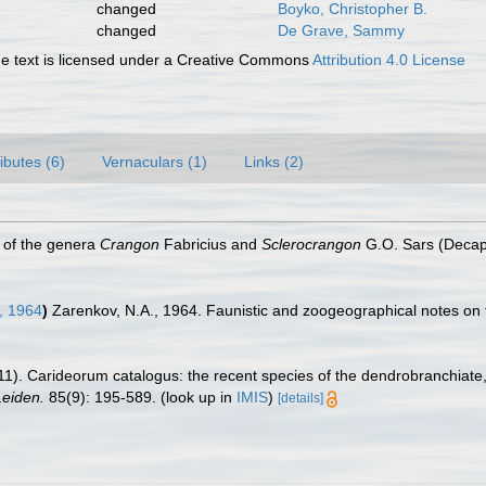
changed
Boyko, Christopher B.
changed
De Grave, Sammy
 text is licensed under a Creative Commons
Attribution 4.0 License
ributes (6)
Vernaculars (1)
Links (2)
n of the genera
Crangon
Fabricius and
Sclerocrangon
G.O. Sars (Decap
, 1964
)
Zarenkov, N.A., 1964. Faunistic and zoogeographical notes on 
11). Carideorum catalogus: the recent species of the dendrobranchiat
eiden.
85(9): 195-589.
(look up in
IMIS
)
[details]