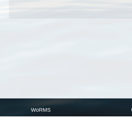
WoRMS
What is WoRMS
What is LifeWatch