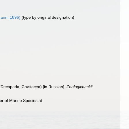
ann, 1896)
(type by original designation)
(Decapoda, Crustacea) [in Russian].
Zoologicheskii
r of Marine Species at: