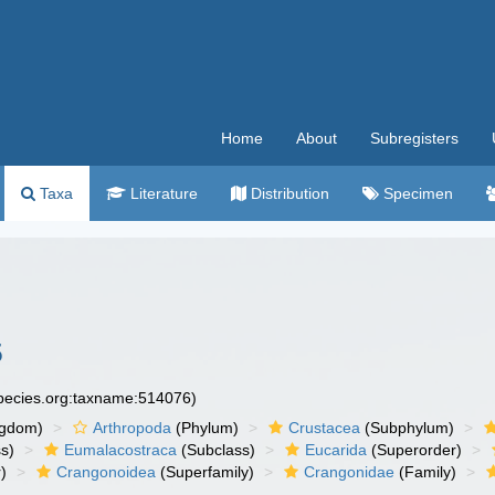
Home
About
Subregisters
Taxa
Literature
Distribution
Specimen
5
species.org:taxname:514076)
ngdom)
Arthropoda
(Phylum)
Crustacea
(Subphylum)
s)
Eumalacostraca
(Subclass)
Eucarida
(Superorder)
)
Crangonoidea
(Superfamily)
Crangonidae
(Family)