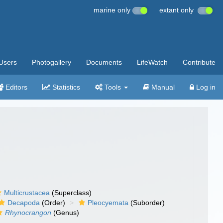
marine only
extant only
Users
Photogallery
Documents
LifeWatch
Contribute
Editors
Statistics
Tools
Manual
Log in
Multicrustacea
(Superclass)
Decapoda
(Order)
Pleocyemata
(Suborder)
Rhynocrangon
(Genus)