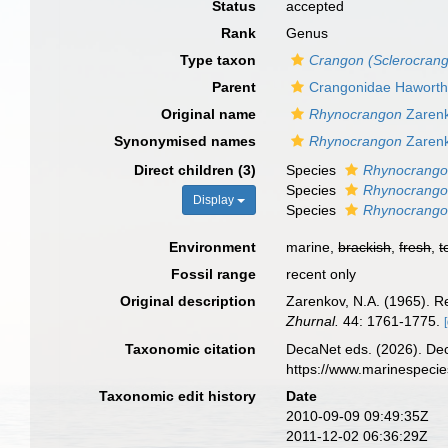
Status
accepted
Rank
Genus
Type taxon
Crangon (Sclerocrang
Parent
Crangonidae Haworth
Original name
Rhynocrangon
Zarenk
Synonymised names
Rhynocrangon
Zarenk
Direct children (3)
Species
Rhynocrango
Species
Rhynocrango
Display
Species
Rhynocrango
Environment
marine,
brackish
,
fresh
,
t
Fossil range
recent only
Original description
Zarenkov, N.A. (1965). R
Zhurnal.
44: 1761-1775.
Taxonomic citation
DecaNet eds. (2026). De
https://www.marinespeci
Taxonomic edit history
Date
2010-09-09 09:49:35Z
2011-12-02 06:36:29Z