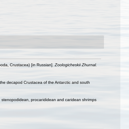
oda, Crustacea) [in Russian].
Zoologicheskii Zhurnal.
the decapod Crustacea of the Antarctic and south
e, stenopodidean, procarididean and caridean shrimps