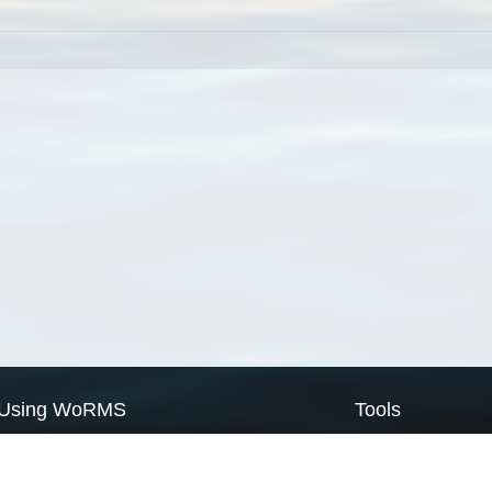
Using WoRMS
Tools
Citing WoRMS
WoRMS Match Tax
Terms of use
LifeWatch Match Ta