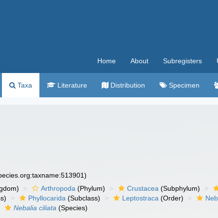
Home
About
Subregisters
Taxa
Literature
Distribution
Specimen
species.org:taxname:513901)
ngdom)
Arthropoda
(Phylum)
Crustacea
(Subphylum)
s)
Phyllocarida
(Subclass)
Leptostraca
(Order)
Neb
Nebalia ciliata
(Species)