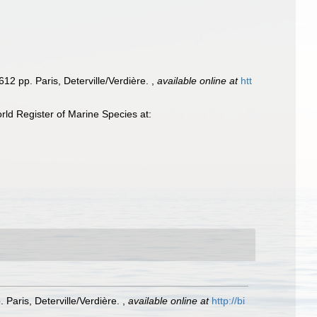
12 pp. Paris, Deterville/Verdière.
,
available online at
htt
ld Register of Marine Species at:
 Paris, Deterville/Verdière.
,
available online at
http://bi