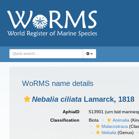
WoRMS name details
Nebalia ciliata
Lamarck, 1818
AphiaID
513901
(urn:lsid:marine
Classification
Biota
Animalia
(Ki
Malacostraca
(Clas
Nebalia
(Genus)