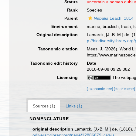
Status
uncertain >
nomen dubi
Rank
Species
Parent
Nebalia
Leach, 1814
Environment
marine,
brackish
,
fresh
,
t
Original description
Lamarck, [J.-B. M.] de. (
p://biodiversitylibrary.o
Taxonomic citation
Mees, J. (2026). World Li
https://www.marinespeci
Taxonomic edit history
Date
2010-09-08 09:25:08Z
Licensing
The webpage
[taxonomic tree]
[clear cache]
Sources (1)
Links (1)
NOMENCLATURE
original description
Lamarck, [J.-B. M.] de. (1818).
odiversitylibrary.org/page/12886879
[details]