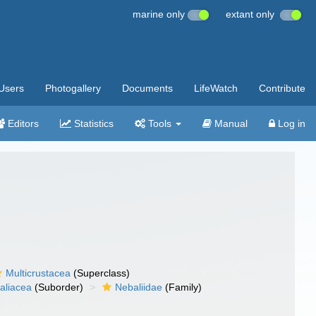
marine only
extant only
Users
Photogallery
Documents
LifeWatch
Contribute
Editors
Statistics
Tools
Manual
Log in
Multicrustacea
(Superclass)
aliacea
(Suborder)
Nebaliidae
(Family)