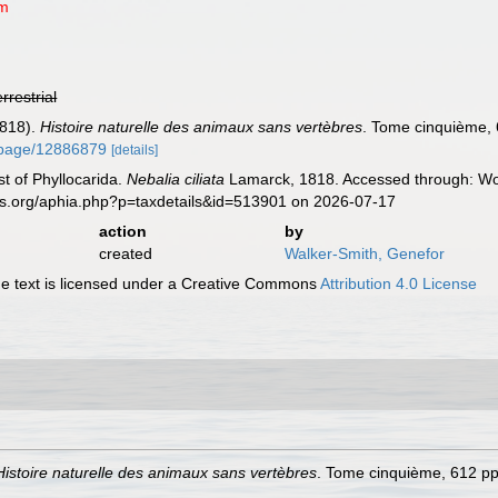
um
errestrial
1818).
Histoire naturelle des animaux sans vertèbres
. Tome cinquième, 6
rg/page/12886879
[details]
st of Phyllocarida.
Nebalia ciliata
Lamarck, 1818. Accessed through: Wor
es.org/aphia.php?p=taxdetails&id=513901 on 2026-07-17
action
by
created
Walker-Smith, Genefor
 text is licensed under a Creative Commons
Attribution 4.0 License
Histoire naturelle des animaux sans vertèbres
. Tome cinquième, 612 pp.