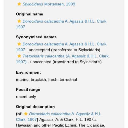
Stylocidaris
Mortensen, 1909
Original name
Dorocidaris calacantha
A. Agassiz & H.L. Clark,
1907
Synonymised names
Dorocidaris calacantha
A. Agassiz & H.L. Clark,
1907
·
unaccepted
(transferred to Stylocidaris)
Tretocidaris calacantha
(A. Agassiz & H.L. Clark,
1907)
·
unaccepted
(transferred to Stylocidaris)
Environment
marine,
brackish
,
fresh
,
terrestrial
Fossil range
recent only
Original description
(of
Dorocidaris calacantha
A. Agassiz & H.L.
Clark, 1907
)
Agassiz, A. & Clark, H.L. 1907a.
Hawaiian and other Pacific Echini. The Cidaridae.