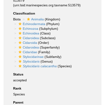
513579
(urn:lsid:marinespecies.org:taxname:513579)
Classification
Biota
Animalia
(Kingdom)
Echinodermata
(Phylum)
Echinozoa
(Subphylum)
Echinoidea
(Class)
Cidaroidea
(Subclass)
Cidaroida
(Order)
Cidaroidea
(Superfamily)
Cidaridae
(Family)
Stylocidarinae
(Subfamily)
Stylocidaris
(Genus)
Stylocidaris calacantha
(Species)
Status
accepted
Rank
Species
Parent