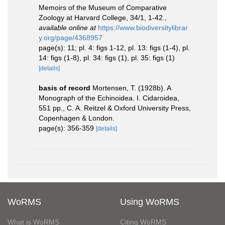
Memoirs of the Museum of Comparative
Zoology at Harvard College, 34/1, 1-42.
,
available online at
https://www.biodiversitylibrar
y.org/page/4368957
page(s): 11; pl. 4: figs 1-12, pl. 13: figs (1-4), pl.
14: figs (1-8), pl. 34: figs (1), pl. 35: figs (1)
[details]
basis of record
Mortensen, T. (1928b). A
Monograph of the Echinoidea. I. Cidaroidea,
551 pp., C. A. Reitzel & Oxford University Press,
Copenhagen & London.
page(s): 356-359
[details]
WoRMS
Using WoRMS
What is WoRMS
Citing WoRMS