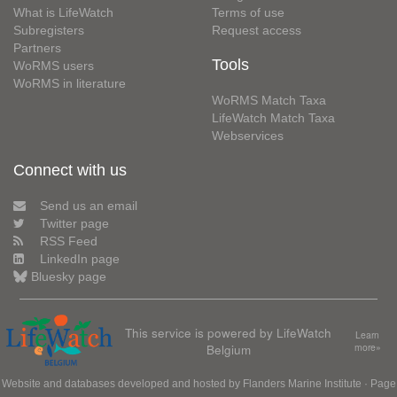
What is LifeWatch
Terms of use
Subregisters
Request access
Partners
Tools
WoRMS users
WoRMS in literature
WoRMS Match Taxa
LifeWatch Match Taxa
Webservices
Connect with us
Send us an email
Twitter page
RSS Feed
LinkedIn page
Bluesky page
This service is powered by LifeWatch
Learn
Belgium
more»
Website and databases developed and hosted by
Flanders Marine Institute
· Page