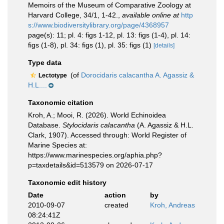
Memoirs of the Museum of Comparative Zoology at
Harvard College, 34/1, 1-42.
,
available online at
http
s://www.biodiversitylibrary.org/page/4368957
page(s): 11; pl. 4: figs 1-12, pl. 13: figs (1-4), pl. 14:
figs (1-8), pl. 34: figs (1), pl. 35: figs (1)
[details]
Type data
(of
Dorocidaris calacantha A. Agassiz &
Lectotype
H.L....
Taxonomic citation
Kroh, A.; Mooi, R. (2026). World Echinoidea
Database.
Stylocidaris calacantha
(A. Agassiz & H.L.
Clark, 1907). Accessed through: World Register of
Marine Species at:
https://www.marinespecies.org/aphia.php?
p=taxdetails&id=513579 on 2026-07-17
Taxonomic edit history
Date
action
by
2010-09-07
created
Kroh, Andreas
08:24:41Z