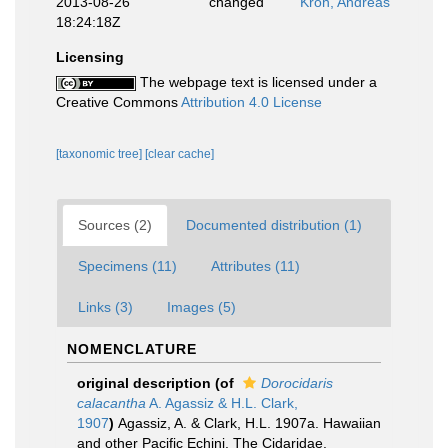
2013-08-26
changed
Kroh, Andreas
18:24:18Z
Licensing
The webpage text is licensed under a
Creative Commons
Attribution 4.0 License
[taxonomic tree]
[clear cache]
Sources (2)
Documented distribution (1)
Specimens (11)
Attributes (11)
Links (3)
Images (5)
NOMENCLATURE
original description
(of
Dorocidaris
calacantha
A. Agassiz & H.L. Clark,
1907
)
Agassiz, A. & Clark, H.L. 1907a. Hawaiian
and other Pacific Echini. The Cidaridae.