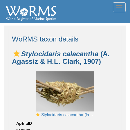
Toggl
navig
WoRMS taxon details
Stylocidaris calacantha
(A.
Agassiz & H.L. Clark, 1907)
Stylocidaris calacantha (lateral)
AphiaID