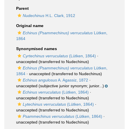
Parent
Nudechinus
H.L. Clark, 1912
Original name
Echinus (Psammechinus) verruculatus
Lütken,
1864
Synonymised names
Cyrtechinus verruculatus
(Lütken, 1864)
·
unaccepted
(transferred to Nudechinus)
Echinus (Psammechinus) verruculatus
Lütken,
1864
·
unaccepted
(transferred to Nudechinus)
Echinus angulosus
A. Agassiz, 1872
·
unaccepted
(subjective junior synonym; junior...)
Echinus verruculatus
(Lütken, 1864)
·
unaccepted
(transferred to Nudechinus)
Lytechinus verruculatus
(Lütken, 1864)
·
unaccepted
(transferred to Nudechinus)
Psammechinus verruculatus
(Lütken, 1864)
·
unaccepted
(transferred to Nudechinus)