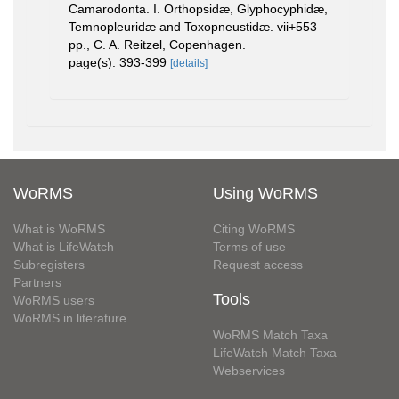
Camarodonta. I. Orthopsidæ, Glyphocyphidæ,
Temnopleuridæ and Toxopneustidæ. vii+553
pp., C. A. Reitzel, Copenhagen.
page(s): 393-399
[details]
WoRMS
Using WoRMS
What is WoRMS
Citing WoRMS
What is LifeWatch
Terms of use
Subregisters
Request access
Partners
Tools
WoRMS users
WoRMS in literature
WoRMS Match Taxa
LifeWatch Match Taxa
Webservices