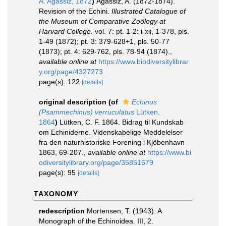
A. Agassiz, 1872
)
Agassiz, A. (1872-1874).
Revision of the Echini.
Illustrated Catalogue of
the Museum of Comparative Zoölogy at
Harvard College.
vol. 7: pt. 1-2: i-xii, 1-378, pls.
1-49 (1872); pt. 3: 379-628+1, pls. 50-77
(1873); pt. 4: 629-762, pls. 78-94 (1874).
,
available online at
https://www.biodiversitylibrar
y.org/page/4327273
page(s): 122
[details]
original description
(of
Echinus
(Psammechinus) verruculatus
Lütken,
1864
)
Lütken, C. F. 1864. Bidrag til Kundskab
om Echiniderne. Videnskabelige Meddelelser
fra den naturhistoriske Forening i Kjöbenhavn
1863, 69-207.
,
available online at
https://www.bi
odiversitylibrary.org/page/35851679
page(s): 95
[details]
TAXONOMY
redescription
Mortensen, T. (1943). A
Monograph of the Echinoidea. III, 2.