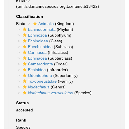
513422
(urn:lsid:marinespecies.org:taxname:513422)
Classification
Biota
Animalia
(Kingdom)
Echinodermata
(Phylum)
Echinozoa
(Subphylum)
Echinoidea
(Class)
Euechinoidea
(Subclass)
Carinacea
(Infraclass)
Echinacea
(Subterclass)
Camarodonta
(Order)
Echinidea
(Infraorder)
Odontophora
(Superfamily)
Toxopneustidae
(Family)
Nudechinus
(Genus)
Nudechinus verruculatus
(Species)
Status
accepted
Rank
Species