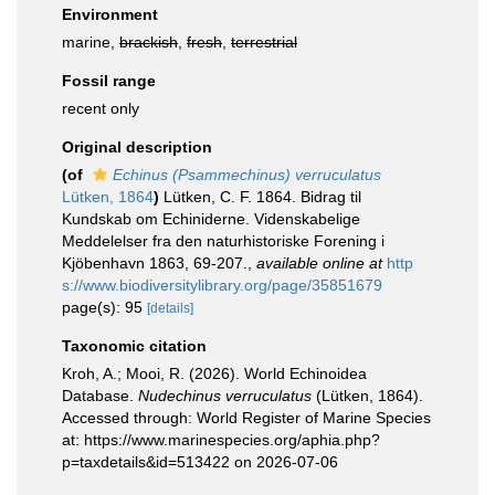
Environment
marine,
brackish
,
fresh
,
terrestrial
Fossil range
recent only
Original description
(of
Echinus (Psammechinus) verruculatus
Lütken, 1864
)
Lütken, C. F. 1864. Bidrag til
Kundskab om Echiniderne. Videnskabelige
Meddelelser fra den naturhistoriske Forening i
Kjöbenhavn 1863, 69-207.
,
available online at
http
s://www.biodiversitylibrary.org/page/35851679
page(s): 95
[details]
Taxonomic citation
Kroh, A.; Mooi, R. (2026). World Echinoidea
Database.
Nudechinus verruculatus
(Lütken, 1864).
Accessed through: World Register of Marine Species
at: https://www.marinespecies.org/aphia.php?
p=taxdetails&id=513422 on 2026-07-06