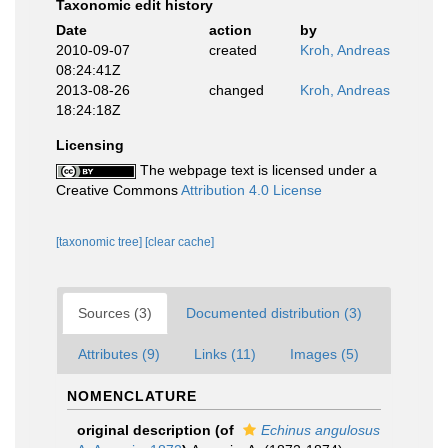
Taxonomic edit history
Date
action
by
2010-09-07
created
Kroh, Andreas
08:24:41Z
2013-08-26
changed
Kroh, Andreas
18:24:18Z
Licensing
The webpage text is licensed under a
Creative Commons
Attribution 4.0 License
[taxonomic tree]
[clear cache]
Sources (3)
Documented distribution (3)
Attributes (9)
Links (11)
Images (5)
NOMENCLATURE
original description
(of
Echinus angulosus