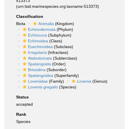
513373
(urn:lsid:marinespecies.org:taxname:513373)
Classification
Biota
Animalia
(Kingdom)
Echinodermata
(Phylum)
Echinozoa
(Subphylum)
Echinoidea
(Class)
Euechinoidea
(Subclass)
Irregularia
(Infraclass)
Atelostomata
(Subterclass)
Spatangoida
(Order)
Brissidina
(Suborder)
Spatangoidea
(Superfamily)
Loveniidae
(Family)
Lovenia
(Genus)
Lovenia gregalis
(Species)
Status
accepted
Rank
Species