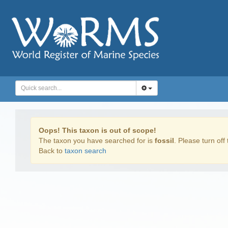
Oops! This taxon is out of scope!
The taxon you have searched for is
fossil
. Please turn off 
Back to
taxon search