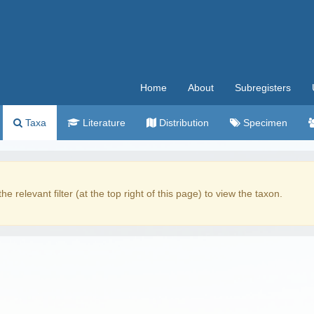
Home
About
Subregisters
Taxa
Literature
Distribution
Specimen
the relevant filter (at the top right of this page) to view the taxon.