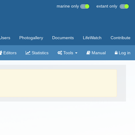
marine only
extant only
Users
Photogallery
Documents
LifeWatch
Contribute
Editors
Statistics
Tools
Manual
Log in