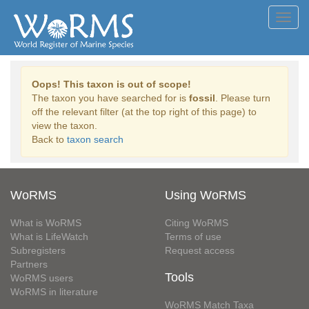
Toggl
navig
Oops! This taxon is out of scope!
The taxon you have searched for is
fossil
. Please turn
off the relevant filter (at the top right of this page) to
view the taxon.
Back to
taxon search
WoRMS
Using WoRMS
What is WoRMS
Citing WoRMS
What is LifeWatch
Terms of use
Subregisters
Request access
Partners
Tools
WoRMS users
WoRMS in literature
WoRMS Match Taxa