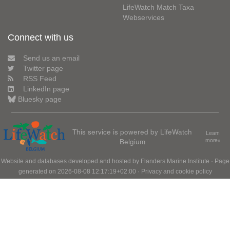
LifeWatch Match Taxa
Webservices
Connect with us
Send us an email
Twitter page
RSS Feed
LinkedIn page
Bluesky page
This service is powered by LifeWatch
Learn
Belgium
more»
Website and databases developed and hosted by
Flanders Marine Institute
· Page
generated on 2026-08-08 12:17:19+02:00 ·
Privacy and cookie policy