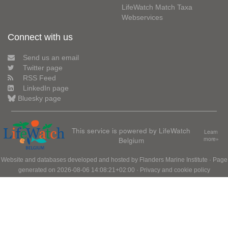
LifeWatch Match Taxa
Webservices
Connect with us
Send us an email
Twitter page
RSS Feed
LinkedIn page
Bluesky page
This service is powered by LifeWatch
Learn
Belgium
more»
Website and databases developed and hosted by
Flanders Marine Institute
· Page
generated on 2026-08-06 14:08:21+02:00 ·
Privacy and cookie policy