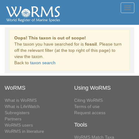
Toggl
navig
Oops! This taxon is out of scope!
The taxon you have searched for is
fossil
. Please turn
off the relevant filter (at the top right of this page) to
view the taxon.
Back to
taxon search
WoRMS
Using WoRMS
What is WoRMS
Citing WoRMS
What is LifeWatch
Terms of use
Subregisters
Request access
Partners
Tools
WoRMS users
WoRMS in literature
WoRMS Match Taxa