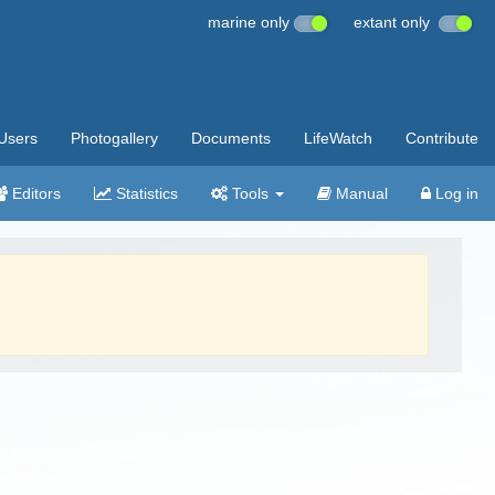
marine only
extant only
Users
Photogallery
Documents
LifeWatch
Contribute
Editors
Statistics
Tools
Manual
Log in