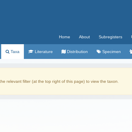
Home
About
Subregisters
Taxa
Literature
Distribution
Specimen
the relevant filter (at the top right of this page) to view the taxon.