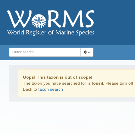
Oops! This taxon is out of scope!
The taxon you have searched for is
fossil
. Please turn off 
Back to
taxon search