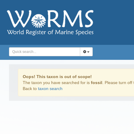
Oops! This taxon is out of scope!
The taxon you have searched for is
fossil
. Please turn off 
Back to
taxon search