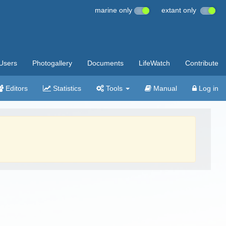
marine only
extant only
Users
Photogallery
Documents
LifeWatch
Contribute
Editors
Statistics
Tools
Manual
Log in