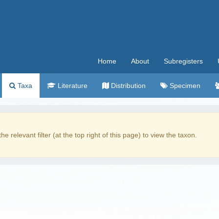
Home
About
Subregisters
Taxa
Literature
Distribution
Specimen
the relevant filter (at the top right of this page) to view the taxon.