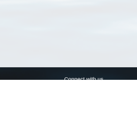
Connect with us
a
Send us an email
xa
Twitter page
RSS Feed
LinkedIn page
Bluesky page