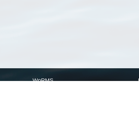
WoRMS
What is WoRMS
What is LifeWatch
Subregisters
Partners
WoRMS users
WoRMS in literature