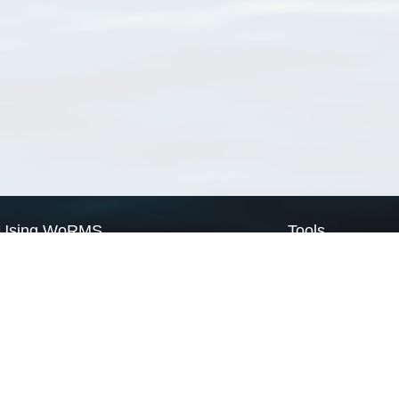
Using WoRMS
Tools
Citing WoRMS
WoRMS Match Tax
Terms of use
LifeWatch Match Ta
Request access
Webservices