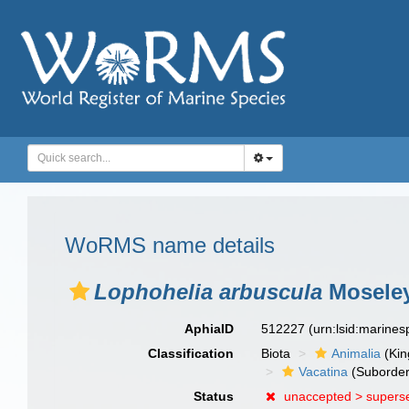
WoRMS name details
Lophohelia arbuscula
Moseley
AphiaID
512227
(urn:lsid:marine
Classification
Biota
Animalia
(Ki
Vacatina
(Suborder
Status
unaccepted >
supers