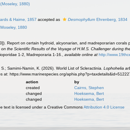
(Moseley, 1880)
ards & Haime, 1857
accepted as
Desmophyllum
Ehrenberg, 1834
Moseley, 1880
]). Report on certain hydroid, alcyonarian, and madreporarian corals 
 on the Scientific Results of the Voyage of H.M.S. Challenger during t
lioporidae 1-2, Madreporaria 1-16.
,
available online at
http://www.19t
S.; Samimi-Namin, K. (2026). World List of Scleractinia.
Lophohelia ar
es at: https://www.marinespecies.org/aphia.php?p=taxdetails&id=5122
action
by
created
Cairns, Stephen
changed
Hoeksema, Bert
changed
Hoeksema, Bert
 text is licensed under a Creative Commons
Attribution 4.0 License