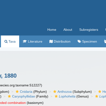
Home
About
Subregisters
Taxa
Literature
Distribution
Specimen
, 1880
species.org:taxname:512227)
ngdom)
Cnidaria
(Phylum)
Anthozoa
(Subphylum)
He
)
Caryophylliidae
(Family)
Lophohelia
(Genus)
Loph
eded combination
(basionym)