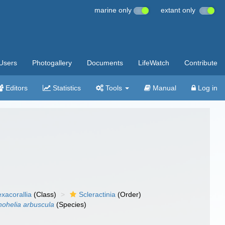
marine only
extant only
Users
Photogallery
Documents
LifeWatch
Contribute
Editors
Statistics
Tools
Manual
Log in
xacorallia
(Class)
Scleractinia
(Order)
ohelia arbuscula
(Species)