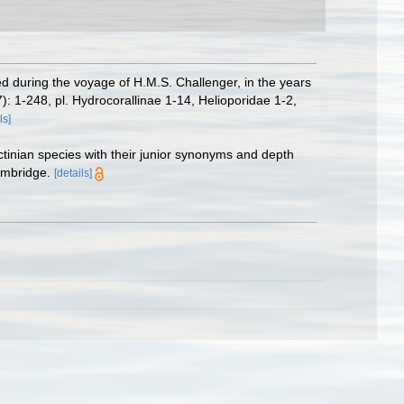
d during the voyage of H.M.S. Challenger, in the years
7): 1-248, pl. Hydrocorallinae 1-14, Helioporidae 1-2,
ls]
ctinian species with their junior synonyms and depth
ambridge.
[details]