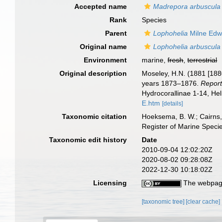
Accepted name
Madrepora arbuscula
Rank
Species
Parent
Lophohelia
Milne Edw
Original name
Lophohelia arbuscula
Environment
marine,
fresh
,
terrestrial
Original description
Moseley, H.N. (1881 [1880
years 1873–1876.
Report
Hydrocorallinae 1-14, He
E.htm
[details]
Taxonomic citation
Hoeksema, B. W.; Cairns, 
Register of Marine Speci
Taxonomic edit history
Date
2010-09-04 12:02:20Z
2020-08-02 09:28:08Z
2022-12-30 10:18:02Z
Licensing
The webpage
[taxonomic tree]
[clear cache]