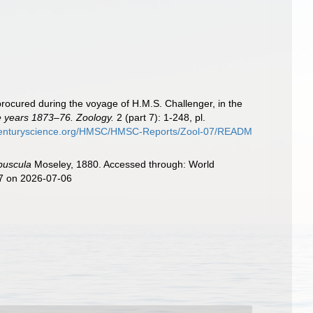
procured during the voyage of H.M.S. Challenger, in the
he years 1873–76. Zoology.
2 (part 7): 1-248, pl.
hcenturyscience.org/HMSC/HMSC-Reports/Zool-07/READM
buscula
Moseley, 1880. Accessed through: World
27 on 2026-07-06