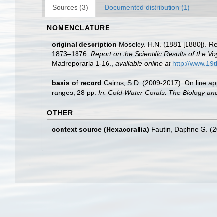
Sources (3)
Documented distribution (1)
NOMENCLATURE
original description
Moseley, H.N. (1881 [1880]). Re
1873–1876.
Report on the Scientific Results of the 
Madreporaria 1-16.
,
available online at
http://www.1
basis of record
Cairns, S.D. (2009-2017). On line app
ranges, 28 pp.
In: Cold-Water Corals: The Biology an
OTHER
context source (Hexacorallia)
Fautin, Daphne G. (2