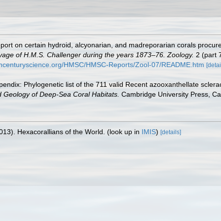
port on certain hydroid, alcyonarian, and madreporarian corals procure
Voyage of H.M.S. Challenger during the years 1873–76. Zoology.
2 (part 
9thcenturyscience.org/HMSC/HMSC-Reports/Zool-07/README.htm
[detai
endix: Phylogenetic list of the 711 valid Recent azooxanthellate sclera
d Geology of Deep-Sea Coral Habitats.
Cambridge University Press, C
013). Hexacorallians of the World.
(look up in
IMIS
)
[details]