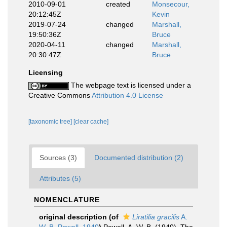
2010-09-01
created
Monsecour,
20:12:45Z
Kevin
2019-07-24
changed
Marshall,
19:50:36Z
Bruce
2020-04-11
changed
Marshall,
20:30:47Z
Bruce
Licensing
The webpage text is licensed under a
Creative Commons
Attribution 4.0 License
[taxonomic tree]
[clear cache]
Sources (3)
Documented distribution (2)
Attributes (5)
NOMENCLATURE
original description
(of
Liratilia gracilis
A.