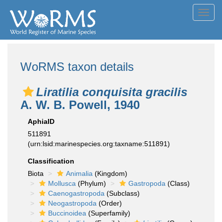
Toggl
navig
WoRMS taxon details
Liratilia conquisita gracilis
A. W. B. Powell, 1940
AphiaID
511891
(urn:lsid:marinespecies.org:taxname:511891)
Classification
Biota
Animalia
(Kingdom)
Mollusca
(Phylum)
Gastropoda
(Class)
Caenogastropoda
(Subclass)
Neogastropoda
(Order)
Buccinoidea
(Superfamily)