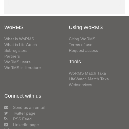
WoRMS
Using WoRMS
What is WoRMS
Citing WoRMS
What is LifeWatch
Terms of use
Subregisters
Request access
Partners
Tools
WoRMS users
WoRMS in literature
WoRMS Match Taxa
LifeWatch Match Taxa
Webservices
Connect with us
Send us an email
Twitter page
RSS Feed
LinkedIn page