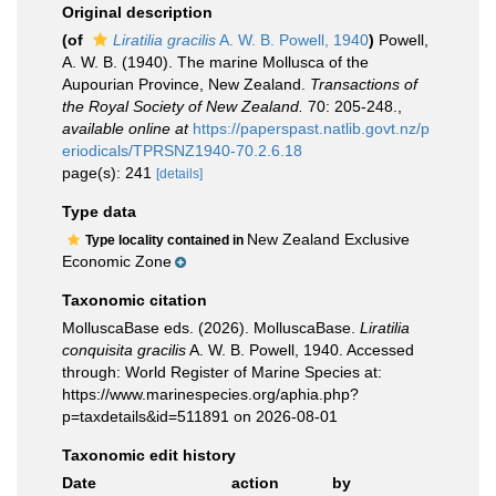
Original description
(of
Liratilia gracilis
A. W. B. Powell, 1940
)
Powell,
A. W. B. (1940). The marine Mollusca of the
Aupourian Province, New Zealand.
Transactions of
the Royal Society of New Zealand.
70: 205-248.
,
available online at
https://paperspast.natlib.govt.nz/p
eriodicals/TPRSNZ1940-70.2.6.18
page(s): 241
[details]
Type data
New Zealand Exclusive
Type locality contained in
Economic Zone
Taxonomic citation
MolluscaBase eds. (2026). MolluscaBase.
Liratilia
conquisita gracilis
A. W. B. Powell, 1940. Accessed
through: World Register of Marine Species at:
https://www.marinespecies.org/aphia.php?
p=taxdetails&id=511891 on 2026-08-01
Taxonomic edit history
Date
action
by