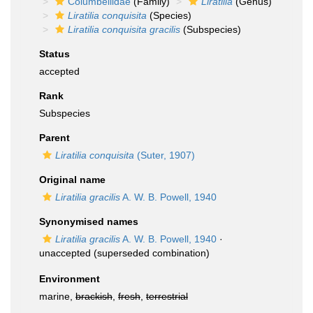
Columbellidae
(Family)
Liratilia
(Genus)
Liratilia conquisita
(Species)
Liratilia conquisita gracilis
(Subspecies)
Status
accepted
Rank
Subspecies
Parent
Liratilia conquisita
(Suter, 1907)
Original name
Liratilia gracilis
A. W. B. Powell, 1940
Synonymised names
Liratilia gracilis
A. W. B. Powell, 1940
·
unaccepted
(superseded combination)
Environment
marine,
brackish
,
fresh
,
terrestrial