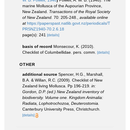
W. B. Powell, 1940
)
Powell, A. W. B. (1940). The
marine Mollusca of the Aupourian Province,
New Zealand.
Transactions of the Royal Society
of New Zealand.
70: 205-248.
,
available online
at
https://paperspast.natlib.govt.nz/periodicals/T
PRSNZ1940-70.2.6.18
page(s): 241
[details]
basis of record
Monsecour, K. (2010).
Checklist of Columbellidae. pers. comm.
[details]
OTHER
additional source
Spencer, H.G., Marshall,
B.A. & Willan, R.C. (2009). Checklist of New
Zealand living Mollusca. Pp 196-219.
in:
Gordon, D.P. (ed.) New Zealand inventory of
biodiversity. Volume one. Kingdom Animalia:
Radiata, Lophotrochozoa, Deuterostomia.
Canterbury University Press, Christchurch.
[details]