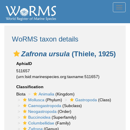
Toggl
navig
WoRMS taxon details
Zafrona ursula
(Thiele, 1925)
AphiaID
511657
(urn:lsid:marinespecies.org:taxname:511657)
Classification
Biota
Animalia
(Kingdom)
Mollusca
(Phylum)
Gastropoda
(Class)
Caenogastropoda
(Subclass)
Neogastropoda
(Order)
Buccinoidea
(Superfamily)
Columbellidae
(Family)
Zafrona
(Genus)