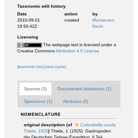
Taxonomic edit history
Date
action
by
2010-09-01
created
Monsecour,
19:50:42Z
Kevin
Licensing
The webpage text is licensed under a
Creative Commons
Attribution 4.0 License
[taxonomic tree]
[clear cache]
Sources (3)
Documented distribution (2)
Specimens (1)
Attributes (3)
NOMENCLATURE
original description
(of
Columbella ursula
Thiele, 1925
)
Thiele, J. (1925). Gastropoden
der Deutschen Tiefsee-Expedition. II Teil.