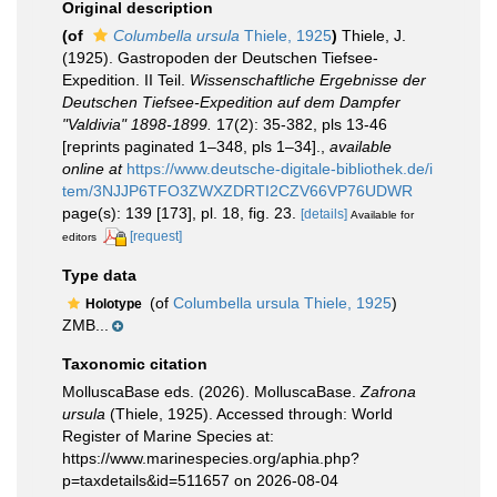
Original description
(of
Columbella ursula
Thiele, 1925
)
Thiele, J.
(1925). Gastropoden der Deutschen Tiefsee-
Expedition. II Teil.
Wissenschaftliche Ergebnisse der
Deutschen Tiefsee-Expedition auf dem Dampfer
"Valdivia" 1898-1899.
17(2): 35-382, pls 13-46
[reprints paginated 1–348, pls 1–34].
,
available
online at
https://www.deutsche-digitale-bibliothek.de/i
tem/3NJJP6TFO3ZWXZDRTI2CZV66VP76UDWR
page(s): 139 [173], pl. 18, fig. 23.
[details]
Available for
[request]
editors
Type data
(of
Columbella ursula Thiele, 1925
)
Holotype
ZMB...
Taxonomic citation
MolluscaBase eds. (2026). MolluscaBase.
Zafrona
ursula
(Thiele, 1925). Accessed through: World
Register of Marine Species at:
https://www.marinespecies.org/aphia.php?
p=taxdetails&id=511657 on 2026-08-04