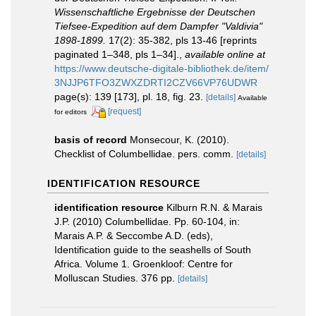
Wissenschaftliche Ergebnisse der Deutschen
Tiefsee-Expedition auf dem Dampfer "Valdivia"
1898-1899.
17(2): 35-382, pls 13-46 [reprints
paginated 1–348, pls 1–34].
,
available online at
https://www.deutsche-digitale-bibliothek.de/item/
3NJJP6TFO3ZWXZDRTI2CZV66VP76UDWR
page(s): 139 [173], pl. 18, fig. 23.
[details]
Available
[request]
for editors
basis of record
Monsecour, K. (2010).
Checklist of Columbellidae. pers. comm.
[details]
IDENTIFICATION RESOURCE
identification resource
Kilburn R.N. & Marais
J.P. (2010) Columbellidae. Pp. 60-104, in:
Marais A.P. & Seccombe A.D. (eds),
Identification guide to the seashells of South
Africa. Volume 1. Groenkloof: Centre for
Molluscan Studies. 376 pp.
[details]