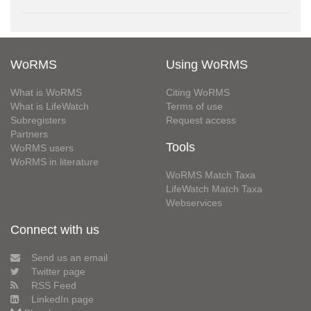
WoRMS
Using WoRMS
What is WoRMS
Citing WoRMS
What is LifeWatch
Terms of use
Subregisters
Request access
Partners
Tools
WoRMS users
WoRMS in literature
WoRMS Match Taxa
LifeWatch Match Taxa
Webservices
Connect with us
Send us an email
Twitter page
RSS Feed
LinkedIn page