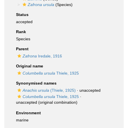
Zafrona ursula
(Species)
Status
accepted
Rank
Species
Parent
Zafrona
Iredale, 1916
Original name
Columbella ursula
Thiele, 1925
Synonymised names
Anachis ursula
(Thiele, 1925)
·
unaccepted
Columbella ursula
Thiele, 1925
·
unaccepted
(original combination)
Environment
marine