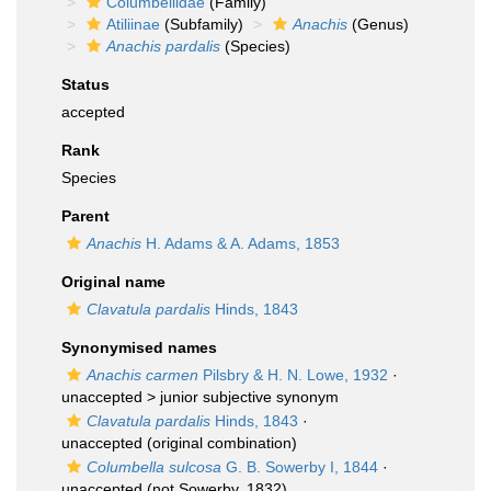
Columbellidae
(Family)
Atiliinae
(Subfamily)
Anachis
(Genus)
Anachis pardalis
(Species)
Status
accepted
Rank
Species
Parent
Anachis
H. Adams & A. Adams, 1853
Original name
Clavatula pardalis
Hinds, 1843
Synonymised names
Anachis carmen
Pilsbry & H. N. Lowe, 1932
·
unaccepted >
junior subjective synonym
Clavatula pardalis
Hinds, 1843
·
unaccepted
(original combination)
Columbella sulcosa
G. B. Sowerby I, 1844
·
unaccepted
(not Sowerby, 1832)