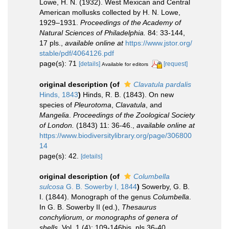
Lowe, H. N. (1932). West Mexican and Central
American mollusks collected by H. N. Lowe,
1929–1931.
Proceedings of the Academy of
Natural Sciences of Philadelphia.
84: 33-144,
17 pls.
,
available online at
https://www.jstor.org/
stable/pdf/4064126.pdf
page(s): 71
[details]
[request]
Available for editors
original description
(of
Clavatula pardalis
Hinds, 1843
)
Hinds, R. B. (1843). On new
species of
Pleurotoma
,
Clavatula
, and
Mangelia
.
Proceedings of the Zoological Society
of London.
(1843) 11: 36-46.
,
available online at
https://www.biodiversitylibrary.org/page/306800
14
page(s): 42.
[details]
original description
(of
Columbella
sulcosa
G. B. Sowerby I, 1844
)
Sowerby, G. B.
I. (1844). Monograph of the genus
Columbella
.
In G. B. Sowerby II (ed.),
Thesaurus
conchyliorum, or monographs of genera of
shells
. Vol. 1 (4): 109-146bis, pls 36-40.