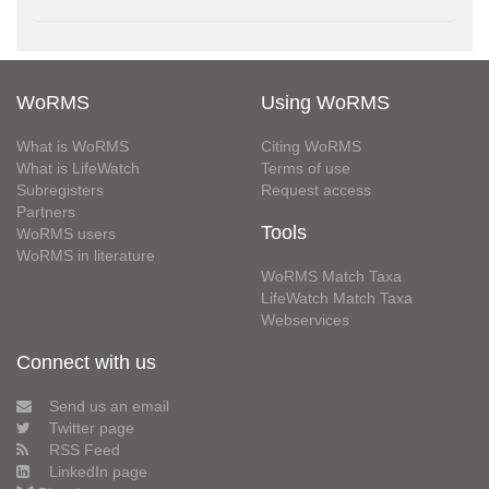
WoRMS
Using WoRMS
What is WoRMS
Citing WoRMS
What is LifeWatch
Terms of use
Subregisters
Request access
Partners
Tools
WoRMS users
WoRMS in literature
WoRMS Match Taxa
LifeWatch Match Taxa
Webservices
Connect with us
Send us an email
Twitter page
RSS Feed
LinkedIn page