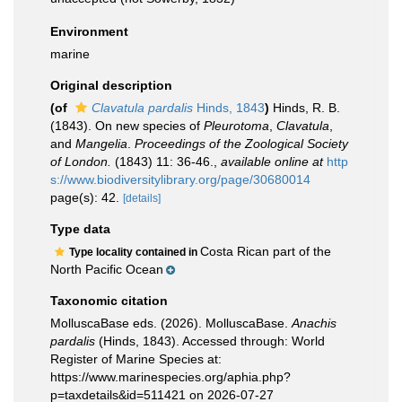
Environment
marine
Original description
(of
Clavatula pardalis
Hinds, 1843
)
Hinds, R. B.
(1843). On new species of
Pleurotoma
,
Clavatula
,
and
Mangelia
.
Proceedings of the Zoological Society
of London.
(1843) 11: 36-46.
,
available online at
http
s://www.biodiversitylibrary.org/page/30680014
page(s): 42.
[details]
Type data
Costa Rican part of the
Type locality contained in
North Pacific Ocean
Taxonomic citation
MolluscaBase eds. (2026). MolluscaBase.
Anachis
pardalis
(Hinds, 1843). Accessed through: World
Register of Marine Species at:
https://www.marinespecies.org/aphia.php?
p=taxdetails&id=511421 on 2026-07-27