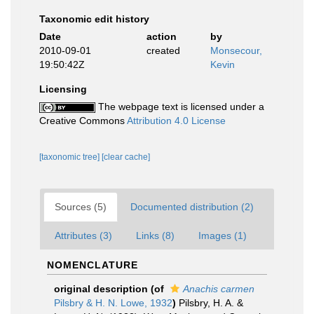
Taxonomic edit history
Date
action
by
2010-09-01
created
Monsecour,
19:50:42Z
Kevin
Licensing
The webpage text is licensed under a
Creative Commons
Attribution 4.0 License
[taxonomic tree]
[clear cache]
Sources (5)
Documented distribution (2)
Attributes (3)
Links (8)
Images (1)
NOMENCLATURE
original description
(of
Anachis carmen
Pilsbry & H. N. Lowe, 1932
)
Pilsbry, H. A. &