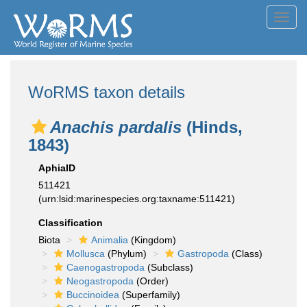
Toggl
navig
WoRMS taxon details
Anachis pardalis
(Hinds,
1843)
AphiaID
511421
(urn:lsid:marinespecies.org:taxname:511421)
Classification
Biota
Animalia
(Kingdom)
Mollusca
(Phylum)
Gastropoda
(Class)
Caenogastropoda
(Subclass)
Neogastropoda
(Order)
Buccinoidea
(Superfamily)