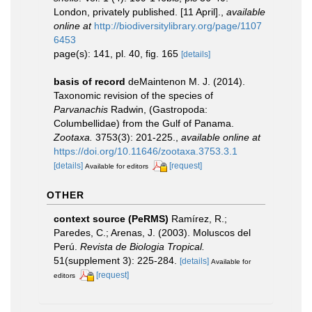
London, privately published. [11 April].
,
available
online at
http://biodiversitylibrary.org/page/1107
6453
page(s): 141, pl. 40, fig. 165
[details]
basis of record
deMaintenon M. J. (2014).
Taxonomic revision of the species of
Parvanachis
Radwin, (Gastropoda:
Columbellidae) from the Gulf of Panama.
Zootaxa.
3753(3): 201-225.
,
available online at
https://doi.org/10.11646/zootaxa.3753.3.1
[details]
[request]
Available for editors
OTHER
context source (PeRMS)
Ramírez, R.;
Paredes, C.; Arenas, J. (2003). Moluscos del
Perú.
Revista de Biologia Tropical.
51(supplement 3): 225-284.
[details]
Available for
[request]
editors