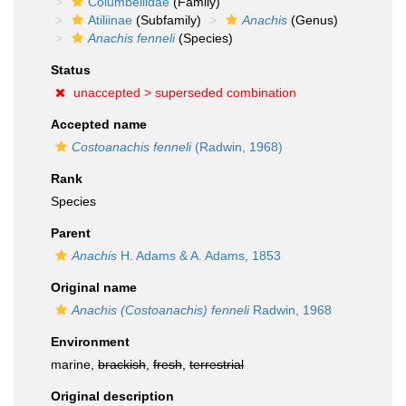
Columbellidae
(Family)
Atiliinae
(Subfamily)
Anachis
(Genus)
Anachis fenneli
(Species)
Status
unaccepted >
superseded combination
Accepted name
Costoanachis fenneli
(Radwin, 1968)
Rank
Species
Parent
Anachis
H. Adams & A. Adams, 1853
Original name
Anachis (Costoanachis) fenneli
Radwin, 1968
Environment
marine,
brackish
,
fresh
,
terrestrial
Original description