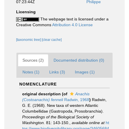
07:23:44Z
Philippe
Licensing
The webpage text is licensed under a
Creative Commons
Attribution 4.0 License
[taxonomic tree]
[clear cache]
Sources (2)
Documented distribution (0)
Notes (1)
Links (3)
Images (1)
NOMENCLATURE
original description
(of
Anachis
(Costoanachis) fenneli
Radwin, 1968
)
Radwin,
G. E. (1968). New taxa of western Atlantic
Columbellidae (Gastropoda, Prosobranchia).
Proceedings of the Biological Society of
Washington.
81: 143-150.
,
available online at
ht
tps://www.biodiversitylibrary.org/page/34605684