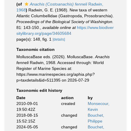
(of
Anachis (Costoanachis) fenneli
Radwin,
1968
)
Radwin, G. E. (1968). New taxa of western
Atlantic Columbellidae (Gastropoda, Prosobranchia).
Proceedings of the Biological Society of Washington.
81: 143-150.
,
available online at
https://www.biodiver
sitylibrary.org/page/34605684
page(s): 148, fig. 1
[details]
Taxonomic citation
MolluscaBase eds. (2026). MolluscaBase.
Anachis
fenneli
Radwin, 1968. Accessed through: World
Register of Marine Species at:
https://www.marinespecies.org/aphia.php?
p=taxdetails&id=511395 on 2026-07-29
Taxonomic edit history
Date
action
by
2010-09-01
created
Monsecour,
19:50:42Z
Kevin
2018-08-15
changed
Bouchet,
15:52:15Z
Philippe
2024-05-05
changed
Bouchet,