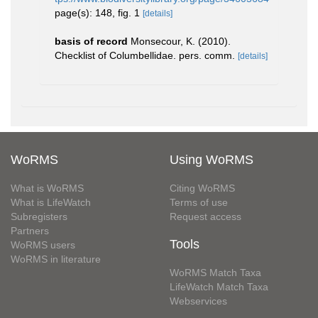
page(s): 148, fig. 1
[details]
basis of record
Monsecour, K. (2010).
Checklist of Columbellidae. pers. comm.
[details]
WoRMS
Using WoRMS
What is WoRMS
Citing WoRMS
What is LifeWatch
Terms of use
Subregisters
Request access
Partners
Tools
WoRMS users
WoRMS in literature
WoRMS Match Taxa
LifeWatch Match Taxa
Webservices