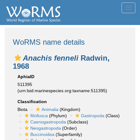
Toggl
navig
WoRMS name details
Anachis fenneli
Radwin,
1968
AphiaID
511395
(urn:lsid:marinespecies.org:taxname:511395)
Classification
Biota
Animalia
(Kingdom)
Mollusca
(Phylum)
Gastropoda
(Class)
Caenogastropoda
(Subclass)
Neogastropoda
(Order)
Buccinoidea
(Superfamily)