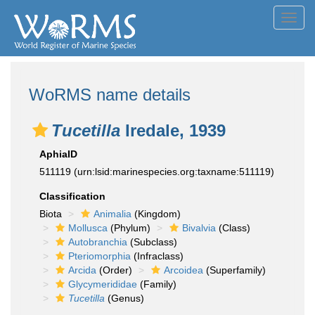
Toggl
navig
WoRMS name details
Tucetilla
Iredale, 1939
AphiaID
511119
(urn:lsid:marinespecies.org:taxname:511119)
Classification
Biota
Animalia
(Kingdom)
Mollusca
(Phylum)
Bivalvia
(Class)
Autobranchia
(Subclass)
Pteriomorphia
(Infraclass)
Arcida
(Order)
Arcoidea
(Superfamily)
Glycymerididae
(Family)
Tucetilla
(Genus)