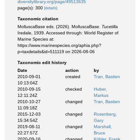
diversitylibrary.org/page/49513635
page(s): 300
[details]
Taxonomic citation
MolluscaBase eds. (2026). MolluscaBase.
Tucetilla
Iredale, 1939. Accessed through: World Register of
Marine Species at:
https://www.marinespecies.org/aphia.php?
p=taxdetails&id=511119 on 2026-08-06
Taxonomic edit history
Date
action
by
2010-09-01
created
Tran, Bastien
10:13:04Z
2010-09-15
checked
Huber,
12:11:24Z
Markus
2010-10-27
changed
Tran, Bastien
11:09:18Z
2015-12-03
changed
Rosenberg,
15:34:54Z
Gary
2019-08-11
changed
Marshall,
22:27:57Z
Bruce
2020-09-16
changed
Köhler, Frank