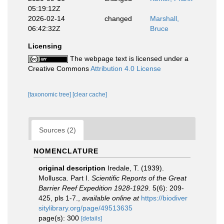
05:19:12Z
2026-02-14
changed
Marshall,
06:42:32Z
Bruce
Licensing
The webpage text is licensed under a
Creative Commons
Attribution 4.0 License
[taxonomic tree]
[clear cache]
Sources (2)
NOMENCLATURE
original description
Iredale, T. (1939).
Mollusca. Part I.
Scientific Reports of the Great
Barrier Reef Expedition 1928-1929.
5(6): 209-
425, pls 1-7.
,
available online at
https://biodiver
sitylibrary.org/page/49513635
page(s): 300
[details]