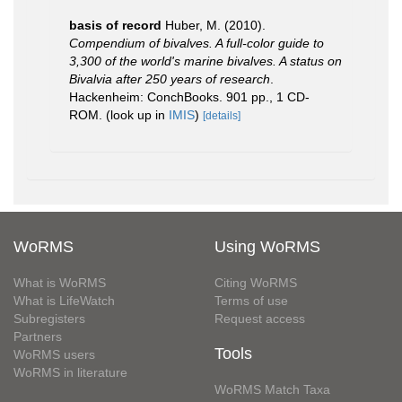
basis of record
Huber, M. (2010).
Compendium of bivalves. A full-color guide to
3,300 of the world's marine bivalves. A status on
Bivalvia after 250 years of research
.
Hackenheim: ConchBooks. 901 pp., 1 CD-
ROM.
(look up in
IMIS
)
[details]
WoRMS
Using WoRMS
What is WoRMS
Citing WoRMS
What is LifeWatch
Terms of use
Subregisters
Request access
Partners
Tools
WoRMS users
WoRMS in literature
WoRMS Match Taxa