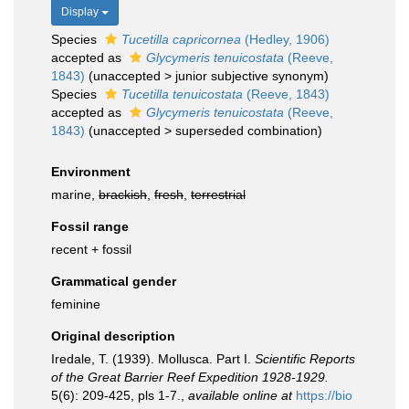
Display
Species
Tucetilla capricornea
(Hedley, 1906)
accepted as
Glycymeris tenuicostata
(Reeve,
1843)
(
unaccepted
>
junior subjective synonym
)
Species
Tucetilla tenuicostata
(Reeve, 1843)
accepted as
Glycymeris tenuicostata
(Reeve,
1843)
(
unaccepted
>
superseded combination
)
Environment
marine,
brackish
,
fresh
,
terrestrial
Fossil range
recent + fossil
Grammatical gender
feminine
Original description
Iredale, T. (1939). Mollusca. Part I.
Scientific Reports
of the Great Barrier Reef Expedition 1928-1929.
5(6): 209-425, pls 1-7.
,
available online at
https://bio