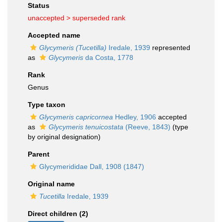
Status
unaccepted >
superseded rank
Accepted name
Glycymeris (Tucetilla)
Iredale, 1939
represented
as
Glycymeris
da Costa, 1778
Rank
Genus
Type taxon
Glycymeris capricornea
Hedley, 1906
accepted
as
Glycymeris tenuicostata
(Reeve, 1843)
(type
by original designation)
Parent
Glycymerididae Dall, 1908 (1847)
Original name
Tucetilla
Iredale, 1939
Direct children (2)