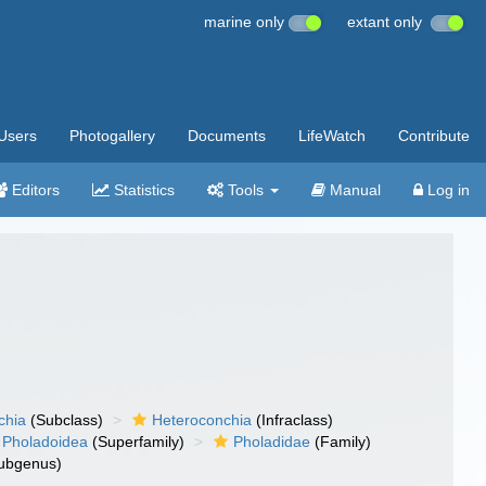
marine only
extant only
Users
Photogallery
Documents
LifeWatch
Contribute
Editors
Statistics
Tools
Manual
Log in
chia
(Subclass)
Heteroconchia
(Infraclass)
Pholadoidea
(Superfamily)
Pholadidae
(Family)
ubgenus)