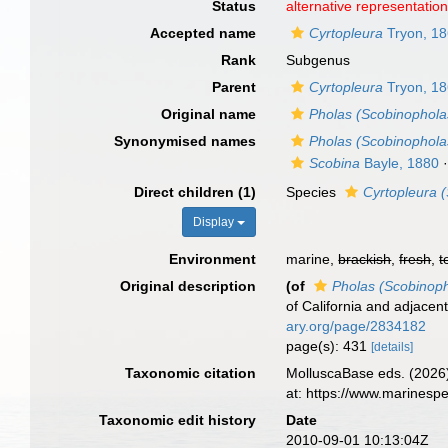
Status
alternative representatio
Accepted name
Cyrtopleura
Tryon, 1
Rank
Subgenus
Parent
Cyrtopleura
Tryon, 1
Original name
Pholas (Scobinophola
Synonymised names
Pholas (Scobinophola
Scobina
Bayle, 1880
Direct children (1)
Species
Cyrtopleura 
Display
Environment
marine,
brackish
,
fresh
,
t
Original description
(of
Pholas (Scobinop
of California and adjacen
ary.org/page/2834182
page(s): 431
[details]
Taxonomic citation
MolluscaBase eds. (2026
at: https://www.marinesp
Taxonomic edit history
Date
2010-09-01 10:13:04Z