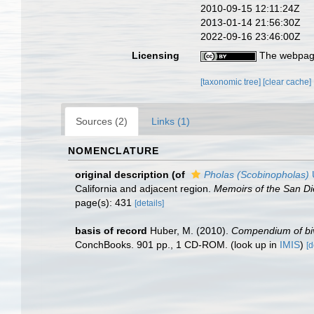
2010-09-15 12:11:24Z
2013-01-14 21:56:30Z
2022-09-16 23:46:00Z
Licensing
The webpage
[taxonomic tree]
[clear cache]
Sources (2)
Links (1)
NOMENCLATURE
original description
(of
Pholas (Scobinopholas)
U
California and adjacent region.
Memoirs of the San Die
page(s): 431
[details]
basis of record
Huber, M. (2010).
Compendium of biva
ConchBooks. 901 pp., 1 CD-ROM.
(look up in
IMIS
)
[d