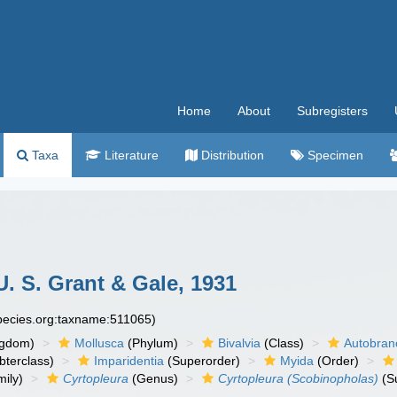
Home
About
Subregisters
Taxa
Literature
Distribution
Specimen
. S. Grant & Gale, 1931
species.org:taxname:511065)
ngdom)
Mollusca
(Phylum)
Bivalvia
(Class)
Autobran
bterclass)
Imparidentia
(Superorder)
Myida
(Order)
ily)
Cyrtopleura
(Genus)
Cyrtopleura (Scobinopholas)
(S