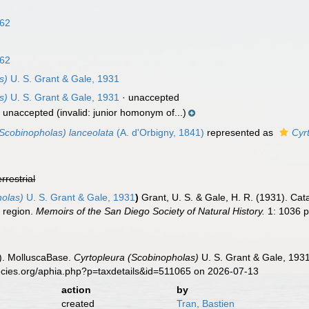
n
862
862
s)
U. S. Grant & Gale, 1931
s)
U. S. Grant & Gale, 1931
·
unaccepted
·
unaccepted
(invalid: junior homonym of...)
(Scobinopholas) lanceolata
(A. d'Orbigny, 1841)
represented as
Cyr
errestrial
holas)
U. S. Grant & Gale, 1931
)
Grant, U. S. & Gale, H. R. (1931). Ca
t region.
Memoirs of the San Diego Society of Natural History.
1: 1036 pp
). MolluscaBase.
Cyrtopleura (Scobinopholas)
U. S. Grant & Gale, 1931
ecies.org/aphia.php?p=taxdetails&id=511065 on 2026-07-13
action
by
created
Tran, Bastien