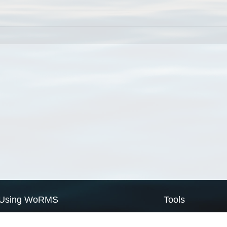
Using WoRMS
Tools
Citing WoRMS
WoRMS Match Tax