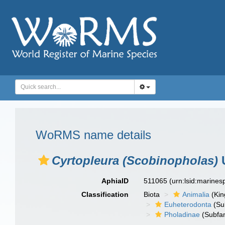
WoRMS name details
Cyrtopleura (Scobinopholas)
U
AphiaID
511065
(urn:lsid:marine
Classification
Biota
Animalia
(Ki
Euheterodonta
(Su
Pholadinae
(Subfam