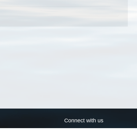
Connect with us
a
Send us an email