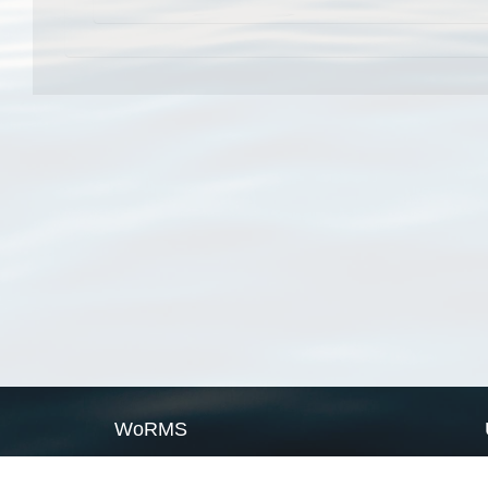
WoRMS
What is WoRMS