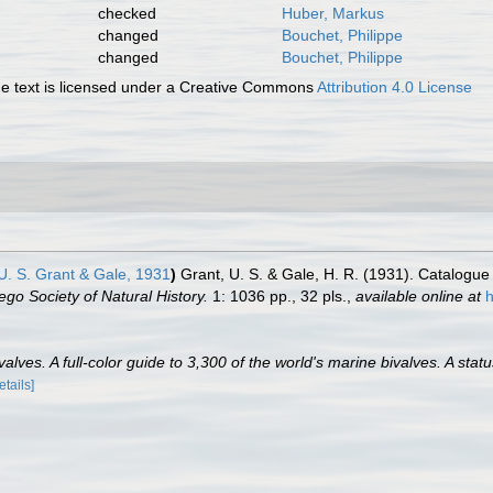
checked
Huber, Markus
changed
Bouchet, Philippe
changed
Bouchet, Philippe
 text is licensed under a Creative Commons
Attribution 4.0 License
. S. Grant & Gale, 1931
)
Grant, U. S. & Gale, H. R. (1931). Catalogue
go Society of Natural History.
1: 1036 pp., 32 pls.
,
available online at
h
lves. A full-color guide to 3,300 of the world's marine bivalves. A statu
etails]