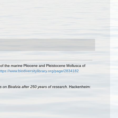
 of the marine Pliocene and Pleistocene Mollusca of
ttps://www.biodiversitylibrary.org/page/2834182
s on Bivalvia after 250 years of research
. Hackenheim: