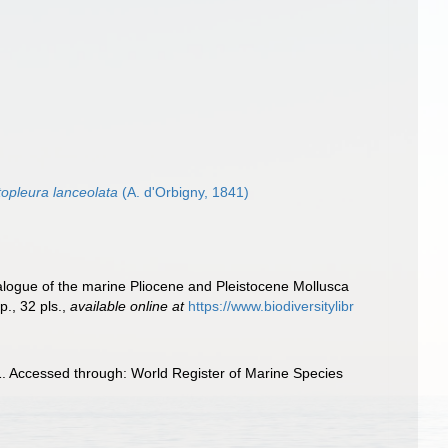
topleura lanceolata
(A. d'Orbigny, 1841)
talogue of the marine Pliocene and Pleistocene Mollusca
., 32 pls.
,
available online at
https://www.biodiversitylibr
. Accessed through: World Register of Marine Species