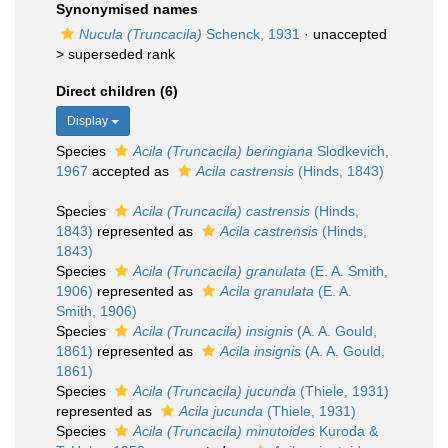
Synonymised names
Nucula (Truncacila)
Schenck, 1931
· unaccepted
>
superseded rank
Direct children (6)
Display
Species
Acila (Truncacila) beringiana
Slodkevich,
1967
accepted as
Acila castrensis
(Hinds, 1843)
Species
Acila (Truncacila) castrensis
(Hinds,
1843)
represented as
Acila castrensis
(Hinds,
1843)
Species
Acila (Truncacila) granulata
(E. A. Smith,
1906)
represented as
Acila granulata
(E. A.
Smith, 1906)
Species
Acila (Truncacila) insignis
(A. A. Gould,
1861)
represented as
Acila insignis
(A. A. Gould,
1861)
Species
Acila (Truncacila) jucunda
(Thiele, 1931)
represented as
Acila jucunda
(Thiele, 1931)
Species
Acila (Truncacila) minutoides
Kuroda &