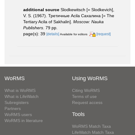
additional source
Slodkewitsch [= Slodkevich],
V. S. (1967). Третичные Acila Сахалина [= The
Tertiary Acila of Sakhalin].
Moscow: Nauka
Publishers.
79 pp.
page(s): 39
[details]
[request]
Available for editors
WoRMS
Using WoRMS
What is WoRMS
Citing WoRMS
What is LifeWatch
Terms of use
Subregisters
Request access
Partners
Tools
WoRMS users
WoRMS in literature
WoRMS Match Taxa
LifeWatch Match Taxa