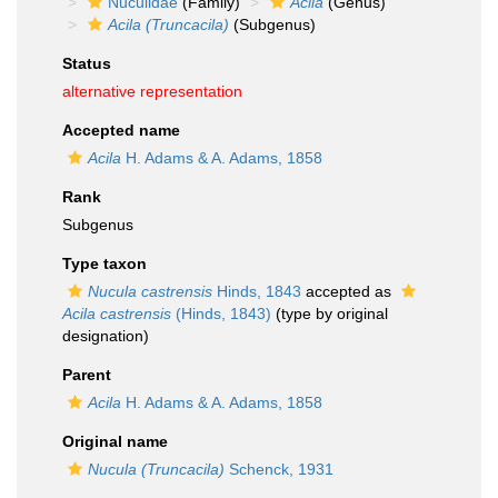
Nuculidae
(Family)
Acila
(Genus)
Acila (Truncacila)
(Subgenus)
Status
alternative representation
Accepted name
Acila
H. Adams & A. Adams, 1858
Rank
Subgenus
Type taxon
Nucula castrensis
Hinds, 1843
accepted as
Acila castrensis
(Hinds, 1843)
(type by original
designation)
Parent
Acila
H. Adams & A. Adams, 1858
Original name
Nucula (Truncacila)
Schenck, 1931