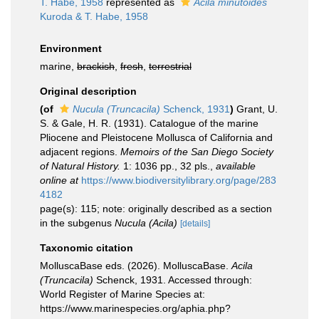
T. Habe, 1958
represented as
Acila minutoides
Kuroda & T. Habe, 1958
Environment
marine,
brackish
,
fresh
,
terrestrial
Original description
(of
Nucula (Truncacila)
Schenck, 1931
)
Grant, U.
S. & Gale, H. R. (1931). Catalogue of the marine
Pliocene and Pleistocene Mollusca of California and
adjacent regions.
Memoirs of the San Diego Society
of Natural History.
1: 1036 pp., 32 pls.
,
available
online at
https://www.biodiversitylibrary.org/page/283
4182
page(s): 115; note: originally described as a section
in the subgenus
Nucula (Acila)
[details]
Taxonomic citation
MolluscaBase eds. (2026). MolluscaBase.
Acila
(Truncacila)
Schenck, 1931. Accessed through:
World Register of Marine Species at:
https://www.marinespecies.org/aphia.php?