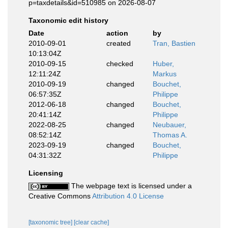
p=taxdetails&id=510985 on 2026-08-07
Taxonomic edit history
Date
action
by
2010-09-01
created
Tran, Bastien
10:13:04Z
2010-09-15
checked
Huber,
12:11:24Z
Markus
2010-09-19
changed
Bouchet,
06:57:35Z
Philippe
2012-06-18
changed
Bouchet,
20:41:14Z
Philippe
2022-08-25
changed
Neubauer,
08:52:14Z
Thomas A.
2023-09-19
changed
Bouchet,
04:31:32Z
Philippe
Licensing
The webpage text is licensed under a
Creative Commons
Attribution 4.0 License
[taxonomic tree]
[clear cache]