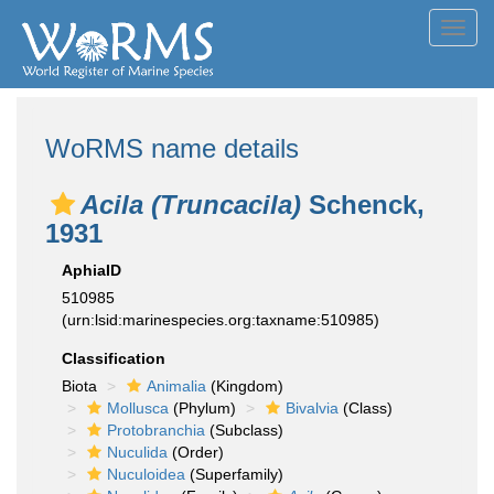
Toggl
navig
WoRMS name details
Acila (Truncacila)
Schenck,
1931
AphiaID
510985
(urn:lsid:marinespecies.org:taxname:510985)
Classification
Biota
Animalia
(Kingdom)
Mollusca
(Phylum)
Bivalvia
(Class)
Protobranchia
(Subclass)
Nuculida
(Order)
Nuculoidea
(Superfamily)