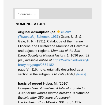
Sources (5)
NOMENCLATURE
original description
(of
Nucula
(Truncacila)
Schenck, 1931
)
Grant, U. S. &
Gale, H. R. (1931). Catalogue of the marine
Pliocene and Pleistocene Mollusca of California
and adjacent regions.
Memoirs of the San
Diego Society of Natural History.
1: 1036 pp., 32
pls.
,
available online at
https://www.biodiversityli
brary.org/page/2834182
page(s): 115; note: originally described as a
section in the subgenus
Nucula (Acila)
[details]
basis of record
Huber, M. (2010).
Compendium of bivalves. A full-color guide to
3,300 of the world's marine bivalves. A status on
Bivalvia after 250 years of research
.
Hackenheim: ConchBooks. 901 pp., 1 CD-