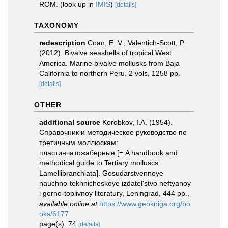
ROM.
(look up in
IMIS
)
[details]
TAXONOMY
redescription
Coan, E. V.; Valentich-Scott, P.
(2012). Bivalve seashells of tropical West
America. Marine bivalve mollusks from Baja
California to northern Peru. 2 vols, 1258 pp.
[details]
OTHER
additional source
Korobkov, I.A. (1954).
Справочник и методическое руководство по
третичным моллюскам:
пластинчатожаберные [= A handbook and
methodical guide to Tertiary molluscs:
Lamellibranchiata]. Gosudarstvennoye
nauchno-tekhnicheskoye izdatel'stvo neftyanoy
i gorno-toplivnoy literatury, Leningrad, 444 pp.
,
available online at
https://www.geokniga.org/bo
oks/6177
page(s): 74
[details]