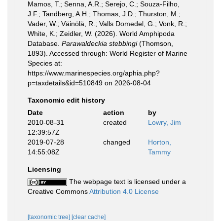
Mamos, T.; Senna, A.R.; Serejo, C.; Souza-Filho,
J.F.; Tandberg, A.H.; Thomas, J.D.; Thurston, M.;
Vader, W.; Väinölä, R.; Valls Domedel, G.; Vonk, R.;
White, K.; Zeidler, W. (2026). World Amphipoda
Database.
Parawaldeckia stebbingi
(Thomson,
1893). Accessed through: World Register of Marine
Species at:
https://www.marinespecies.org/aphia.php?
p=taxdetails&id=510849 on 2026-08-04
Taxonomic edit history
Date
action
by
2010-08-31
created
Lowry, Jim
12:39:57Z
2019-07-28
changed
Horton,
14:55:08Z
Tammy
Licensing
The webpage text is licensed under a
Creative Commons
Attribution 4.0 License
[taxonomic tree]
[clear cache]