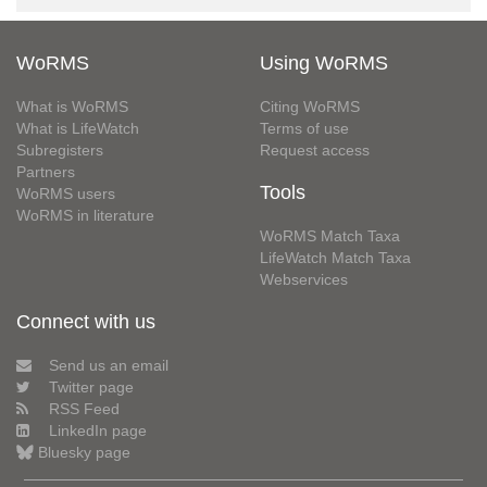
WoRMS
Using WoRMS
What is WoRMS
Citing WoRMS
What is LifeWatch
Terms of use
Subregisters
Request access
Partners
Tools
WoRMS users
WoRMS in literature
WoRMS Match Taxa
LifeWatch Match Taxa
Webservices
Connect with us
Send us an email
Twitter page
RSS Feed
LinkedIn page
Bluesky page