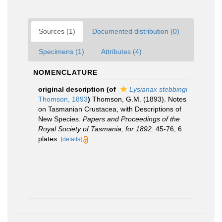
Sources (1)
Documented distribution (0)
Specimens (1)
Attributes (4)
NOMENCLATURE
original description
(of
Lysianax stebbingi
Thomson, 1893
)
Thomson, G.M. (1893). Notes
on Tasmanian Crustacea, with Descriptions of
New Species.
Papers and Proceedings of the
Royal Society of Tasmania, for 1892.
45-76, 6
plates.
[details]