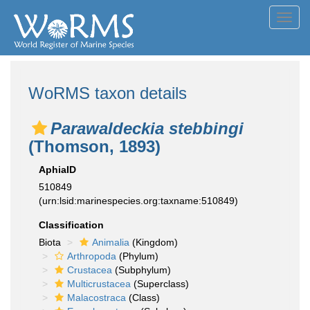
Toggl
navig
WoRMS taxon details
Parawaldeckia stebbingi
(Thomson, 1893)
AphiaID
510849
(urn:lsid:marinespecies.org:taxname:510849)
Classification
Biota
Animalia
(Kingdom)
Arthropoda
(Phylum)
Crustacea
(Subphylum)
Multicrustacea
(Superclass)
Malacostraca
(Class)