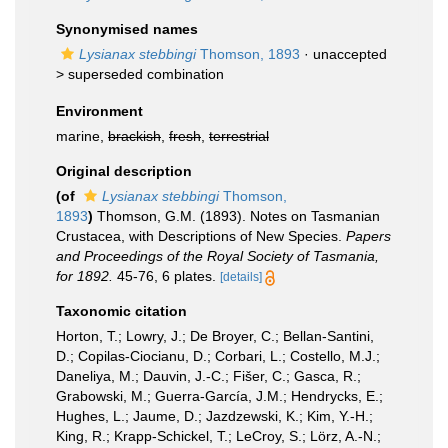
Synonymised names
Lysianax stebbingi
Thomson, 1893
· unaccepted
>
superseded combination
Environment
marine,
brackish
,
fresh
,
terrestrial
Original description
(of
Lysianax stebbingi
Thomson,
1893
)
Thomson, G.M. (1893). Notes on Tasmanian
Crustacea, with Descriptions of New Species.
Papers
and Proceedings of the Royal Society of Tasmania,
for 1892.
45-76, 6 plates.
[details]
Taxonomic citation
Horton, T.; Lowry, J.; De Broyer, C.; Bellan-Santini,
D.; Copilas-Ciocianu, D.; Corbari, L.; Costello, M.J.;
Daneliya, M.; Dauvin, J.-C.; Fišer, C.; Gasca, R.;
Grabowski, M.; Guerra-García, J.M.; Hendrycks, E.;
Hughes, L.; Jaume, D.; Jazdzewski, K.; Kim, Y.-H.;
King, R.; Krapp-Schickel, T.; LeCroy, S.; Lörz, A.-N.;