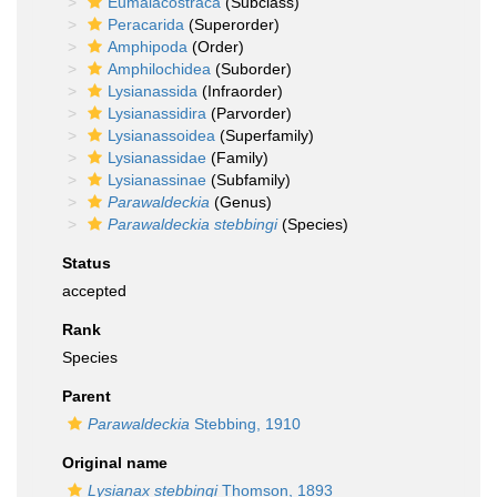
Eumalacostraca
(Subclass)
Peracarida
(Superorder)
Amphipoda
(Order)
Amphilochidea
(Suborder)
Lysianassida
(Infraorder)
Lysianassidira
(Parvorder)
Lysianassoidea
(Superfamily)
Lysianassidae
(Family)
Lysianassinae
(Subfamily)
Parawaldeckia
(Genus)
Parawaldeckia stebbingi
(Species)
Status
accepted
Rank
Species
Parent
Parawaldeckia
Stebbing, 1910
Original name
Lysianax stebbingi
Thomson, 1893