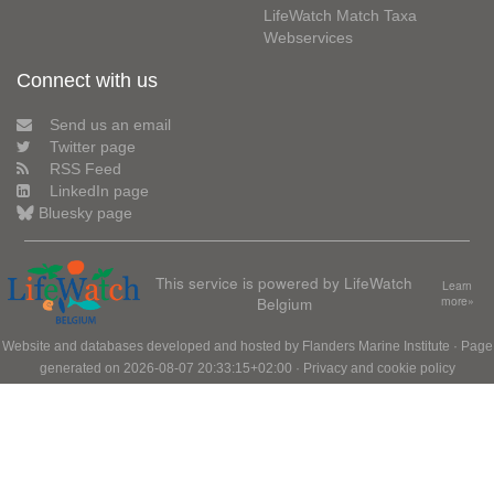
LifeWatch Match Taxa
Webservices
Connect with us
Send us an email
Twitter page
RSS Feed
LinkedIn page
Bluesky page
This service is powered by LifeWatch
Learn
Belgium
more»
Website and databases developed and hosted by
Flanders Marine Institute
· Page
generated on 2026-08-07 20:33:15+02:00 ·
Privacy and cookie policy