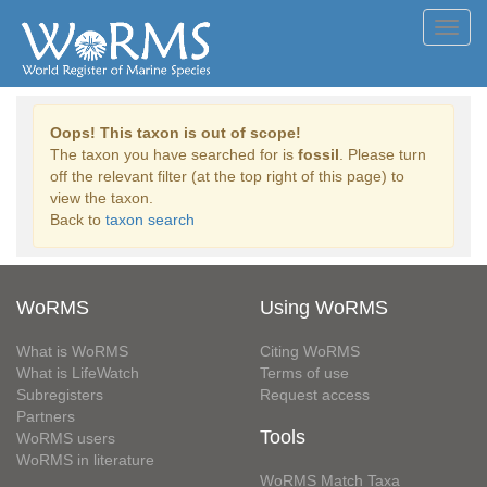
Toggl
navig
Oops! This taxon is out of scope!
The taxon you have searched for is
fossil
. Please turn
off the relevant filter (at the top right of this page) to
view the taxon.
Back to
taxon search
WoRMS
Using WoRMS
What is WoRMS
Citing WoRMS
What is LifeWatch
Terms of use
Subregisters
Request access
Partners
Tools
WoRMS users
WoRMS in literature
WoRMS Match Taxa