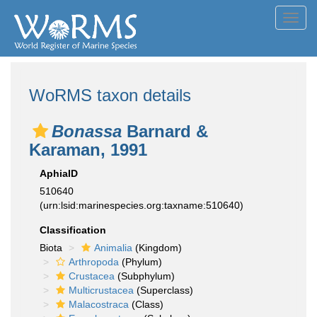
Toggl
navig
WoRMS taxon details
Bonassa
Barnard &
Karaman, 1991
AphiaID
510640
(urn:lsid:marinespecies.org:taxname:510640)
Classification
Biota
Animalia
(Kingdom)
Arthropoda
(Phylum)
Crustacea
(Subphylum)
Multicrustacea
(Superclass)
Malacostraca
(Class)