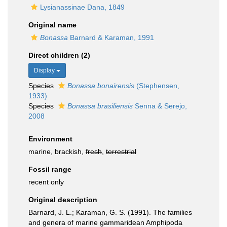
Lysianassinae Dana, 1849
Original name
Bonassa
Barnard & Karaman, 1991
Direct children (2)
Display
Species
Bonassa bonairensis
(Stephensen,
1933)
Species
Bonassa brasiliensis
Senna & Serejo,
2008
Environment
marine, brackish,
fresh
,
terrestrial
Fossil range
recent only
Original description
Barnard, J. L.; Karaman, G. S. (1991). The families
and genera of marine gammaridean Amphipoda