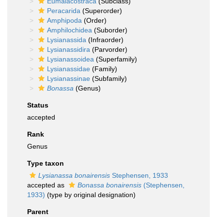
Eumalacostraca
(Subclass)
Peracarida
(Superorder)
Amphipoda
(Order)
Amphilochidea
(Suborder)
Lysianassida
(Infraorder)
Lysianassidira
(Parvorder)
Lysianassoidea
(Superfamily)
Lysianassidae
(Family)
Lysianassinae
(Subfamily)
Bonassa
(Genus)
Status
accepted
Rank
Genus
Type taxon
Lysianassa bonairensis
Stephensen, 1933
accepted as
Bonassa bonairensis
(Stephensen,
1933)
(type by original designation)
Parent