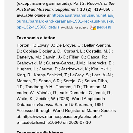
(except marine gammaroids). Part 2.
Records of the
Australian Museum, Supplement.
13 (2): 419–866.
,
available online at
https://australianmuseum.net.au/j
ournal/barnard-and-karaman-1991-rec-aust-mus-su
ppl-132-419866
[details]
[request]
Available for editors
Taxonomic citation
Horton, T.; Lowry, J.; De Broyer, C.; Bellan-Santini,
D.; Copilas-Ciocianu, D.; Corbari, L.; Costello, M.J.;
Daneliya, M.; Dauvin, J.-C.; Fišer, C.; Gasca, R.;
Grabowski, M.; Guerra-García, J.M.; Hendrycks, E.;
Hughes, L.; Jaume, D.; Jazdzewski, K.; Kim, Y.-H.;
King, R.; Krapp-Schickel, T.; LeCroy, S.; Lörz, A.-N.;
Mamos, T.; Senna, A.R.; Serejo, C.; Souza-Filho,
J.F.; Tandberg, A.H.; Thomas, J.D.; Thurston, M.;
Vader, W.; Väinölä, R.; Valls Domedel, G.; Vonk, R.;
White, K.; Zeidler, W. (2026). World Amphipoda
Database.
Bonassa
Barnard & Karaman, 1991.
Accessed through: World Register of Marine Species
at: https://www.marinespecies.org/aphia.php?
p=taxdetails&id=510640 on 2026-07-10
Taxonomic edit history