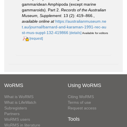
gammaridean Amphipoda (except marine
gammaroids). Part 2.
Records of the Australian
Museum, Supplement.
13 (2): 419–866.
,
available online at
https://australianmuseum.ne
t.au/journal/barnard-and-karaman-1991-rec-au
st-mus-suppl-132-419866
[details]
Available for editors
[request]
WoRMS
Using WoRMS
What is WoRMS
Citing WoRMS
What is LifeWatch
Terms of use
Subregisters
Request access
Partners
Tools
WoRMS users
WoRMS in literature