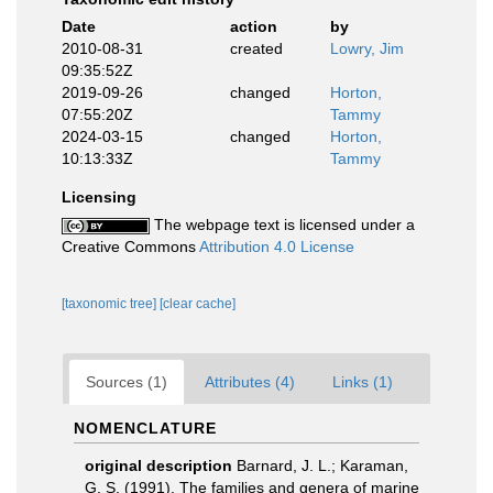
Date
action
by
2010-08-31
created
Lowry, Jim
09:35:52Z
2019-09-26
changed
Horton,
07:55:20Z
Tammy
2024-03-15
changed
Horton,
10:13:33Z
Tammy
Licensing
The webpage text is licensed under a
Creative Commons
Attribution 4.0 License
[taxonomic tree]
[clear cache]
Sources (1)
Attributes (4)
Links (1)
NOMENCLATURE
original description
Barnard, J. L.; Karaman,
G. S. (1991). The families and genera of marine