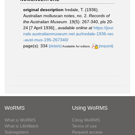
original description
Iredale, T. (1936).
Australian molluscan notes, no. 2.
Records of
the Australian Museum.
19(5): 267-340, pls 20-
24 [7 April 1936].
,
available online at
https://jour
nals.australianmuseum.net.au/iredale-1936-rec
-aust-mus-195-267340/
page(s): 334
[details]
[request]
Available for editors
WoRMS
Using WoRMS
What is WoRMS
Citing WoRMS
What is LifeWatch
Terms of use
Subregisters
Request access