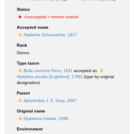
Status
unaccepted >
nomen nudum
Accepted name
Hydatina
Schumacher, 1817
Rank
Genus
Type taxon
Bulla cinctoria
Perry, 1811
accepted as
Hydatina zonata
([Lightfoot], 1786)
(type by original
designation)
Parent
Aplustridae J. E. Gray, 1847
Original name
Hydatoria
Iredale, 1936
Environment