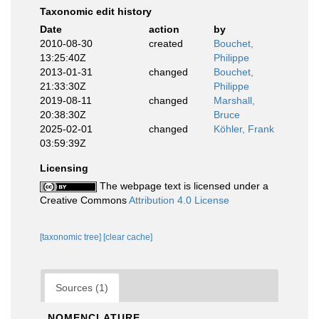
Taxonomic edit history
Date
action
by
2010-08-30
created
Bouchet,
13:25:40Z
Philippe
2013-01-31
changed
Bouchet,
21:33:30Z
Philippe
2019-08-11
changed
Marshall,
20:38:30Z
Bruce
2025-02-01
changed
Köhler, Frank
03:59:39Z
Licensing
The webpage text is licensed under a
Creative Commons
Attribution 4.0 License
[taxonomic tree]
[clear cache]
Sources (1)
NOMENCLATURE