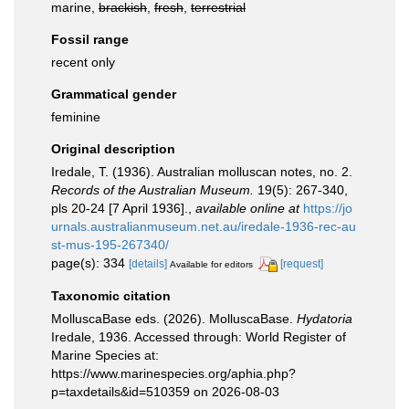
marine,
brackish
,
fresh
,
terrestrial
Fossil range
recent only
Grammatical gender
feminine
Original description
Iredale, T. (1936). Australian molluscan notes, no. 2.
Records of the Australian Museum.
19(5): 267-340,
pls 20-24 [7 April 1936].
,
available online at
https://jo
urnals.australianmuseum.net.au/iredale-1936-rec-au
st-mus-195-267340/
page(s): 334
[details]
[request]
Available for editors
Taxonomic citation
MolluscaBase eds. (2026). MolluscaBase.
Hydatoria
Iredale, 1936. Accessed through: World Register of
Marine Species at:
https://www.marinespecies.org/aphia.php?
p=taxdetails&id=510359 on 2026-08-03