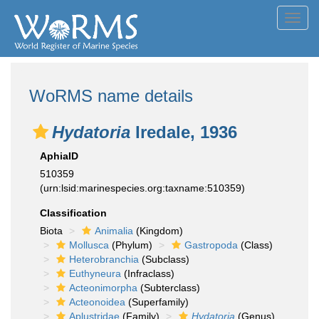
Toggl
navig
WoRMS name details
Hydatoria
Iredale, 1936
AphiaID
510359
(urn:lsid:marinespecies.org:taxname:510359)
Classification
Biota
Animalia
(Kingdom)
Mollusca
(Phylum)
Gastropoda
(Class)
Heterobranchia
(Subclass)
Euthyneura
(Infraclass)
Acteonimorpha
(Subterclass)
Acteonoidea
(Superfamily)
Aplustridae
(Family)
Hydatoria
(Genus)