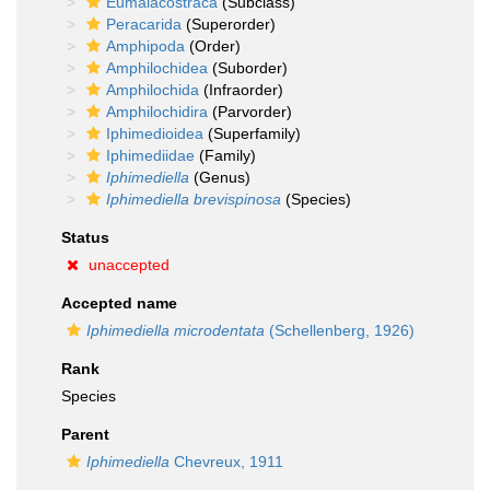
Eumalacostraca
(Subclass)
Peracarida
(Superorder)
Amphipoda
(Order)
Amphilochidea
(Suborder)
Amphilochida
(Infraorder)
Amphilochidira
(Parvorder)
Iphimedioidea
(Superfamily)
Iphimediidae
(Family)
Iphimediella
(Genus)
Iphimediella brevispinosa
(Species)
Status
unaccepted
Accepted name
Iphimediella microdentata
(Schellenberg, 1926)
Rank
Species
Parent
Iphimediella
Chevreux, 1911