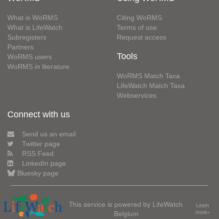
What is WoRMS
Citing WoRMS
What is LifeWatch
Terms of use
Subregisters
Request access
Partners
Tools
WoRMS users
WoRMS in literature
WoRMS Match Taxa
LifeWatch Match Taxa
Webservices
Connect with us
Send us an email
Twitter page
RSS Feed
LinkedIn page
Bluesky page
This service is powered by LifeWatch
Learn
Belgium
more»