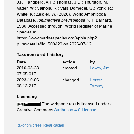
J.F.; Tandberg, A.H.; Thomas, J.D.; Thurston, M.;
Vader, W.; Väinölä, R.; Valls Domedel, G.; Vonk, R.;
White, K.; Zeidler, W. (2026). World Amphipoda
Database.
Iphimediella brevispinosa
K.H. Barnard,
1930. Accessed through: World Register of Marine
Species at:
https://www.marinespecies.org/aphia.php?
p=taxdetails&id=509420 on 2026-07-12
Taxonomic edit history
Date
action
by
2010-08-23
created
Lowry, Jim
07:05:01Z
2023-10-06
changed
Horton,
08:13:21Z
Tammy
Licensing
The webpage text is licensed under a
Creative Commons
Attribution 4.0 License
[taxonomic tree]
[clear cache]