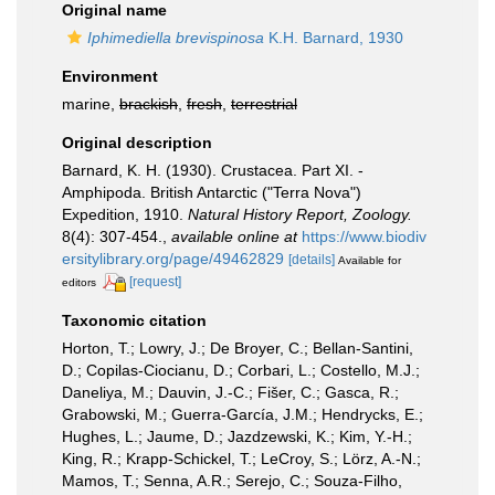
Original name
Iphimediella brevispinosa
K.H. Barnard, 1930
Environment
marine,
brackish
,
fresh
,
terrestrial
Original description
Barnard, K. H. (1930). Crustacea. Part XI. -
Amphipoda. British Antarctic ("Terra Nova")
Expedition, 1910.
Natural History Report, Zoology.
8(4): 307-454.
,
available online at
https://www.biodiv
ersitylibrary.org/page/49462829
[details]
Available for
[request]
editors
Taxonomic citation
Horton, T.; Lowry, J.; De Broyer, C.; Bellan-Santini,
D.; Copilas-Ciocianu, D.; Corbari, L.; Costello, M.J.;
Daneliya, M.; Dauvin, J.-C.; Fišer, C.; Gasca, R.;
Grabowski, M.; Guerra-García, J.M.; Hendrycks, E.;
Hughes, L.; Jaume, D.; Jazdzewski, K.; Kim, Y.-H.;
King, R.; Krapp-Schickel, T.; LeCroy, S.; Lörz, A.-N.;
Mamos, T.; Senna, A.R.; Serejo, C.; Souza-Filho,