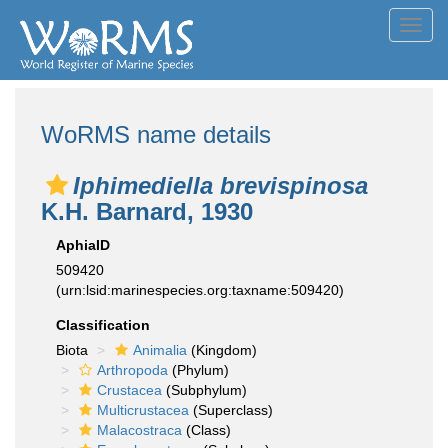
Toggl
navig
WoRMS name details
Iphimediella brevispinosa
K.H. Barnard, 1930
AphiaID
509420
(urn:lsid:marinespecies.org:taxname:509420)
Classification
Biota
Animalia
(Kingdom)
Arthropoda
(Phylum)
Crustacea
(Subphylum)
Multicrustacea
(Superclass)
Malacostraca
(Class)