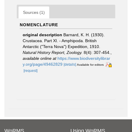
Sources (1)
NOMENCLATURE
original description
Barnard, K. H. (1930).
Crustacea. Part XI. - Amphipoda. British
Antarctic ("Terra Nova") Expedition, 1910.
Natural History Report, Zoology.
8(4): 307-454.
,
available online at
https://www.biodiversitylibrar
y.org/page/49462829
[details]
Available for editors
[request]
WoRMS
Using WoRMS