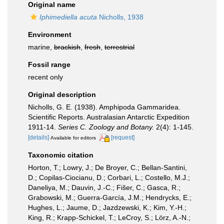
Original name
Iphimediella acuta
Nicholls, 1938
Environment
marine,
brackish
,
fresh
,
terrestrial
Fossil range
recent only
Original description
Nicholls, G. E. (1938). Amphipoda Gammaridea.
Scientific Reports. Australasian Antarctic Expedition
1911-14.
Series C. Zoology and Botany.
2(4): 1-145.
[details]
[request]
Available for editors
Taxonomic citation
Horton, T.; Lowry, J.; De Broyer, C.; Bellan-Santini,
D.; Copilas-Ciocianu, D.; Corbari, L.; Costello, M.J.;
Daneliya, M.; Dauvin, J.-C.; Fišer, C.; Gasca, R.;
Grabowski, M.; Guerra-García, J.M.; Hendrycks, E.;
Hughes, L.; Jaume, D.; Jazdzewski, K.; Kim, Y.-H.;
King, R.; Krapp-Schickel, T.; LeCroy, S.; Lörz, A.-N.;