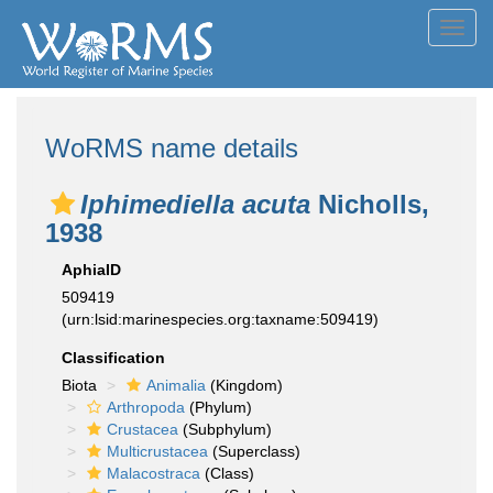
Toggl
navig
WoRMS name details
Iphimediella acuta
Nicholls,
1938
AphiaID
509419
(urn:lsid:marinespecies.org:taxname:509419)
Classification
Biota
Animalia
(Kingdom)
Arthropoda
(Phylum)
Crustacea
(Subphylum)
Multicrustacea
(Superclass)
Malacostraca
(Class)