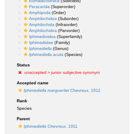
Eumalacostraca
(Subclass)
Peracarida
(Superorder)
Amphipoda
(Order)
Amphilochidea
(Suborder)
Amphilochida
(Infraorder)
Amphilochidira
(Parvorder)
Iphimedioidea
(Superfamily)
Iphimediidae
(Family)
Iphimediella
(Genus)
Iphimediella acuta
(Species)
Status
unaccepted >
junior subjective synonym
Accepted name
Iphimediella margueritei
Chevreux, 1912
Rank
Species
Parent
Iphimediella
Chevreux, 1911