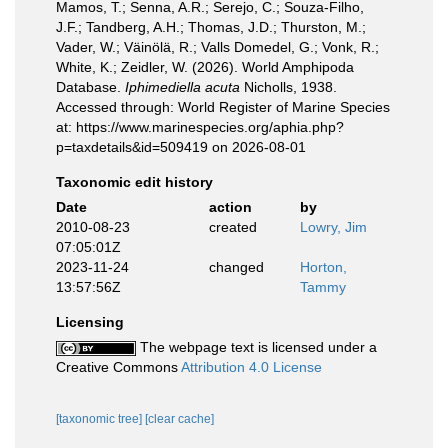
Mamos, T.; Senna, A.R.; Serejo, C.; Souza-Filho,
J.F.; Tandberg, A.H.; Thomas, J.D.; Thurston, M.;
Vader, W.; Väinölä, R.; Valls Domedel, G.; Vonk, R.;
White, K.; Zeidler, W. (2026). World Amphipoda
Database.
Iphimediella acuta
Nicholls, 1938.
Accessed through: World Register of Marine Species
at: https://www.marinespecies.org/aphia.php?
p=taxdetails&id=509419 on 2026-08-01
Taxonomic edit history
Date
action
by
2010-08-23
created
Lowry, Jim
07:05:01Z
2023-11-24
changed
Horton,
13:57:56Z
Tammy
Licensing
The webpage text is licensed under a
Creative Commons
Attribution 4.0 License
[taxonomic tree]
[clear cache]