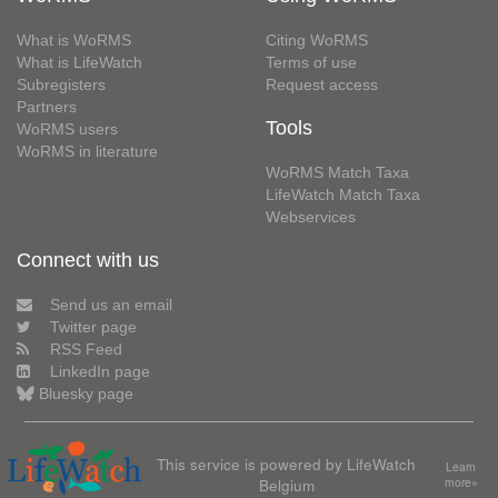
What is WoRMS
Citing WoRMS
What is LifeWatch
Terms of use
Subregisters
Request access
Partners
Tools
WoRMS users
WoRMS in literature
WoRMS Match Taxa
LifeWatch Match Taxa
Webservices
Connect with us
Send us an email
Twitter page
RSS Feed
LinkedIn page
Bluesky page
This service is powered by LifeWatch
Learn
Belgium
more»