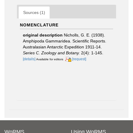
Sources (1)
NOMENCLATURE
original description
Nicholls, G. E. (1938).
Amphipoda Gammaridea. Scientific Reports.
Australasian Antarctic Expedition 1911-14.
Series C. Zoology and Botany.
2(4): 1-145.
[details]
[request]
Available for editors
WoRMS
Using WoRMS