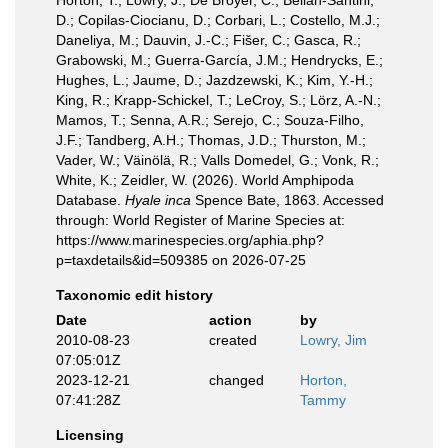
Horton, T.; Lowry, J.; De Broyer, C.; Bellan-Santini,
D.; Copilas-Ciocianu, D.; Corbari, L.; Costello, M.J.;
Daneliya, M.; Dauvin, J.-C.; Fišer, C.; Gasca, R.;
Grabowski, M.; Guerra-García, J.M.; Hendrycks, E.;
Hughes, L.; Jaume, D.; Jazdzewski, K.; Kim, Y.-H.;
King, R.; Krapp-Schickel, T.; LeCroy, S.; Lörz, A.-N.;
Mamos, T.; Senna, A.R.; Serejo, C.; Souza-Filho,
J.F.; Tandberg, A.H.; Thomas, J.D.; Thurston, M.;
Vader, W.; Väinölä, R.; Valls Domedel, G.; Vonk, R.;
White, K.; Zeidler, W. (2026). World Amphipoda
Database.
Hyale inca
Spence Bate, 1863. Accessed
through: World Register of Marine Species at:
https://www.marinespecies.org/aphia.php?
p=taxdetails&id=509385 on 2026-07-25
Taxonomic edit history
Date
action
by
2010-08-23
created
Lowry, Jim
07:05:01Z
2023-12-21
changed
Horton,
07:41:28Z
Tammy
Licensing