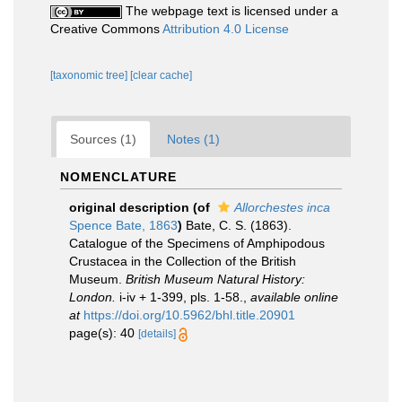
The webpage text is licensed under a
Creative Commons
Attribution 4.0 License
[taxonomic tree]
[clear cache]
Sources (1)
Notes (1)
NOMENCLATURE
original description
(of
Allorchestes inca
Spence Bate, 1863
)
Bate, C. S. (1863).
Catalogue of the Specimens of Amphipodous
Crustacea in the Collection of the British
Museum.
British Museum Natural History:
London.
i-iv + 1-399, pls. 1-58.
,
available online
at
https://doi.org/10.5962/bhl.title.20901
page(s): 40
[details]