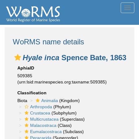
Toggl
navig
WoRMS name details
Hyale inca
Spence Bate, 1863
AphiaID
509385
(urn:lsid:marinespecies.org:taxname:509385)
Classification
Biota
Animalia
(Kingdom)
Arthropoda
(Phylum)
Crustacea
(Subphylum)
Multicrustacea
(Superclass)
Malacostraca
(Class)
Eumalacostraca
(Subclass)
Peracarida
(Superorder)