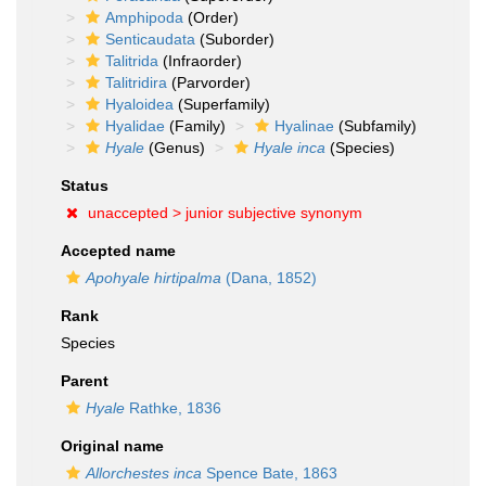
Amphipoda
(Order)
Senticaudata
(Suborder)
Talitrida
(Infraorder)
Talitridira
(Parvorder)
Hyaloidea
(Superfamily)
Hyalidae
(Family)
Hyalinae
(Subfamily)
Hyale
(Genus)
Hyale inca
(Species)
Status
unaccepted >
junior subjective synonym
Accepted name
Apohyale hirtipalma
(Dana, 1852)
Rank
Species
Parent
Hyale
Rathke, 1836
Original name
Allorchestes inca
Spence Bate, 1863