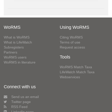
WoRMS
Using WoRMS
What is WoRMS
Citing WoRMS
What is LifeWatch
Terms of use
Subregisters
Request access
Partners
Tools
WoRMS users
WoRMS in literature
WoRMS Match Taxa
LifeWatch Match Taxa
Webservices
Connect with us
Send us an email
Twitter page
RSS Feed
LinkedIn page