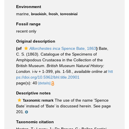
Environment
marine,
brackish
,
fresh
,
terrestrial
Fossil range
recent only
Original description
(of
Allorchestes inca
Spence Bate, 1863
)
Bate,
C. S. (1863). Catalogue of the Specimens of
Amphipodous Crustacea in the Collection of the
British Museum.
British Museum Natural History:
London.
i-iv + 1-399, pls. 1-58.
,
available online at
htt
ps://doi.org/10.5962/bhl.title.20901
page(s): 40
[details]
Descriptive notes
The use of the name ‘Spence
Taxonomic remark
Bate’ instead of ‘Bate’ is discussed herein. See page
201.
Taxonomic citation