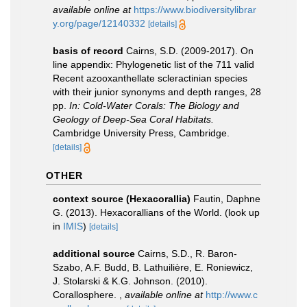
available online at
https://www.biodiversitylibrar
y.org/page/12140332
[details]
basis of record
Cairns, S.D. (2009-2017). On
line appendix: Phylogenetic list of the 711 valid
Recent azooxanthellate scleractinian species
with their junior synonyms and depth ranges, 28
pp.
In: Cold-Water Corals: The Biology and
Geology of Deep-Sea Coral Habitats.
Cambridge University Press, Cambridge.
[details]
OTHER
context source (Hexacorallia)
Fautin, Daphne
G. (2013). Hexacorallians of the World.
(look up
in
IMIS
)
[details]
additional source
Cairns, S.D., R. Baron-
Szabo, A.F. Budd, B. Lathuilière, E. Roniewicz,
J. Stolarski & K.G. Johnson. (2010).
Corallosphere.
,
available online at
http://www.c