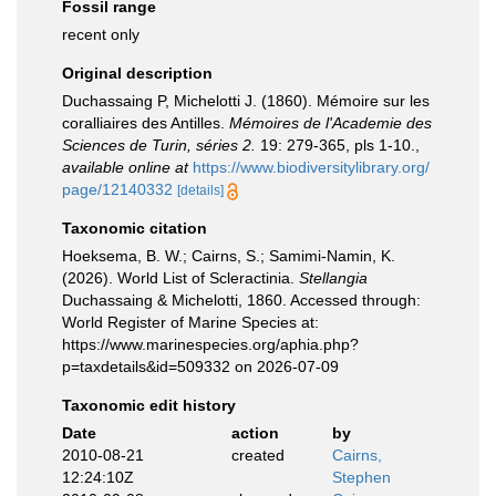
Fossil range
recent only
Original description
Duchassaing P, Michelotti J. (1860). Mémoire sur les
coralliaires des Antilles.
Mémoires de l'Academie des
Sciences de Turin, séries 2.
19: 279-365, pls 1-10.
,
available online at
https://www.biodiversitylibrary.org/
page/12140332
[details]
Taxonomic citation
Hoeksema, B. W.; Cairns, S.; Samimi-Namin, K.
(2026). World List of Scleractinia.
Stellangia
Duchassaing & Michelotti, 1860. Accessed through:
World Register of Marine Species at:
https://www.marinespecies.org/aphia.php?
p=taxdetails&id=509332 on 2026-07-09
Taxonomic edit history
Date
action
by
2010-08-21
created
Cairns,
12:24:10Z
Stephen