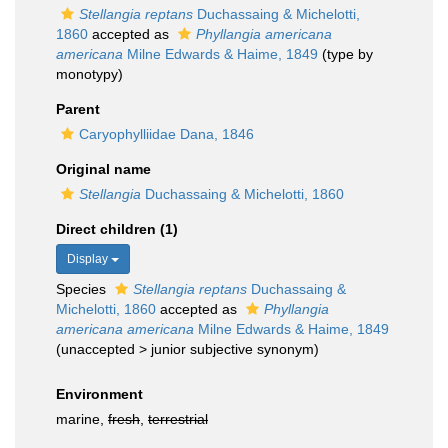
Stellangia reptans
Duchassaing & Michelotti,
1860
accepted as
Phyllangia americana
americana
Milne Edwards & Haime, 1849
(type by
monotypy)
Parent
Caryophylliidae Dana, 1846
Original name
Stellangia
Duchassaing & Michelotti, 1860
Direct children (1)
Display
Species
Stellangia reptans
Duchassaing &
Michelotti, 1860
accepted as
Phyllangia
americana americana
Milne Edwards & Haime, 1849
(
unaccepted
>
junior subjective synonym
)
Environment
marine,
fresh
,
terrestrial