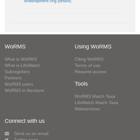
orallosphere.org
[details]
WoRMS
Using WoRMS
What is WoRMS
Citing WoRMS
What is LifeWatch
Terms of use
Subregisters
Request access
Partners
Tools
WoRMS users
WoRMS in literature
WoRMS Match Taxa
LifeWatch Match Taxa
Webservices
Connect with us
Send us an email
Twitter page