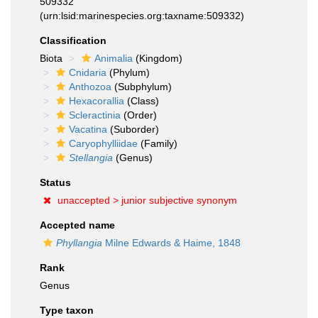
509332
(urn:lsid:marinespecies.org:taxname:509332)
Classification
Biota
Animalia
(Kingdom)
Cnidaria
(Phylum)
Anthozoa
(Subphylum)
Hexacorallia
(Class)
Scleractinia
(Order)
Vacatina
(Suborder)
Caryophylliidae
(Family)
Stellangia
(Genus)
Status
unaccepted >
junior subjective synonym
Accepted name
Phyllangia
Milne Edwards & Haime, 1848
Rank
Genus
Type taxon