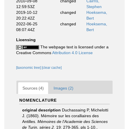
2010-09-08
changed
Cairns,
12:59:53Z
Stephen
2019-10-12
changed
Hoeksema,
20:22:42Z
Bert
2022-06-25
changed
Hoeksema,
08:07:44Z
Bert
Licensing
The webpage text is licensed under a
Creative Commons
Attribution 4.0 License
[taxonomic tree]
[clear cache]
Sources (4)
Images (2)
NOMENCLATURE
original description
Duchassaing P, Michelotti
J. (1860). Mémoire sur les coralliaires des
Antilles.
Mémoires de l'Academie des Sciences
de Turin, séries 2.
19: 279-365, pls 1-10.
,