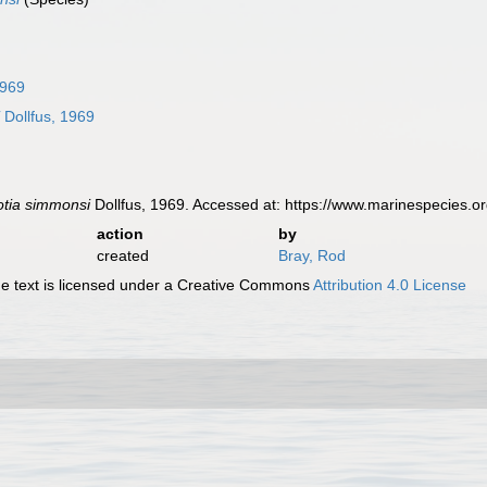
1969
i
Dollfus, 1969
lotia simmonsi
Dollfus, 1969. Accessed at: https://www.marinespecies.
action
by
created
Bray, Rod
 text is licensed under a Creative Commons
Attribution 4.0 License