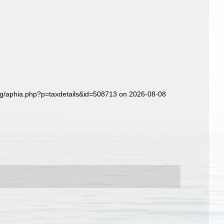
org/aphia.php?p=taxdetails&id=508713 on 2026-08-08