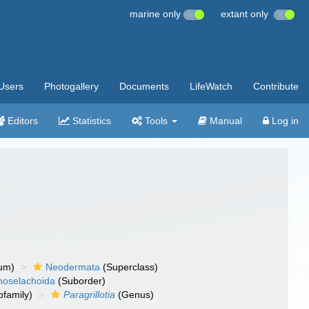
marine only
extant only
Users
Photogallery
Documents
LifeWatch
Contribute
Editors
Statistics
Tools
Manual
Log in
um)
Neodermata
(Superclass)
noselachoida
(Suborder)
family)
Paragrillotia
(Genus)