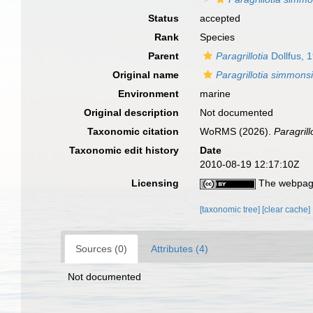
Status
accepted
Rank
Species
Parent
Paragrillotia
Dollfus, 
Original name
Paragrillotia simmons
Environment
marine
Original description
Not documented
Taxonomic citation
WoRMS (2026).
Paragril
Taxonomic edit history
Date
2010-08-19 12:17:10Z
Licensing
The webpage
[taxonomic tree]
[clear cache]
Sources (0)
Attributes (4)
Not documented