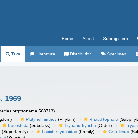
Home
About
Subregisters
Taxa
Literature
Distribution
Specimen
, 1969
species.org:taxname:508713)
ngdom)
Platyhelminthes
(Phylum)
Rhabditophora
(Subphyl
Eucestoda
(Subclass)
Trypanorhyncha
(Order)
Trypa
a
(Superfamily)
Lacistorhynchidae
(Family)
Grillotiinae
(Sub
nsi
(Species)