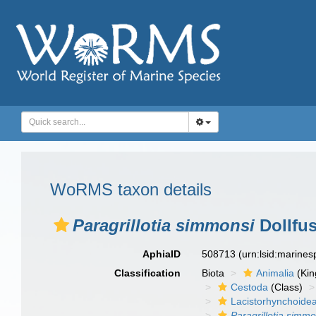
WoRMS taxon details
Paragrillotia simmonsi
Dollfus
AphiaID
508713
(urn:lsid:marine
Classification
Biota
Animalia
(Ki
Cestoda
(Class)
Lacistorhynchoide
Paragrillotia simmo